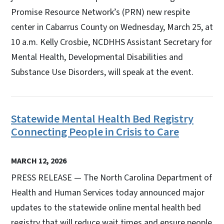
Promise Resource Network’s (PRN) new respite
center in Cabarrus County on Wednesday, March 25, at
10 a.m. Kelly Crosbie, NCDHHS Assistant Secretary for
Mental Health, Developmental Disabilities and
Substance Use Disorders, will speak at the event.
Statewide Mental Health Bed Registry
Connecting People in Crisis to Care
MARCH 12, 2026
PRESS RELEASE — The North Carolina Department of
Health and Human Services today announced major
updates to the statewide online mental health bed
registry that will reduce wait times and ensure people