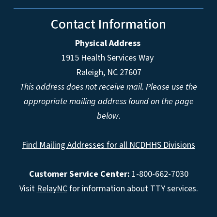
Contact Information
Physical Address
1915 Health Services Way
Raleigh, NC 27607
This address does not receive mail. Please use the
appropriate mailing address found on the page
below.
Find Mailing Addresses for all NCDHHS Divisions
Customer Service Center:
1-800-662-7030
Visit
RelayNC
for information about TTY services.