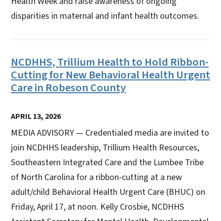
Health Week and raise awareness of ongoing
disparities in maternal and infant health outcomes.
NCDHHS, Trillium Health to Hold Ribbon-
Cutting for New Behavioral Health Urgent
Care in Robeson County
APRIL 13, 2026
MEDIA ADVISORY — Credentialed media are invited to
join NCDHHS leadership, Trillium Health Resources,
Southeastern Integrated Care and the Lumbee Tribe
of North Carolina for a ribbon-cutting at a new
adult/child Behavioral Health Urgent Care (BHUC) on
Friday, April 17, at noon. Kelly Crosbie, NCDHHS