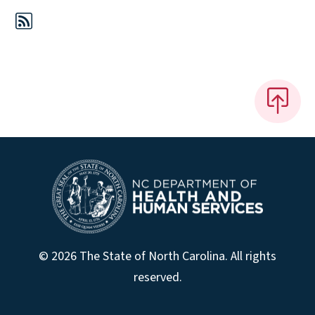
© 2026 The State of North Carolina. All rights
reserved.