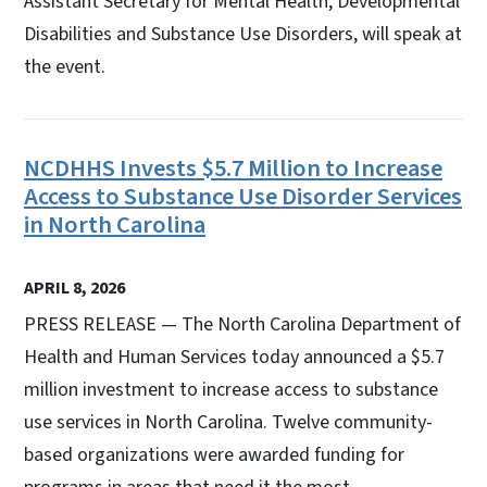
Assistant Secretary for Mental Health, Developmental
Disabilities and Substance Use Disorders, will speak at
the event.
NCDHHS Invests $5.7 Million to Increase
Access to Substance Use Disorder Services
in North Carolina
APRIL 8, 2026
PRESS RELEASE — The North Carolina Department of
Health and Human Services today announced a $5.7
million investment to increase access to substance
use services in North Carolina. Twelve community-
based organizations were awarded funding for