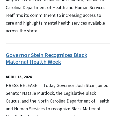
Carolina Department of Health and Human Services
reaffirms its commitment to increasing access to
care and highlights mental health services available
across the state.
Governor Stein Recognizes Black
Maternal Health Week
APRIL 15, 2026
PRESS RELEASE — Today Governor Josh Stein joined
Senator Natalie Murdock, the Legislative Black
Caucus, and the North Carolina Department of Health
and Human Services to recognize Black Maternal