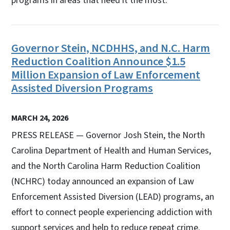
programs in areas that need it the most.
Governor Stein, NCDHHS, and N.C. Harm
Reduction Coalition Announce $1.5
Million Expansion of Law Enforcement
Assisted Diversion Programs
MARCH 24, 2026
PRESS RELEASE — Governor Josh Stein, the North
Carolina Department of Health and Human Services,
and the North Carolina Harm Reduction Coalition
(NCHRC) today announced an expansion of Law
Enforcement Assisted Diversion (LEAD) programs, an
effort to connect people experiencing addiction with
support services and help to reduce repeat crime.