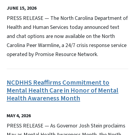
JUNE 15, 2026
PRESS RELEASE — The North Carolina Department of
Health and Human Services today announced text
and chat options are now available on the North
Carolina Peer Warmline, a 24/7 crisis response service
operated by Promise Resource Network.
NCDHHS Reaffirms Commitment to
Mental Health Care in Honor of Mental
Health Awareness Month
MAY 4, 2026
PRESS RELEASE — As Governor Josh Stein proclaims
May as Mental Health Awareness Month, the North