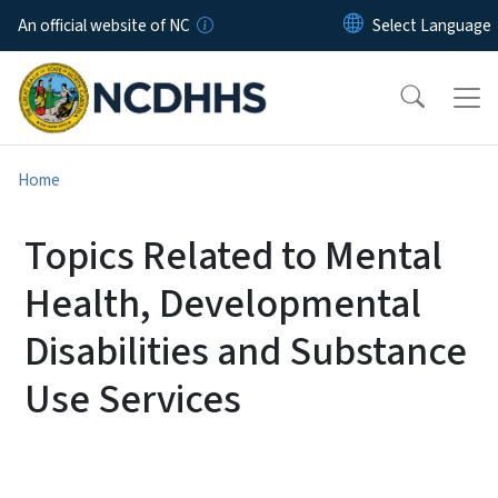
Skip to main content
An official website of NC
Home
Topics Related to Mental
Health, Developmental
Disabilities and Substance
Use Services