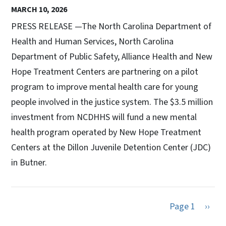
MARCH 10, 2026
PRESS RELEASE —The North Carolina Department of
Health and Human Services, North Carolina
Department of Public Safety, Alliance Health and New
Hope Treatment Centers are partnering on a pilot
program to improve mental health care for young
people involved in the justice system. The $3.5 million
investment from NCDHHS will fund a new mental
health program operated by New Hope Treatment
Centers at the Dillon Juvenile Detention Center (JDC)
in Butner.
Next 
Page 1
››