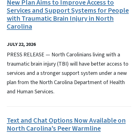
New Plan Aims to Improve Access to
Services and Support Systems for People
with Traumatic Brain Injury in North
Carolina
JULY 22, 2026
PRESS RELEASE — North Carolinians living with a
traumatic brain injury (TBI) will have better access to
services and a stronger support system under a new
plan from the North Carolina Department of Health
and Human Services.
Text and Chat Options Now Available on
North Carolina’s Peer Warmline