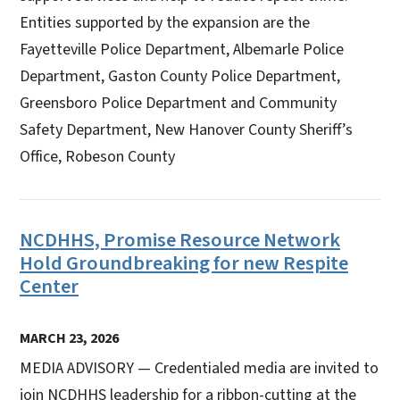
Entities supported by the expansion are the
Fayetteville Police Department, Albemarle Police
Department, Gaston County Police Department,
Greensboro Police Department and Community
Safety Department, New Hanover County Sheriff’s
Office, Robeson County
NCDHHS, Promise Resource Network
Hold Groundbreaking for new Respite
Center
MARCH 23, 2026
MEDIA ADVISORY — Credentialed media are invited to
join NCDHHS leadership for a ribbon-cutting at the