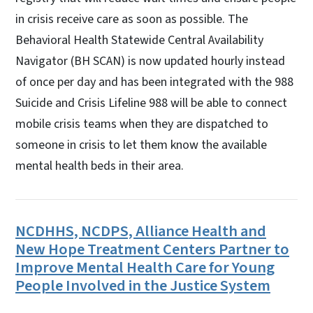
in crisis receive care as soon as possible. The
Behavioral Health Statewide Central Availability
Navigator (BH SCAN) is now updated hourly instead
of once per day and has been integrated with the 988
Suicide and Crisis Lifeline 988 will be able to connect
mobile crisis teams when they are dispatched to
someone in crisis to let them know the available
mental health beds in their area.
NCDHHS, NCDPS, Alliance Health and
New Hope Treatment Centers Partner to
Improve Mental Health Care for Young
People Involved in the Justice System