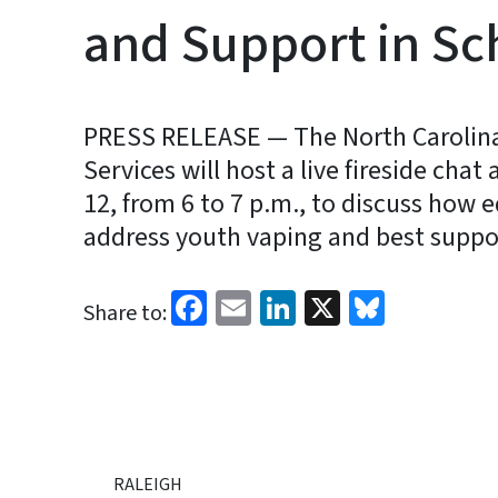
and Support in Sc
PRESS RELEASE — The North Carolin
Services will host a live fireside cha
12, from 6 to 7 p.m., to discuss how
address youth vaping and best suppor
Facebook
Email
LinkedIn
X
Bluesk
Share to:
RALEIGH