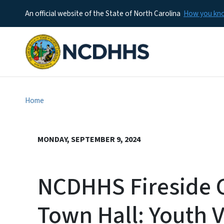
An official website of the State of North Carolina
How you k
Home
MONDAY, SEPTEMBER 9, 2024
NCDHHS Fireside C
Town Hall: Youth 