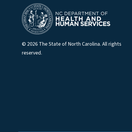
© 2026 The State of North Carolina. All rights
reserved.