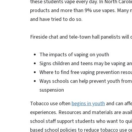
these students vape every day. In North Carol
products and more than 9% use vapes. Many 
and have tried to do so.
Fireside chat and tele-town hall panelists will
The impacts of vaping on youth
Signs children and teens may be vaping 
Where to find free vaping prevention res
Ways schools can help prevent youth from 
suspension
Tobacco use often
begins in youth
and can affe
experiences. Resources and materials are avai
school staff support students who want to qui
based school policies to reduce tobacco use 