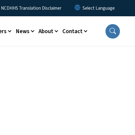
y Menu
NCDHHS Translation Disclaimer
ers
News
About
Contact