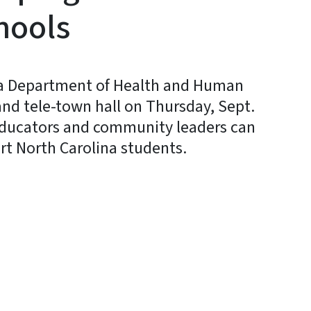
hools
a Department of Health and Human
t and tele-town hall on Thursday, Sept.
 educators and community leaders can
t North Carolina students.
y