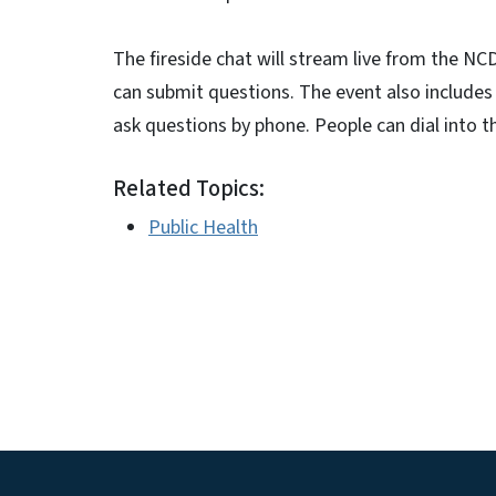
The fireside chat will stream live from the 
can submit questions. The event also includes a
ask questions by phone. People can dial into t
Related Topics:
Public Health