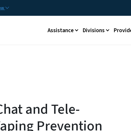
Skip to main content
Utilit
now
Main menu
Assistance
Divisions
Provid
hat and Tele-
Vaping Prevention