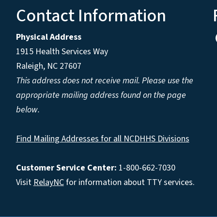
Contact Information
Physical Address
1915 Health Services Way
Raleigh, NC 27607
This address does not receive mail. Please use the
appropriate mailing address found on the page
below.
Find Mailing Addresses for all NCDHHS Divisions
Customer Service Center:
1-800-662-7030
Visit
RelayNC
for information about TTY services.