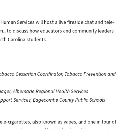
man Services will host a live fireside chat and tele-
p.m., to discuss how educators and community leaders
rth Carolina students.
obacco Cessation Coordinator, Tobacco Prevention and
ager, Albemarle Regional Health Services
Support Services, Edgecombe County Public Schools
 e-cigarettes, also known as vapes, and one in four of