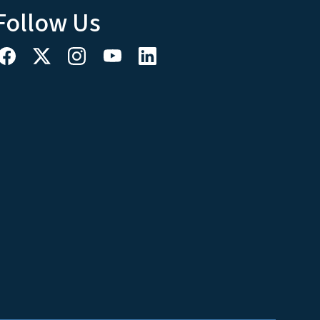
Follow Us