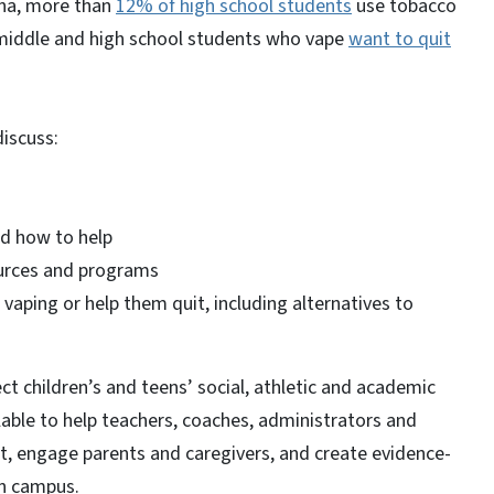
ina, more than
12% of high school students
use tobacco
middle and high school students who vape
want to quit
 discuss:
and how to help
ources and programs
vaping or help them quit, including alternatives to
ct children’s and teens’ social, athletic and academic
lable to help teachers, coaches, administrators and
t, engage parents and caregivers, and create evidence-
on campus.