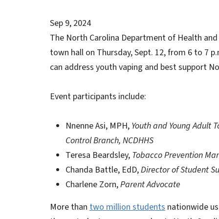
Sep 9, 2024
The North Carolina Department of Health and Hu
town hall on Thursday, Sept. 12, from 6 to 7 
can address youth vaping and best support No
Event participants include:
Nnenne Asi, MPH,
Youth and Young Adult T
Control Branch, NCDHHS
Teresa Beardsley,
Tobacco Prevention Man
Chanda Battle, EdD,
Director of Student 
Charlene Zorn,
Parent Advocate
More than
two million students
nationwide use