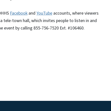
NCDHHS
Facebook
and
YouTube
accounts, where viewers
 tele-town hall, which invites people to listen in and
he event by calling 855-756-7520 Ext. #106460.