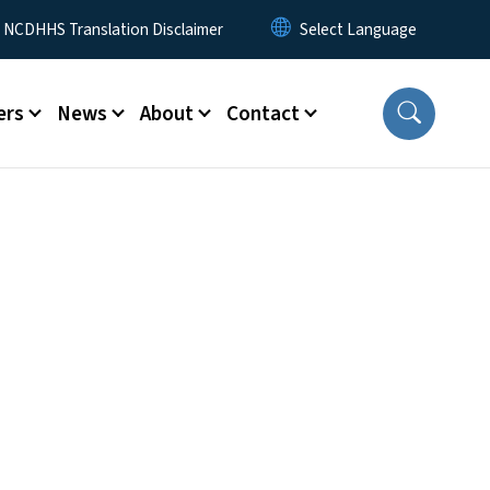
y Menu
NCDHHS Translation Disclaimer
ers
News
About
Contact