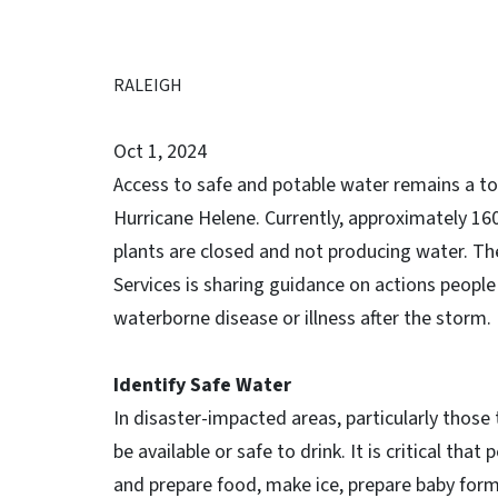
RALEIGH
Oct 1, 2024
Access to safe and potable water remains a to
Hurricane Helene. Currently, approximately 160
plants are closed and not producing water. 
Services is sharing guidance on actions people
waterborne disease or illness after the storm.
Identify Safe Water
In disaster-impacted areas, particularly those
be available or safe to drink. It is critical t
and prepare food, make ice, prepare baby form