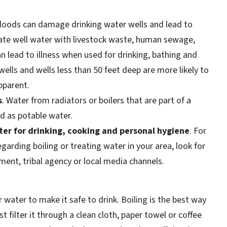
Floods can damage drinking water wells and lead to
te well water with livestock waste, human sewage,
 lead to illness when used for drinking, bathing and
wells and wells less than 50 feet deep are more likely to
pparent.
s
. Water from radiators or boilers that are part of a
d as potable water.
ter for drinking, cooking and personal hygiene
. For
arding boiling or treating water in your area, look for
ment, tribal agency or local media channels.
r water to make it safe to drink. Boiling is the best way
rst filter it through a clean cloth, paper towel or coffee