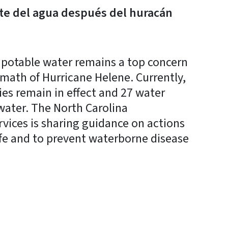
e del agua después del huracán
potable water remains a top concern
rmath of Hurricane Helene. Currently,
ies remain in effect and 27 water
water. The North Carolina
ices is sharing guidance on actions
afe and to prevent waterborne disease
y