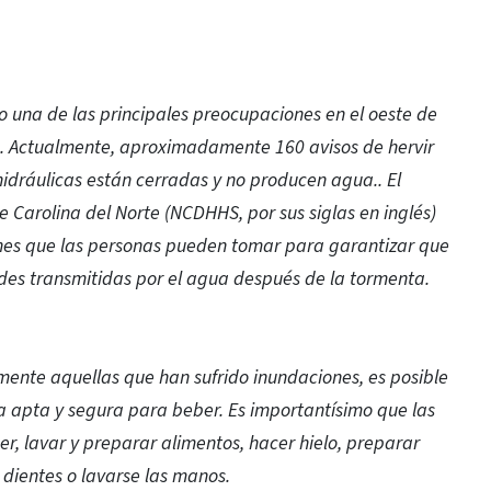
o una de las principales preocupaciones en el oeste de
e. Actualmente, aproximadamente 160 avisos de hervir
idráulicas están cerradas y no producen agua.. El
Carolina del Norte (NCDHHS, por sus siglas en inglés)
ones que las personas pueden tomar para garantizar que
es transmitidas por el agua después de la tormenta.
mente aquellas que han sufrido inundaciones, es posible
a apta y segura para beber. Es importantísimo que las
 lavar y preparar alimentos, hacer hielo, preparar
s dientes o lavarse las manos.