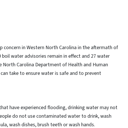
p concern in Western North Carolina in the aftermath of
 boil water advisories remain in effect and 27 water
The North Carolina Department of Health and Human
 can take to ensure water is safe and to prevent
 that have experienced flooding, drinking water may not
hat people do not use contaminated water to drink, wash
ula, wash dishes, brush teeth or wash hands.