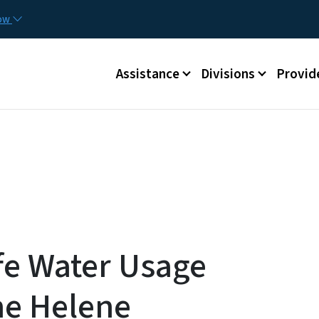
Skip to main content
Utilit
now
Main menu
Assistance
Divisions
Provid
e Water Usage
ne Helene