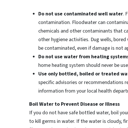
Do not use contaminated well water
. 
contamination. Floodwater can contamina
chemicals and other contaminants that can
other hygiene activities. Dug wells, bored 
be contaminated, even if damage is not a
Do not use water from heating system
home heating system should never be use
Use only bottled, boiled or treated wa
specific advisories or recommendations reg
information from your local health depart
Boil Water to Prevent Disease or Illness
If you do not have safe bottled water, boil you
to kill germs in water. If the water is cloudy, fi