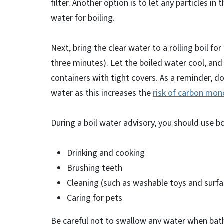
filter. Another option is to let any particles i
water for boiling.
Next, bring the clear water to a rolling boil fo
three minutes). Let the boiled water cool, and 
containers with tight covers. As a reminder, d
water as this increases the
risk of carbon mon
During a boil water advisory, you should use b
Drinking and cooking
Brushing teeth
Cleaning (such as washable toys and surfa
Caring for pets
Be careful not to swallow any water when bat