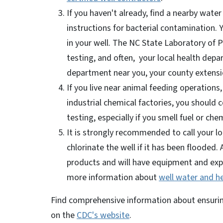
If you haven't already, find a nearby water
instructions for bacterial contamination. 
in your well. The NC State Laboratory of P
testing, and often, your local health depar
department near you, your county extensio
If you live near animal feeding operations,
industrial chemical factories, you should 
testing, especially if you smell fuel or che
It is strongly recommended to call your lo
chlorinate the well if it has been flooded. 
products and will have equipment and exper
more information about
well water and h
Find comprehensive information about ensuring
on the
CDC's website
.