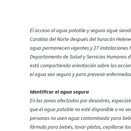
El acceso al agua potable y segura sigue siend
Carolina del Norte después del huracán Helen
agua permanecen vigentes y 27 instalaciones h
Departamento de Salud y Servicios Humanos de 
está compartiendo orientación sobre las acci
el agua sea segura y para prevenir enfermedad
Identificar el agua segura
En las zonas afectadas por desastres, especial
que el agua potable no esté disponible o no se
personas no usen agua contaminada para beber,
fórmula para bebés, lavar platos, cepillarse lo