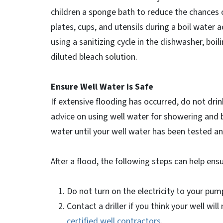
children a sponge bath to reduce the chances 
plates, cups, and utensils during a boil water a
using a sanitizing cycle in the dishwasher, boil
diluted bleach solution.
Ensure Well Water is Safe
If extensive flooding has occurred, do not drink
advice on using well water for showering and 
water until your well water has been tested a
After a flood, the following steps can help ensu
Do not turn on the electricity to your pum
Contact a driller if you think your well wil
certified well contractors
.