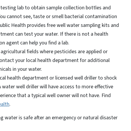
 testing lab to obtain sample collection bottles and
You cannot see, taste or smell bacterial contamination
ublic Health provides free well water sampling kits and
tment can test your water. If there is not a health
n agent can help you find a lab.
 agricultural fields where pesticides are applied or
contact your local health department for additional
micals in your water.
cal health department or licensed well driller to shock
A water well driller will have access to more effective
ience that a typical well owner will not have. Find
ealth
.
 water is safe after an emergency or natural disaster