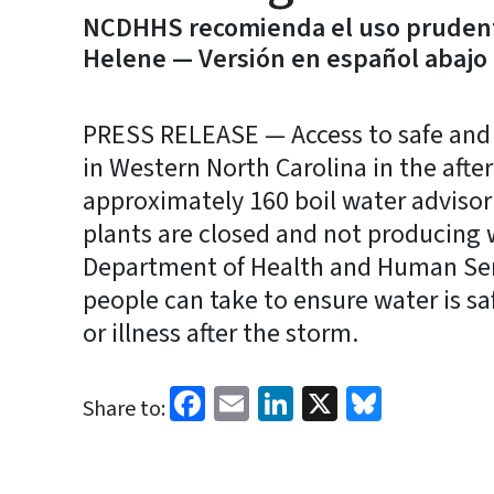
NCDHHS recomienda el uso prudent
Helene — Versión en español abajo
PRESS RELEASE — Access to safe and 
in Western North Carolina in the afte
approximately 160 boil water advisor
plants are closed and not producing 
Department of Health and Human Serv
people can take to ensure water is s
or illness after the storm.
Facebook
Email
LinkedIn
X
Bluesk
Share to: