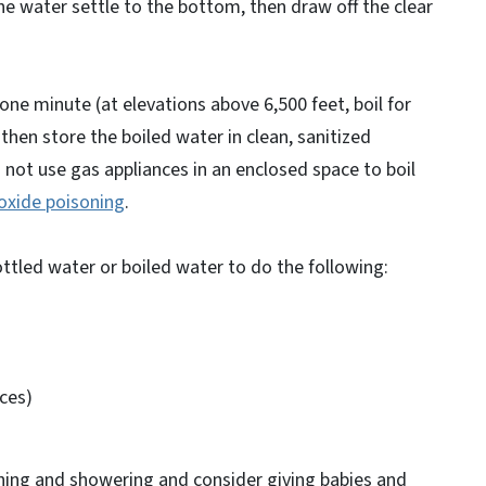
n the water settle to the bottom, then draw off the clear
r one minute (at elevations above 6,500 feet, boil for
then store the boiled water in clean, sanitized
o not use gas appliances in an enclosed space to boil
oxide poisoning
.
ottled water or boiled water to do the following:
ces)
hing and showering and consider giving babies and