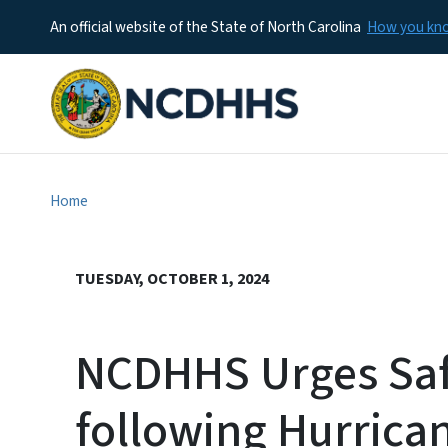
An official website of the State of North Carolina
How you k
Home
TUESDAY, OCTOBER 1, 2024
NCDHHS Urges Saf
following Hurrica