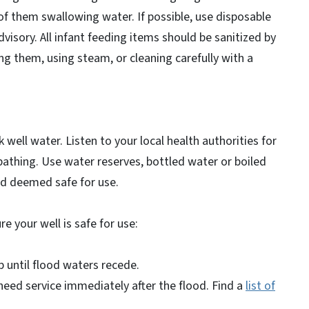
of them swallowing water. If possible, use disposable
dvisory. All infant feeding items should be sanitized by
ing them, using steam, or cleaning carefully with a
 well water. Listen to your local health authorities for
bathing. Use water reserves, bottled water or boiled
nd deemed safe for use.
re your well is safe for use:
p until flood waters recede.
l need service immediately after the flood. Find a
list of