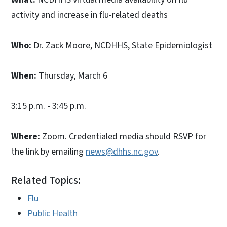
activity and increase in flu-related deaths
Who:
Dr. Zack Moore, NCDHHS, State Epidemiologist
When:
Thursday, March 6
3:15 p.m. - 3:45 p.m.
Where:
Zoom. Credentialed media should RSVP for
the link by emailing
news@dhhs.nc.gov
.
Related Topics:
Flu
Public Health