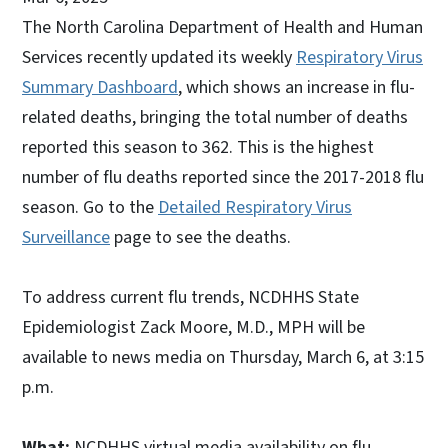
The North Carolina Department of Health and Human
Services recently updated its weekly
Respiratory Virus
Summary Dashboard
, which shows an increase in flu-
related deaths, bringing the total number of deaths
reported this season to 362. This is the highest
number of flu deaths reported since the 2017-2018 flu
season. Go to the
Detailed Respiratory Virus
Surveillance
page to see the deaths.
To address current flu trends, NCDHHS State
Epidemiologist Zack Moore, M.D., MPH will be
available to news media on Thursday, March 6, at 3:15
p.m.
What:
NCDHHS virtual media availability on flu