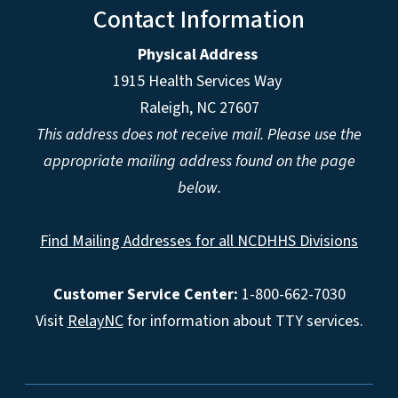
Contact Information
Physical Address
1915 Health Services Way
Raleigh, NC 27607
This address does not receive mail. Please use the
appropriate mailing address found on the page
below.
Find Mailing Addresses for all NCDHHS Divisions
Customer Service Center:
1-800-662-7030
Visit
RelayNC
for information about TTY services.