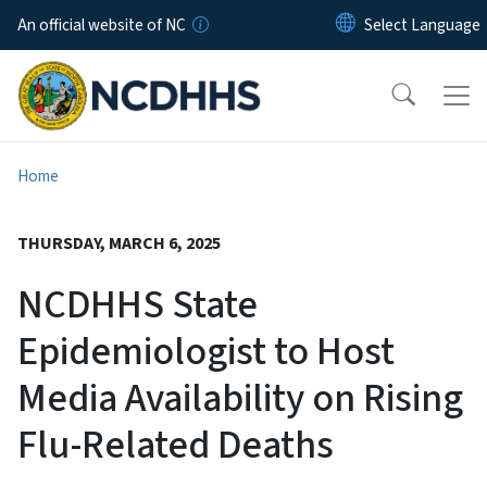
Skip to main content
An official website of NC
Home
THURSDAY, MARCH 6, 2025
NCDHHS State
Epidemiologist to Host
Media Availability on Rising
Flu-Related Deaths