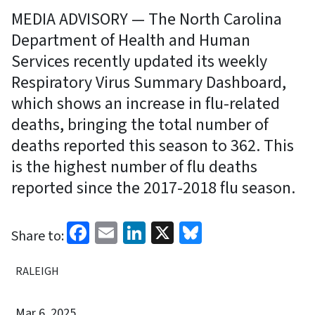
MEDIA ADVISORY — The North Carolina
Department of Health and Human
Services recently updated its weekly
Respiratory Virus Summary Dashboard,
which shows an increase in flu-related
deaths, bringing the total number of
deaths reported this season to 362. This
is the highest number of flu deaths
reported since the 2017-2018 flu season.
Facebook
Email
LinkedIn
X
Bluesky
Share to:
RALEIGH
Mar 6, 2025