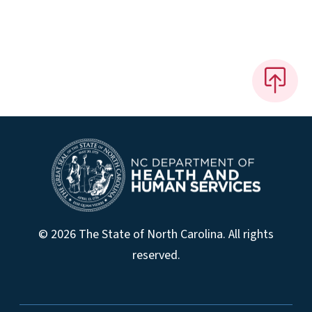
© 2026 The State of North Carolina. All rights
reserved.