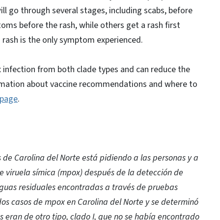
will go through several stages, including scabs, before
oms before the rash, while others get a rash first
a rash is the only symptom experienced.
x infection from both clade types and can reduce the
Information about vaccine recommendations and where to
page
.
de Carolina del Norte está pidiendo a las personas y a
e viruela símica (mpox) después de la detección de
aguas residuales encontradas a través de pruebas
dos casos de mpox en Carolina del Norte y se determinó
 eran de otro tipo, clado I, que no se había encontrado