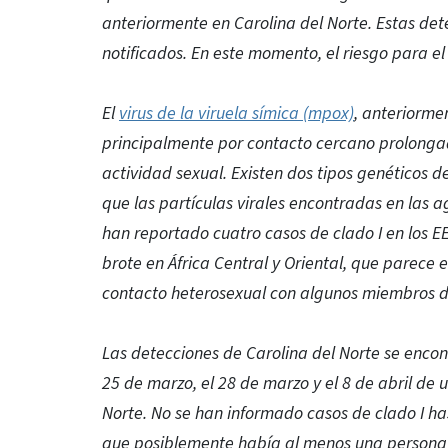
anteriormente en Carolina del Norte. Estas det
notificados. En este momento, el riesgo para el
El
virus de la viruela símica (mpox)
, anteriorme
principalmente por contacto cercano prolongad
actividad sexual. Existen dos tipos genéticos de
que las partículas virales encontradas en las ag
han reportado cuatro casos de clado I en los EE
brote en África Central y Oriental, que parece
contacto heterosexual con algunos miembros del
Las detecciones de Carolina del Norte se enco
25 de marzo, el 28 de marzo y el 8 de abril de 
Norte. No se han informado casos de clado I ha
que posiblemente había al menos una persona co