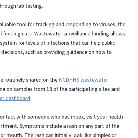
 through lab testing.
luable tool for tracking and responding to viruses, the
l funding cuts. Wastewater surveillance funding allows
system for levels of infections that can help public
e decisions, such as providing guidance on how to
e routinely shared on the
NCDHHS wastewater
one on samples from 18 of the participating sites and
er dashboard
.
contact with someone who has mpox, visit your health
partment. Symptoms include a rash on any part of the
 or mouth. The rash can initially look like pimples or