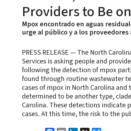
Providers to Be on
Mpox encontrado en aguas residual
urge al público y a los proveedores 
PRESS RELEASE — The North Carolin
Services is asking people and provide
following the detection of mpox part
found through routine wastewater te
cases of mpox in North Carolina and
determined to be another type, clade 
Carolina. These detections indicate 
cases. At this time, the risk to the pu