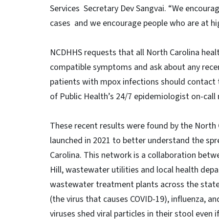
Services Secretary Dev Sangvai. “We encourag
cases and we encourage people who are at high
NCDHHS requests that all North Carolina healt
compatible symptoms and ask about any recent 
patients with mpox infections should contact 
of Public Health’s 24/7 epidemiologist on-cal
These recent results were found by the North
launched in 2021 to better understand the spr
Carolina. This network is a collaboration bet
Hill, wastewater utilities and local health de
wastewater treatment plants across the state 
(the virus that causes COVID-19), influenza, an
viruses shed viral particles in their stool even