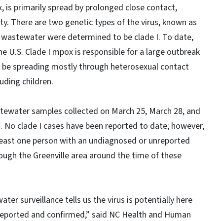
 is primarily spread by prolonged close contact,
vity. There are two genetic types of the virus, known as
 in wastewater were determined to be clade I. To date,
he U.S. Clade I mpox is responsible for a large outbreak
to be spreading mostly through heterosexual contact
ding children.
stewater samples collected on March 25, March 28, and
NC. No clade I cases have been reported to date; however,
least one person with an undiagnosed or unreported
rough the Greenville area around the time of these
ter surveillance tells us the virus is potentially here
 reported and confirmed,” said NC Health and Human