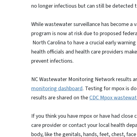
no longer infectious but can still be detected
While wastewater surveillance has become a va
program is now at risk due to proposed federa
North Carolina to have a crucial early warning 
health officials and health care providers mak
prevent infections.
NC Wastewater Monitoring Network results ar
monitoring dashboard
. Testing for mpox is d
results are shared on the
CDC Mpox wastewat
If you think you have mpox or have had close 
care provider or contact your local health de
body, like the genitals, hands, feet, chest, face