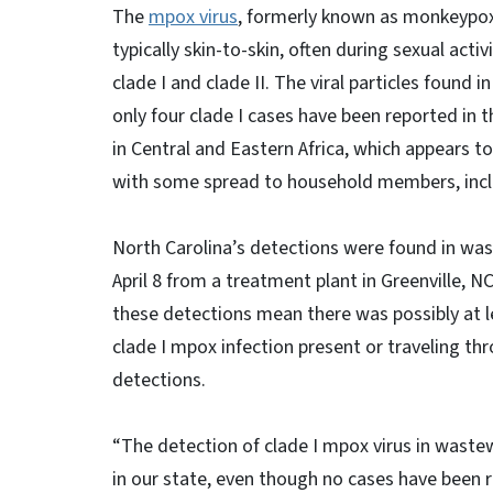
The
mpox virus
, formerly known as monkeypox,
typically skin-to-skin, often during sexual acti
clade I and clade II. The viral particles found
only four clade I cases have been reported in t
in Central and Eastern Africa, which appears 
with some spread to household members, inclu
North Carolina’s detections were found in wa
April 8 from a treatment plant in Greenville, 
these detections mean there was possibly at 
clade I mpox infection present or traveling th
detections.
“The detection of clade I mpox virus in wastewa
in our state, even though no cases have been