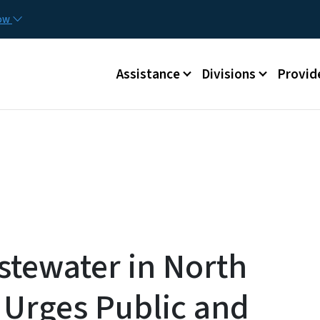
Skip to main content
Utilit
now
Main menu
Assistance
Divisions
Provid
tewater in North
Urges Public and