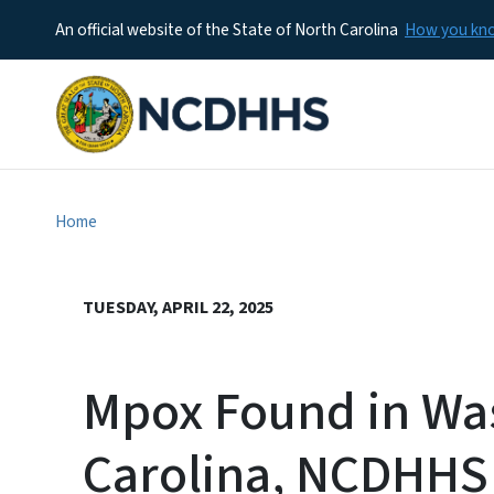
An official website of the State of North Carolina
How you k
Home
TUESDAY, APRIL 22, 2025
Mpox Found in Was
Carolina, NCDHHS 