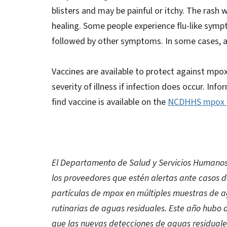
blisters and may be painful or itchy. The rash 
healing. Some people experience flu-like sympt
followed by other symptoms. In some cases, 
Vaccines are available to protect against mpo
severity of illness if infection does occur. 
find vaccine is available on the
NCDHHS mpox 
El Departamento de Salud y Servicios Humanos 
los proveedores que estén alertas ante casos d
partículas de mpox en múltiples muestras de 
rutinarias de aguas residuales. Este año hubo 
que las nuevas detecciones de aguas residuales