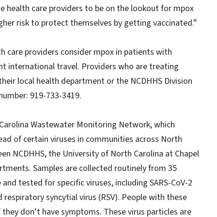
e health care providers to be on the lookout for mpox
er risk to protect themselves by getting vaccinated.”
h care providers consider mpox in patients with
international travel. Providers who are treating
their local health department or the NCDHHS Division
l number: 919-733-3419.
 Carolina Wastewater Monitoring Network, which
ead of certain viruses in communities across North
ween NCDHHS, the University of North Carolina at Chapel
partments. Samples are collected routinely from 35
and tested for specific viruses, including SARS-CoV-2
d respiratory syncytial virus (RSV). People with these
 if they don’t have symptoms. These virus particles are