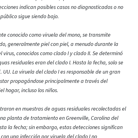
ecciones indican posibles casos no diagnosticados o no
 público sigue siendo bajo.
nte conocido como viruela del mono, se transmite
o, generalmente piel con piel, a menudo durante la
l virus, conocidos como clado I y clado II. Se determinó
uas residuales eran del clado I. Hasta la fecha, solo se
. UU. La viruela del clado I es responsable de un gran
 estar propagándose principalmente a través del
 hogar, incluso los niños.
ntraron en muestras de aguas residuales recolectadas el
una planta de tratamiento en Greenville, Carolina del
sta la fecha; sin embargo, estas detecciones significan
n una infección por viruela del clado I no