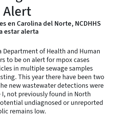
 Alert
es en Carolina del Norte, NCDHHS
a estar alerta
a Department of Health and Human
rs to be on alert for mpox cases
icles in multiple sewage samples
sting. This year there have been two
 the new wastewater detections were
I, not previously found in North
potential undiagnosed or unreported
blic remains low.