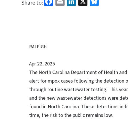
Facebook
Email
LinkedIn
X
Bluesk
Share to:
RALEIGH
Apr 22, 2025
The North Carolina Department of Health and 
alert for mpox cases following the detection 
through routine wastewater testing. This year
and the new wastewater detections were deter
found in North Carolina. These detections ind
time, the risk to the public remains low.