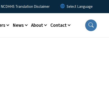
y Menu
NCDHHS Translation Disclaimer
ers
News
About
Contact