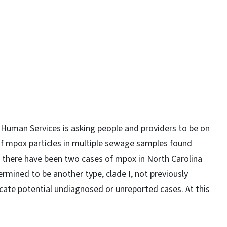
y
Human Services is asking people and providers to be on
of mpox particles in multiple sewage samples found
 there have been two cases of mpox in North Carolina
mined to be another type, clade I, not previously
icate potential undiagnosed or unreported cases. At this