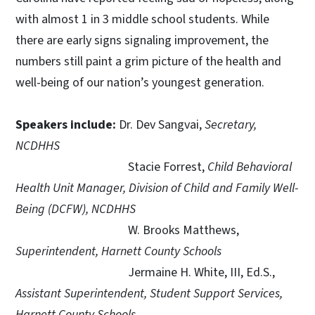
with almost 1 in 3 middle school students. While
there are early signs signaling improvement, the
numbers still paint a grim picture of the health and
well-being of our nation’s youngest generation.
Speakers include:
Dr. Dev Sangvai,
Secretary,
NCDHHS
Stacie Forrest,
Child Behavioral
Health Unit Manager, Division of Child and Family Well-
Being (DCFW), NCDHHS
W. Brooks Matthews,
Superintendent, Harnett County Schools
Jermaine H. White, III, Ed.S.,
Assistant Superintendent, Student Support Services,
Harnett County Schools