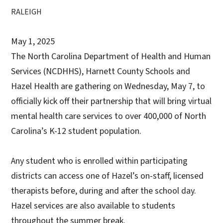
RALEIGH
May 1, 2025
The North Carolina Department of Health and Human
Services (NCDHHS), Harnett County Schools and
Hazel Health are gathering on Wednesday, May 7, to
officially kick off their partnership that will bring virtual
mental health care services to over 400,000 of North
Carolina’s K-12 student population.
Any student who is enrolled within participating
districts can access one of Hazel’s on-staff, licensed
therapists before, during and after the school day.
Hazel services are also available to students
throughout the summer break.