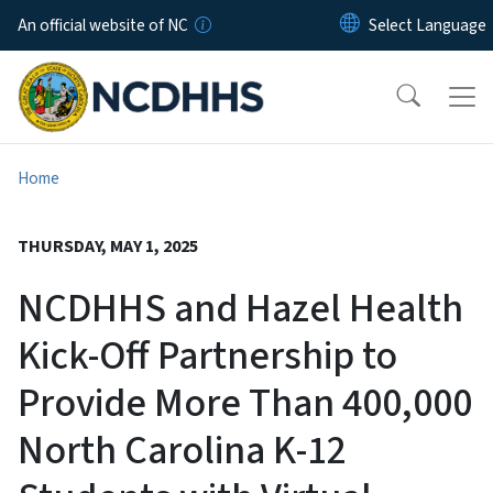
Skip to main content
An official website of NC
Home
THURSDAY, MAY 1, 2025
NCDHHS and Hazel Health
Kick-Off Partnership to
Provide More Than 400,000
North Carolina K-12