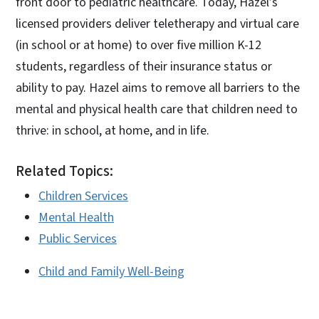
front door to pediatric healthcare. Today, Hazel’s
licensed providers deliver teletherapy and virtual care
(in school or at home) to over five million K-12
students, regardless of their insurance status or
ability to pay. Hazel aims to remove all barriers to the
mental and physical health care that children need to
thrive: in school, at home, and in life.
Related Topics:
Children Services
Mental Health
Public Services
Child and Family Well-Being