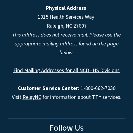
Physical Address
1915 Health Services Way
Raleigh, NC 27607
This address does not receive mail. Please use the
appropriate mailing address found on the page
below.
Find Mailing Addresses for all NCDHHS Divisions
Customer Service Center:
1-800-662-7030
Visit
RelayNC
for information about TTY services.
Follow Us