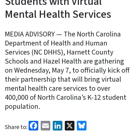
Students with Virtual
Mental Health Services
MEDIA ADVISORY — The North Carolina
Department of Health and Human
Services (NC DHHS), Harnett County
Schools and Hazel Health are gathering
on Wednesday, May 7, to officially kick off
their partnership that will bring virtual
mental health care services to over
400,000 of North Carolina’s K-12 student
population.
Facebook
Email
LinkedIn
X
Bluesky
Share to: