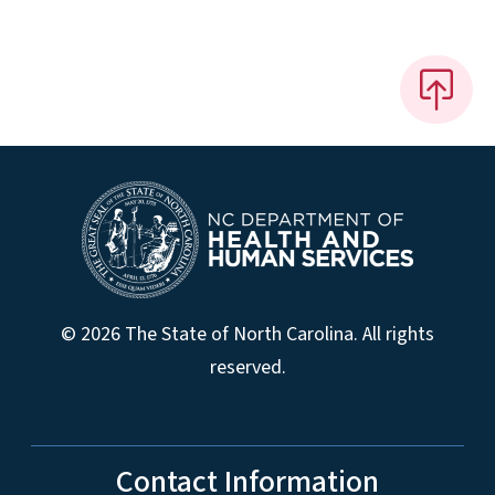
© 2026 The State of North Carolina. All rights
reserved.
Contact Information