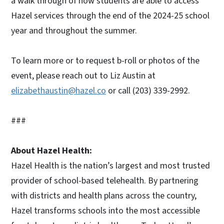
a walk through of how students are able to access
Hazel services through the end of the 2024-25 school
year and throughout the summer.
To learn more or to request b-roll or photos of the
event, please reach out to Liz Austin at
elizabethaustin@hazel.co
or call (203) 339-2992.
###
About Hazel Health:
Hazel Health is the nation’s largest and most trusted
provider of school-based telehealth. By partnering
with districts and health plans across the country,
Hazel transforms schools into the most accessible