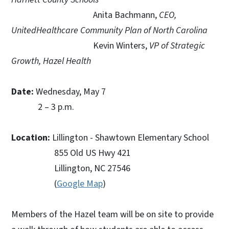
Anita Bachmann,
CEO,
UnitedHealthcare Community Plan of North Carolina
Kevin Winters,
VP of Strategic
Growth, Hazel Health
Date:
Wednesday, May 7
2 – 3 p.m.
Location:
Lillington - Shawtown Elementary School
855 Old US Hwy 421
Lillington, NC 27546
(
Google Map
)
Members of the Hazel team will be on site to provide