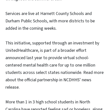
Services are live at Harnett County Schools and
Durham Public Schools, with more districts to be
added in the coming weeks.
This initiative, supported through an investment by
UnitedHealthcare, is part of a broader effort
announced last year to provide virtual school-
centered mental health care for up to one million
students across select states nationwide. Read more
about the official partnership in NCDHHS’ news
release.
More than 1 in 3 high school students in North
Carolina have reported feeling sad or hopeless, along