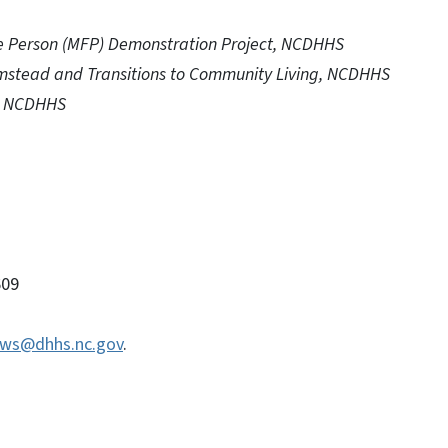
he Person (MFP) Demonstration Project, NCDHHS
Olmstead and Transitions to Community Living, NCDHHS
r, NCDHHS
09
ws@dhhs.nc.gov
.