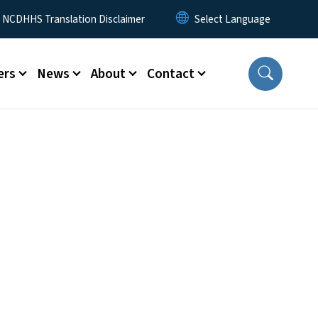
y Menu
NCDHHS Translation Disclaimer
ers
News
About
Contact