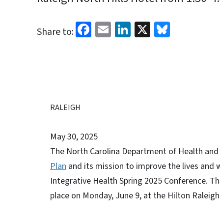
Facebook
Email
LinkedIn
X
Bluesk
Share to:
RALEIGH
May 30, 2025
The North Carolina Department of Health and 
Plan
and its mission to improve the lives and we
Integrative Health Spring 2025 Conference. Th
place on Monday, June 9, at the Hilton Raleig