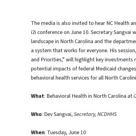
The media is also invited to hear NC Health a
i2i conference on June 10. Secretary Sangvai w
landscape in North Carolina and the departmen
a system that works for everyone. His session,
and Priorities,” will highlight key investments
potential impacts of federal Medicaid changes,
behavioral health services for all North Carolin
What
: Behavioral Health in North Carolina at 
Who
: Dev Sangvai,
Secretary, NCDHHS
When
: Tuesday, June 10