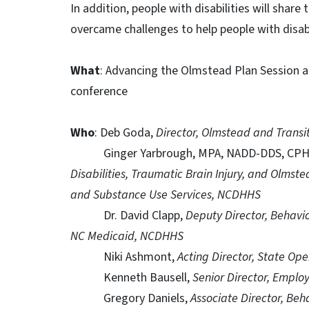
In addition, people with disabilities will share
overcame challenges to help people with disabi
What
: Advancing the Olmstead Plan Session at
conference
Who
: Deb Goda,
Director, Olmstead and Trans
Ginger Yarbrough, MPA, NADD-DDS, CP
Disabilities, Traumatic Brain Injury, and Olmste
and Substance Use Services, NCDHHS
Dr. David Clapp,
Deputy Director, Behavio
NC Medicaid, NCDHHS
Niki Ashmont,
Acting Director, State Op
Kenneth Bausell,
Senior Director, Emp
Gregory Daniels,
Associate Director, Beh