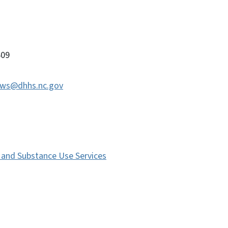
09
ws@dhhs.nc.gov
s and Substance Use Services