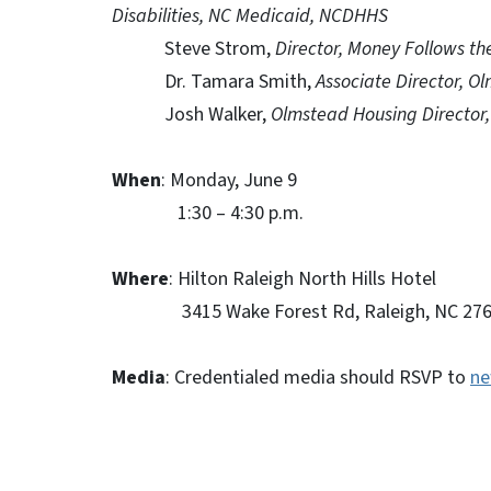
Disabilities, NC Medicaid, NCDHHS
Steve Strom,
Director, Money Follows t
Dr. Tamara Smith,
Associate Director, 
Josh Walker,
Olmstead Housing Directo
When
: Monday, June 9
1:30 – 4:30 p.m.
Where
: Hilton Raleigh North Hills Hotel
3415 Wake Forest Rd, Raleigh, NC 276
Media
: Credentialed media should RSVP to
ne