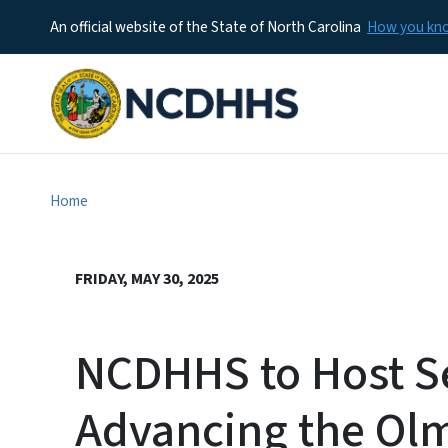
An official website of the State of North Carolina
How you k
Home
FRIDAY, MAY 30, 2025
NCDHHS to Host S
Advancing the Olm