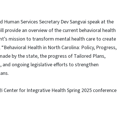
nd Human Services Secretary Dev Sangvai speak at the
ill provide an overview of the current behavioral health
t’s mission to transform mental health care to create
 “Behavioral Health in North Carolina: Policy, Progress,
 made by the state, the progress of Tailored Plans,
 and ongoing legislative efforts to strengthen
ians.
i2i Center for Integrative Health Spring 2025 conference