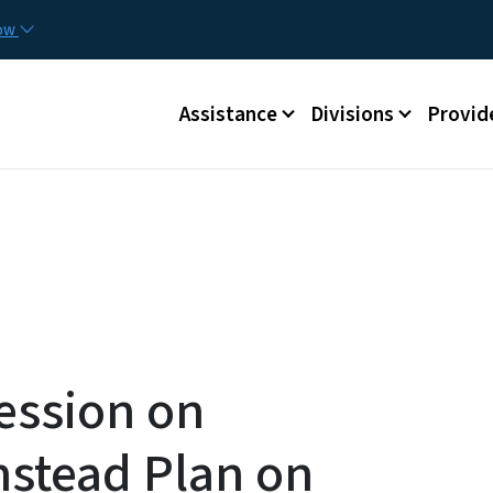
Skip to main content
Utilit
now
Main menu
Assistance
Divisions
Provid
ession on
stead Plan on