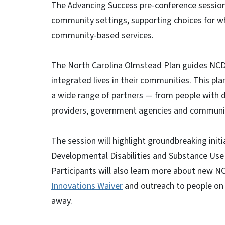
The Advancing Success pre-conference session w
community settings, supporting choices for w
community-based services.
The North Carolina Olmstead Plan guides NCDHHS
integrated lives in their communities. This p
a wide range of partners — from people with di
providers, government agencies and communitie
The session will highlight groundbreaking init
Developmental Disabilities and Substance Use S
Participants will also learn more about new NCD
Innovations Waiver
and outreach to people on t
away.