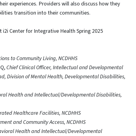
 their experiences. Providers will also discuss how they
lities transition into their communities.
 i2i Center for Integrative Health Spring 2025
itions to Community Living, NCDHHS
HQ,
Chief Clinical Officer, Intellectual and Developmental
ad, Division of Mental Health, Developmental Disabilities,
ral Health and Intellectual/Developmental Disabilities,
erated Healthcare Facilities, NCDHHS
loyment and Community Access, NCDHHS
avioral Health and Intellectual/Developmental