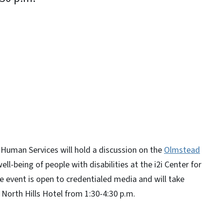
y
Human Services will hold a discussion on the
Olmstead
ll-being of people with disabilities at the i2i Center for
e event is open to credentialed media and will take
h North Hills Hotel from 1:30-4:30 p.m.