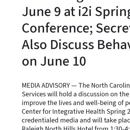
June 9 at i2i Spri
Conference; Secre
Also Discuss Behav
on June 10
MEDIA ADVISORY — The North Caroli
Services will hold a discussion on th
improve the lives and well-being of pe
Center for Integrative Health Spring 
credentialed media and will take plac
Raleigh North Hills Hotel from 1:30-4