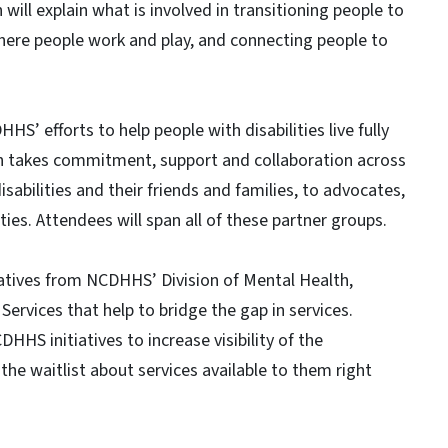
ill explain what is involved in transitioning people to
here people work and play, and connecting people to
’ efforts to help people with disabilities live fully
lan takes commitment, support and collaboration across
sabilities and their friends and families, to advocates,
s. Attendees will span all of these partner groups.
iatives from NCDHHS’ Division of Mental Health,
ervices that help to bridge the gap in services.
HHS initiatives to increase visibility of the
he waitlist about services available to them right