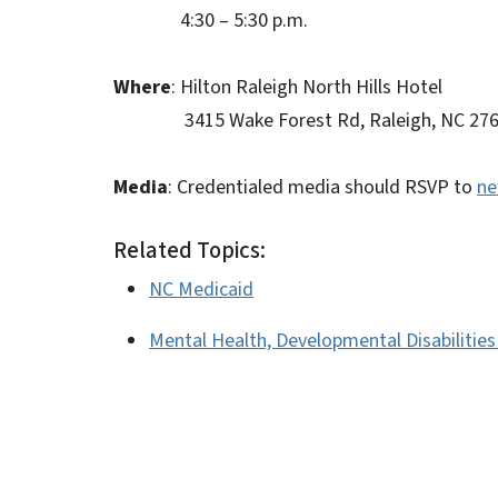
4:30 – 5:30 p.m.
Where
: Hilton Raleigh North Hills Hotel
3415 Wake Forest Rd, Raleigh, NC 276
Media
: Credentialed media should RSVP to
ne
Related Topics:
NC Medicaid
Mental Health, Developmental Disabilitie