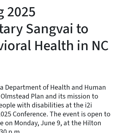
ng 2025
tary Sangvai to
ioral Health in NC
na Department of Health and Human
e Olmstead Plan and its mission to
ople with disabilities at the i2i
2025 Conference. The event is open to
e on Monday, June 9, at the Hilton
:30 p.m.