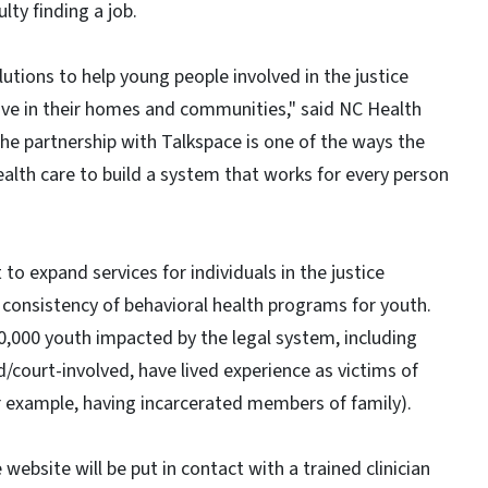
lty finding a job.
utions to help young people involved in the justice
ive in their homes and communities," said NC Health
e partnership with Talkspace is one of the ways the
lth care to build a system that works for every person
 to expand services for individuals in the justice
 consistency of behavioral health programs for youth.
,000 youth impacted by the legal system, including
court-involved, have lived experience as victims of
for example, having incarcerated members of family).
bsite will be put in contact with a trained clinician