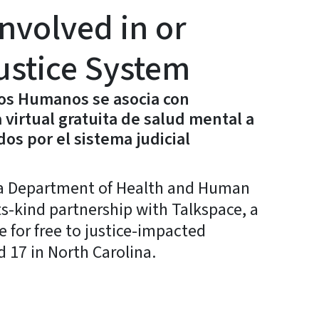
nvolved in or
ustice System
ios Humanos se asocia con
 virtual gratuita de salud mental a
os por el sistema judicial
a Department of Health and Human
ts-kind partnership with Talkspace, a
e for free to justice-impacted
 17 in North Carolina.
y