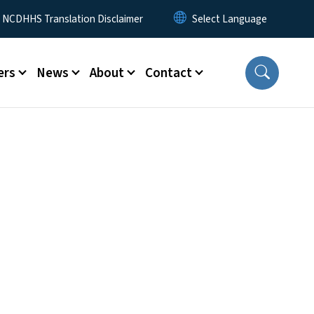
y Menu
NCDHHS Translation Disclaimer
ers
News
About
Contact