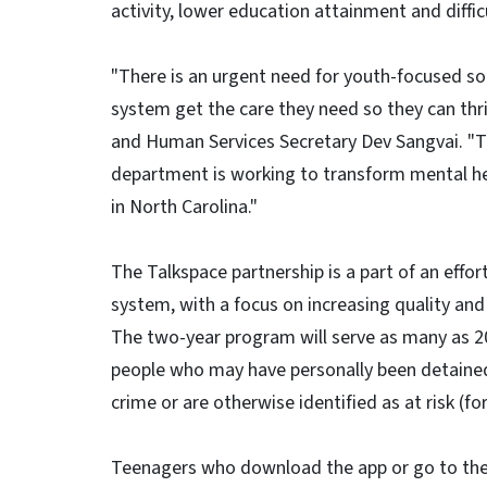
activity, lower education attainment and difficu
"There is an urgent need for youth-focused sol
system get the care they need so they can thr
and Human Services Secretary Dev Sangvai. "Th
department is working to transform mental hea
in North Carolina."
The Talkspace partnership is a part of an effort
system, with a focus on increasing quality and
The two-year program will serve as many as 20
people who may have personally been detained/
crime or are otherwise identified as at risk (
Teenagers who download the app or go to the we