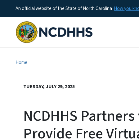
An official website of the State of North Carolina
How you k
Home
TUESDAY, JULY 29, 2025
NCDHHS Partners w
Provide Free Virtu