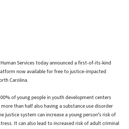
Human Services today announced a first-of-its-kind
platform now available for free to justice-impacted
rth Carolina.
100% of young people in youth development centers
h more than half also having a substance use disorder
he justice system can increase a young person’s risk of
ess. It can also lead to increased risk of adult criminal