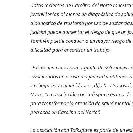
Datos recientes de Carolina del Norte muestran 
juvenil tenían al menos un diagnóstico de salu
diagnóstico de trastorno por uso de sustancias.
judicial puede aumentar el riesgo de que un j
También puede conducir a un mayor riesgo de a
dificultad para encontrar un trabajo.
"Existe una necesidad urgente de soluciones ce
involucrados en el sistema judicial a obtener 
sus hogares y comunidades", dijo Dev Sangvai, 
Norte. "La asociación con Talkspace es una de
para transformar la atención de salud mental p
personas en Carolina del Norte".
La asociación con Talkspace es parte de un esfu