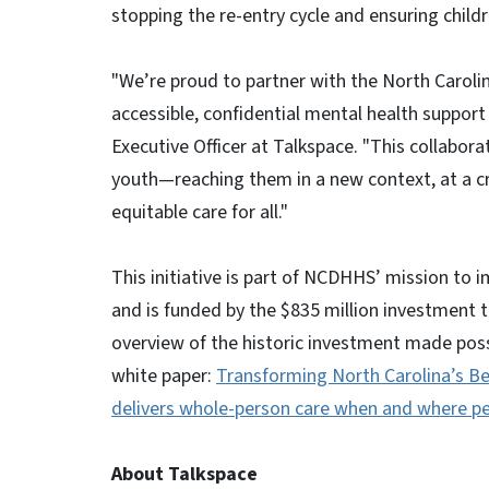
stopping the re-entry cycle and ensuring childre
"We’re proud to partner with the North Carol
accessible, confidential mental health support
Executive Officer at Talkspace. "This collabor
youth—reaching them in a new context, at a c
equitable care for all."
This initiative is part of NCDHHS’ mission to 
and is funded by the $835 million investment 
overview of the historic investment made possi
white paper:
Transforming North Carolina’s Be
delivers whole-person care when and where pe
About Talkspace