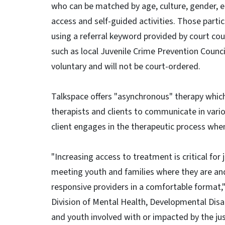
who can be matched by age, culture, gender, et
access and self-guided activities. Those part
using a referral keyword provided by court c
such as local Juvenile Crime Prevention Counci
voluntary and will not be court-ordered.
Talkspace offers "asynchronous" therapy which
therapists and clients to communicate in var
client engages in the therapeutic process whe
"Increasing access to treatment is critical for
meeting youth and families where they are and
responsive providers in a comfortable format,
Division of Mental Health, Developmental Disab
and youth involved with or impacted by the just