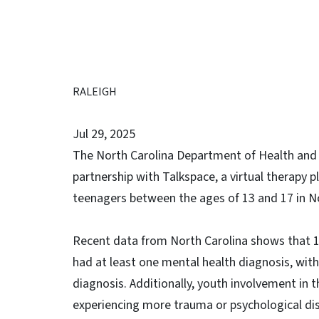
RALEIGH
Jul 29, 2025
The North Carolina Department of Health and 
partnership with Talkspace, a virtual therapy 
teenagers between the ages of 13 and 17 in No
Recent data from North Carolina shows that 
had at least one mental health diagnosis, wit
diagnosis. Additionally, youth involvement in t
experiencing more trauma or psychological distr