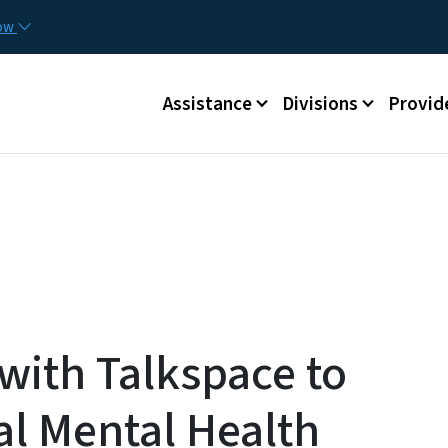
Skip to main content
Utilit
now
Main menu
Assistance
Divisions
Provid
ith Talkspace to
al Mental Health