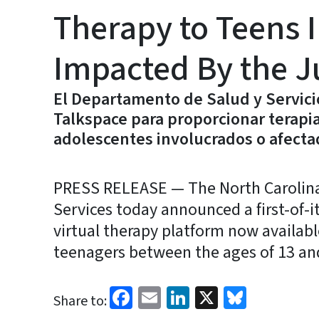
Therapy to Teens I
Impacted By the J
El Departamento de Salud y Servic
Talkspace para proporcionar terapia
adolescentes involucrados o afectad
PRESS RELEASE — The North Carolin
Services today announced a first-of-i
virtual therapy platform now availabl
teenagers between the ages of 13 and
Facebook
Email
LinkedIn
X
Bluesk
Share to: