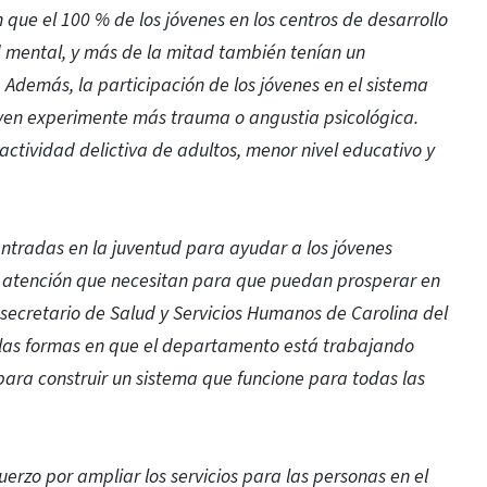
que el 100 % de los jóvenes en los centros de desarrollo
d mental, y más de la mitad también tenían un
 Además, la participación de los jóvenes en el sistema
oven experimente más trauma o angustia psicológica.
ctividad delictiva de adultos, menor nivel educativo y
ntradas en la juventud para ayudar a los jóvenes
la atención que necesitan para que puedan prosperar en
secretario de Salud y Servicios Humanos de Carolina del
 las formas en que el departamento está trabajando
ara construir un sistema que funcione para todas las
erzo por ampliar los servicios para las personas en el