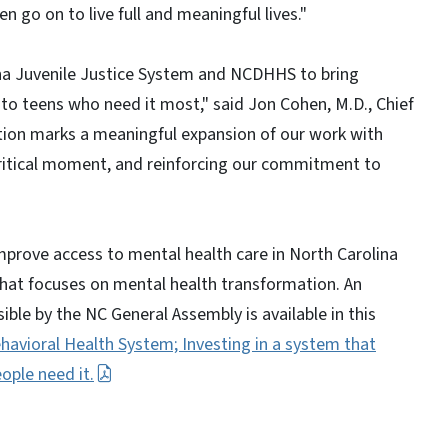
n go on to live full and meaningful lives."
ina Juvenile Justice System and NCDHHS to bring
 to teens who need it most," said Jon Cohen, M.D., Chief
ation marks a meaningful expansion of our work with
ritical moment, and reinforcing our commitment to
improve access to mental health care in North Carolina
that focuses on mental health transformation. An
ble by the NC General Assembly is available in this
havioral Health System; Investing in a system that
ople need it.