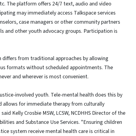
c. The platform offers 24/7 text, audio and video
icipating may immediately access Talkspace services
ounselors, case managers or other community partners
ls and other youth advocacy groups. Participation is
 differs from traditional approaches by allowing
ious formats without scheduled appointments. The
never and wherever is most convenient.
 justice-involved youth. Tele-mental health does this by
 allows for immediate therapy from culturally
" said Kelly Crosbie MSW, LCSW, NCDHHS Director of the
ilities and Substance Use Services. "Ensuring children
ice system receive mental health care is critical in