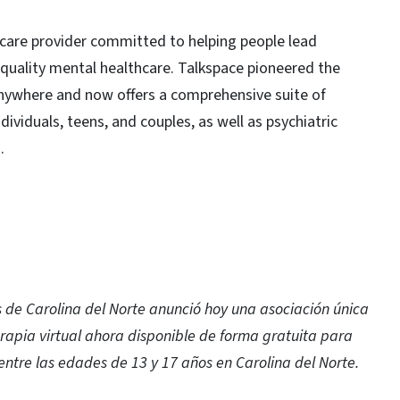
thcare provider committed to helping people lead
h-quality mental healthcare. Talkspace pioneered the
 anywhere and now offers a comprehensive suite of
dividuals, teens, and couples, as well as psychiatric
.
de Carolina del Norte anunció hoy una asociación única
rapia virtual ahora disponible de forma gratuita para
entre las edades de 13 y 17 años en Carolina del Norte.