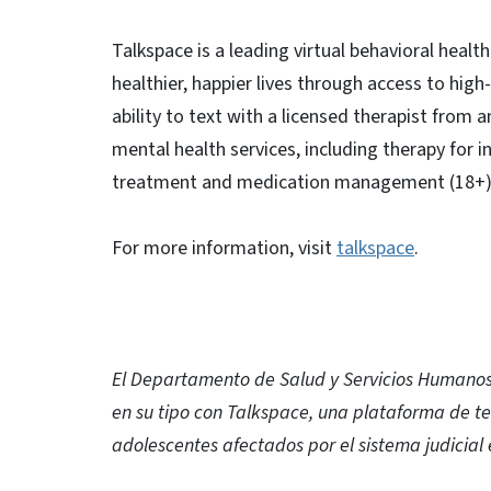
Talkspace is a leading virtual behavioral heal
healthier, happier lives through access to hig
ability to text with a licensed therapist from
mental health services, including therapy for in
treatment and medication management (18+)
For more information, visit
talkspace
.
El Departamento de Salud y Servicios Humanos 
en su tipo con Talkspace, una plataforma de te
adolescentes afectados por el sistema judicial 