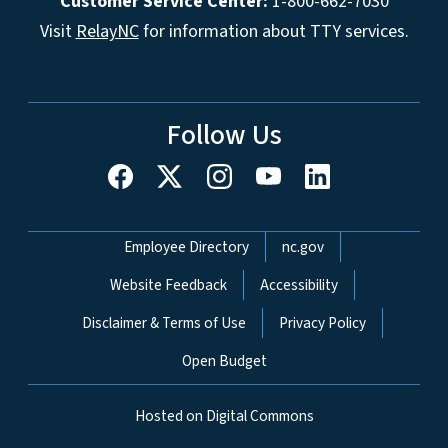
Customer Service Center:
1-800-662-7030
Visit
RelayNC
for information about TTY services.
Follow Us
Network Menu
Employee Directory
nc.gov
Website Feedback
Accessibility
Disclaimer & Terms of Use
Privacy Policy
Open Budget
Hosted on Digital Commons