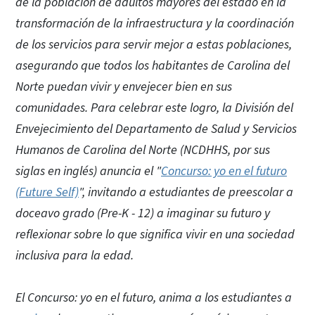
de la población de adultos mayores del estado en la
transformación de la infraestructura y la coordinación
de los servicios para servir mejor a estas poblaciones,
asegurando que todos los habitantes de Carolina del
Norte puedan vivir y envejecer bien en sus
comunidades. Para celebrar este logro, la División del
Envejecimiento del Departamento de Salud y Servicios
Humanos de Carolina del Norte (NCDHHS, por sus
siglas en inglés) anuncia el "
Concurso: yo en el futuro
(Future Self)
", invitando a estudiantes de preescolar a
doceavo grado (Pre-K - 12) a imaginar su futuro y
reflexionar sobre lo que significa vivir en una sociedad
inclusiva para la edad.
El Concurso: yo en el futuro, anima a los estudiantes a