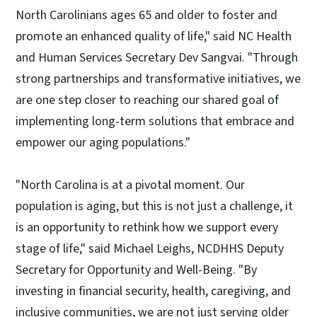
North Carolinians ages 65 and older to foster and
promote an enhanced quality of life," said NC Health
and Human Services Secretary Dev Sangvai. "Through
strong partnerships and transformative initiatives, we
are one step closer to reaching our shared goal of
implementing long-term solutions that embrace and
empower our aging populations."
"North Carolina is at a pivotal moment. Our
population is aging, but this is not just a challenge, it
is an opportunity to rethink how we support every
stage of life," said Michael Leighs, NCDHHS Deputy
Secretary for Opportunity and Well-Being. "By
investing in financial security, health, caregiving, and
inclusive communities, we are not just serving older