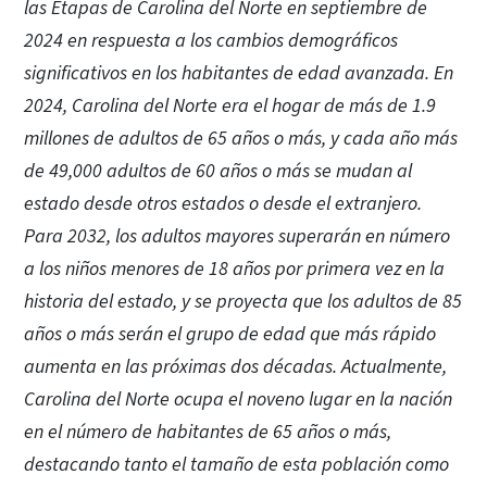
las Etapas de Carolina del Norte en septiembre de
2024 en respuesta a los cambios demográficos
significativos en los habitantes de edad avanzada. En
2024, Carolina del Norte era el hogar de más de 1.9
millones de adultos de 65 años o más, y cada año más
de 49,000 adultos de 60 años o más se mudan al
estado desde otros estados o desde el extranjero.
Para 2032, los adultos mayores superarán en número
a los niños menores de 18 años por primera vez en la
historia del estado, y se proyecta que los adultos de 85
años o más serán el grupo de edad que más rápido
aumenta en las próximas dos décadas. Actualmente,
Carolina del Norte ocupa el noveno lugar en la nación
en el número de habitantes de 65 años o más,
destacando tanto el tamaño de esta población como