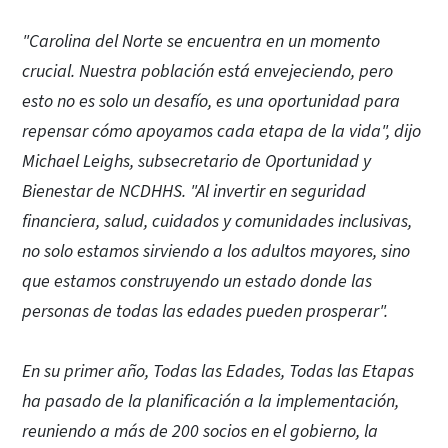
"Carolina del Norte se encuentra en un momento
crucial. Nuestra población está envejeciendo, pero
esto no es solo un desafío, es una oportunidad para
repensar cómo apoyamos cada etapa de la vida", dijo
Michael Leighs, subsecretario de Oportunidad y
Bienestar de NCDHHS. "Al invertir en seguridad
financiera, salud, cuidados y comunidades inclusivas,
no solo estamos sirviendo a los adultos mayores, sino
que estamos construyendo un estado donde las
personas de todas las edades pueden prosperar".
En su primer año, Todas las Edades, Todas las Etapas
ha pasado de la planificación a la implementación,
reuniendo a más de 200 socios en el gobierno, la