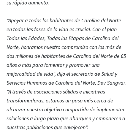
su rápido aumento.
"Apoyar a todos los habitantes de Carolina del Norte
en todas las fases de la vida es crucial. Con el plan
Todas las Edades, Todas las Etapas de Carolina del
Norte, honramos nuestro compromiso con los más de
dos millones de habitantes de Carolina del Norte de 65
años o más para fomentar y promover una
mejorcalidad de vida", dijo el secretario de Salud y
Servicios Humanos de Carolina del Norte, Dev Sangvai.
"A través de asociaciones sólidas e iniciativas
transformadoras, estamos un paso más cerca de
alcanzar nuestro objetivo compartido de implementar
soluciones a largo plazo que abarquen y empoderen a
nuestras poblaciones que envejecen".