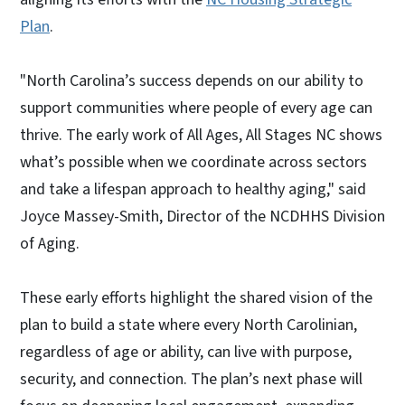
Plan
.
"North Carolina’s success depends on our ability to
support communities where people of every age can
thrive. The early work of All Ages, All Stages NC shows
what’s possible when we coordinate across sectors
and take a lifespan approach to healthy aging," said
Joyce Massey-Smith, Director of the NCDHHS Division
of Aging.
These early efforts highlight the shared vision of the
plan to build a state where every North Carolinian,
regardless of age or ability, can live with purpose,
security, and connection. The plan’s next phase will