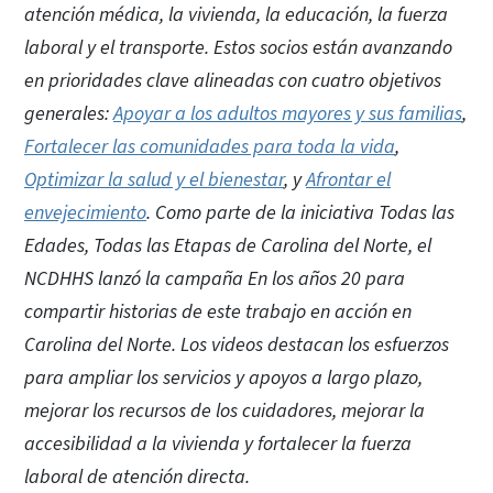
atención médica, la vivienda, la educación, la fuerza
laboral y el transporte. Estos socios están avanzando
en prioridades clave alineadas con cuatro objetivos
generales:
Apoyar a los adultos mayores y sus familias
,
Fortalecer las comunidades para toda la vida
,
Optimizar la salud y el bienestar
, y
Afrontar el
envejecimiento
. Como parte de la iniciativa Todas las
Edades, Todas las Etapas de Carolina del Norte, el
NCDHHS lanzó la campaña En los años 20 para
compartir historias de este trabajo en acción en
Carolina del Norte. Los videos destacan los esfuerzos
para ampliar los servicios y apoyos a largo plazo,
mejorar los recursos de los cuidadores, mejorar la
accesibilidad a la vivienda y fortalecer la fuerza
laboral de atención directa.