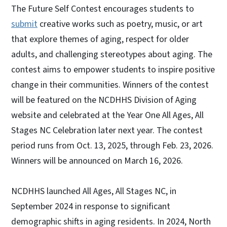
The Future Self Contest encourages students to
submit
creative works such as poetry, music, or art
that explore themes of aging, respect for older
adults, and challenging stereotypes about aging. The
contest aims to empower students to inspire positive
change in their communities. Winners of the contest
will be featured on the NCDHHS Division of Aging
website and celebrated at the Year One All Ages, All
Stages NC Celebration later next year. The contest
period runs from Oct. 13, 2025, through Feb. 23, 2026.
Winners will be announced on March 16, 2026.
NCDHHS launched All Ages, All Stages NC, in
September 2024 in response to significant
demographic shifts in aging residents. In 2024, North