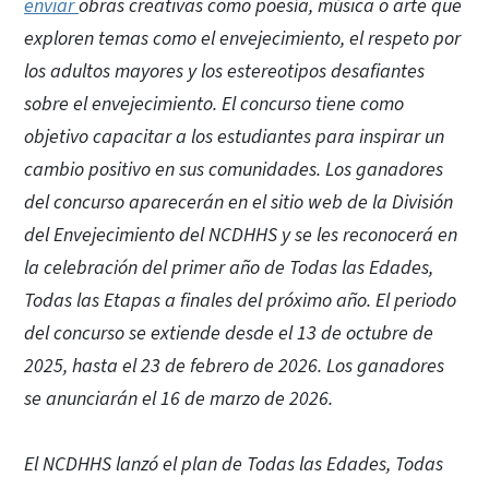
enviar
obras creativas como poesía, música o arte que
exploren temas como el envejecimiento, el respeto por
los adultos mayores y los estereotipos desafiantes
sobre el envejecimiento. El concurso tiene como
objetivo capacitar a los estudiantes para inspirar un
cambio positivo en sus comunidades. Los ganadores
del concurso aparecerán en el sitio web de la División
del Envejecimiento del NCDHHS y se les reconocerá en
la celebración del primer año de Todas las Edades,
Todas las Etapas a finales del próximo año. El periodo
del concurso se extiende desde el 13 de octubre de
2025, hasta el 23 de febrero de 2026. Los ganadores
se anunciarán el 16 de marzo de 2026.
El NCDHHS lanzó el plan de Todas las Edades, Todas