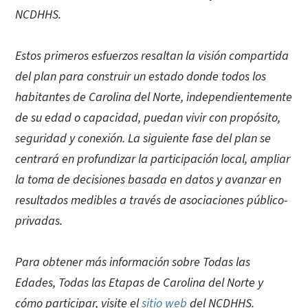
NCDHHS.
Estos primeros esfuerzos resaltan la visión compartida
del plan para construir un estado donde todos los
habitantes de Carolina del Norte, independientemente
de su edad o capacidad, puedan vivir con propósito,
seguridad y conexión. La siguiente fase del plan se
centrará en profundizar la participación local, ampliar
la toma de decisiones basada en datos y avanzar en
resultados medibles a través de asociaciones público-
privadas.
Para obtener más información sobre Todas las
Edades, Todas las Etapas de Carolina del Norte y
cómo participar, visite el
sitio web
del NCDHHS.