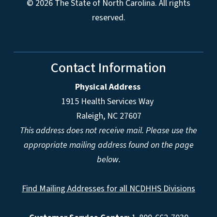
© 2026 The State of North Carolina. All rights
reserved.
Contact Information
Physical Address
1915 Health Services Way
Raleigh, NC 27607
This address does not receive mail. Please use the
appropriate mailing address found on the page
below.
Find Mailing Addresses for all NCDHHS Divisions