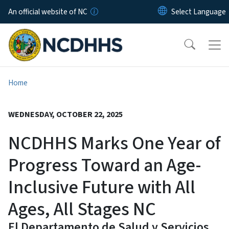
Skip to main content
An official website of NC
Home
WEDNESDAY, OCTOBER 22, 2025
NCDHHS Marks One Year of
Progress Toward an Age-
Inclusive Future with All
Ages, All Stages NC
El Departamento de Salud y Servicios