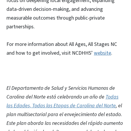
focus on deepening local engagement, expanding
data-driven decision-making, and advancing
measurable outcomes through public-private
partnerships.
For more information about All Ages, All Stages NC
and how to get involved, visit NCDHHS’
website
.
El Departamento de Salud y Servicios Humanos de
Carolina del Norte está celebrando un año de
Todas
las Edades, Todas las Etapas de Carolina del Norte
, el
plan multisectorial para el envejecimiento del estado.
Este plan aborda las necesidades del rápido aumento