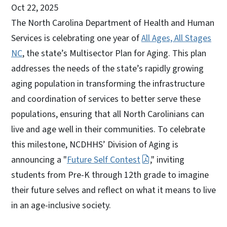
Oct 22, 2025
The North Carolina Department of Health and Human
Services is celebrating one year of
All Ages, All Stages
NC
, the state’s Multisector Plan for Aging. This plan
addresses the needs of the state’s rapidly growing
aging population in transforming the infrastructure
and coordination of services to better serve these
populations, ensuring that all North Carolinians can
live and age well in their communities. To celebrate
this milestone, NCDHHS’ Division of Aging is
announcing a "
Future Self Contest
," inviting
students from Pre-K through 12th grade to imagine
their future selves and reflect on what it means to live
in an age-inclusive society.