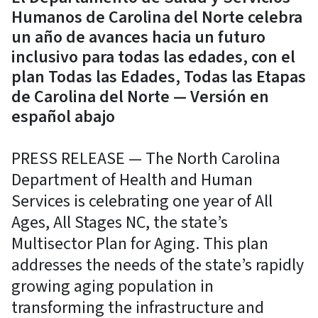
Humanos de Carolina del Norte celebra
un año de avances hacia un futuro
inclusivo para todas las edades, con el
plan Todas las Edades, Todas las Etapas
de Carolina del Norte — Versión en
español abajo
PRESS RELEASE — The North Carolina
Department of Health and Human
Services is celebrating one year of All
Ages, All Stages NC, the state’s
Multisector Plan for Aging. This plan
addresses the needs of the state’s rapidly
growing aging population in
transforming the infrastructure and