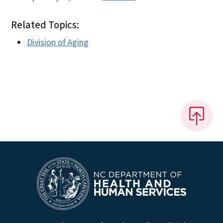
Related Topics:
Division of Aging