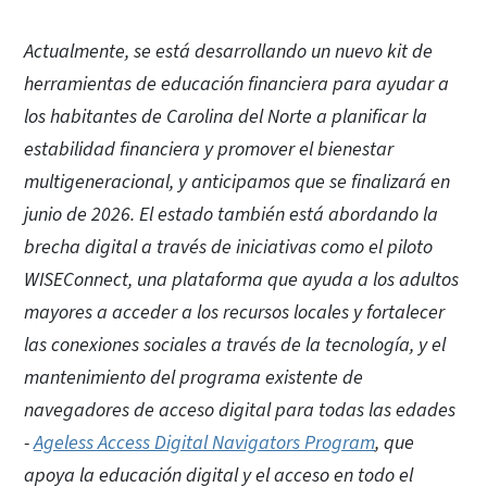
Actualmente, se está desarrollando un nuevo kit de
herramientas de educación financiera para ayudar a
los habitantes de Carolina del Norte a planificar la
estabilidad financiera y promover el bienestar
multigeneracional, y anticipamos que se finalizará en
junio de 2026. El estado también está abordando la
brecha digital a través de iniciativas como el piloto
WISEConnect, una plataforma que ayuda a los adultos
mayores a acceder a los recursos locales y fortalecer
las conexiones sociales a través de la tecnología, y el
mantenimiento del programa existente de
navegadores de acceso digital para todas las edades
-
Ageless Access Digital Navigators Program
, que
apoya la educación digital y el acceso en todo el