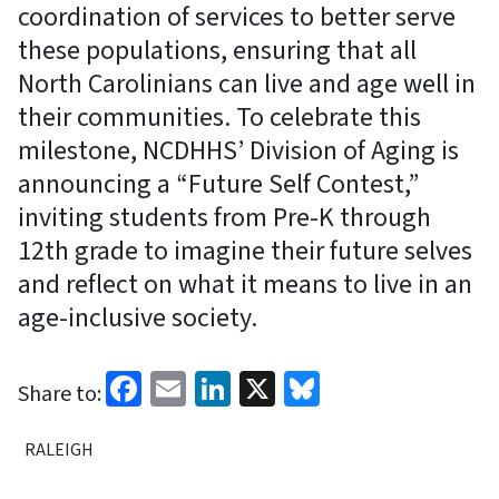
coordination of services to better serve
these populations, ensuring that all
North Carolinians can live and age well in
their communities. To celebrate this
milestone, NCDHHS’ Division of Aging is
announcing a “Future Self Contest,”
inviting students from Pre-K through
12th grade to imagine their future selves
and reflect on what it means to live in an
age-inclusive society.
Facebook
Email
LinkedIn
X
Bluesky
Share to:
RALEIGH