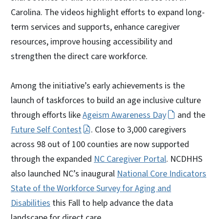
Carolina. The videos highlight efforts to expand long-
term services and supports, enhance caregiver
resources, improve housing accessibility and
strengthen the direct care workforce.
Among the initiative’s early achievements is the
launch of taskforces to build an age inclusive culture
through efforts like
Ageism Awareness Day
and the
Future Self Contest
. Close to 3,000 caregivers
across 98 out of 100 counties are now supported
through the expanded
NC Caregiver Portal
. NCDHHS
also launched NC’s inaugural
National Core Indicators
State of the Workforce Survey for Aging and
Disabilities
this Fall to help advance the data
landscape for direct care.