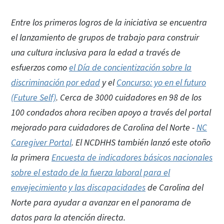
Entre los primeros logros de la iniciativa se encuentra
el lanzamiento de grupos de trabajo para construir
una cultura inclusiva para la edad a través de
esfuerzos como
el Día de concientización sobre la
discriminación por edad
y el
Concurso: yo en el futuro
(Future Self)
. Cerca de 3000 cuidadores en 98 de los
100 condados ahora reciben apoyo a través del portal
mejorado para cuidadores de Carolina del Norte -
NC
Caregiver Portal
. El NCDHHS también lanzó este otoño
la primera
Encuesta de indicadores básicos nacionales
sobre el estado de la fuerza laboral para el
envejecimiento y las discapacidades
de Carolina del
Norte para ayudar a avanzar en el panorama de
datos para la atención directa.