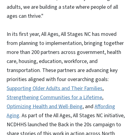
adults, we are building a state where people of all
ages can thrive."
In its first year, All Ages, All Stages NC has moved
from planning to implementation, bringing together
more than 200 partners across government, health
care, housing, education, workforce, and
transportation. These partners are advancing key
priorities aligned with four overarching goals:
Supporting Older Adults and Their Families
,
Strengthening Communities for a Lifetime
,
Optimizing Health and Well-Being
, and
Affording
Aging
. As part of the All Ages, All Stages NC initiative,
NCDHHS launched the Back in the 20s campaign to
share stories of this work in action across North