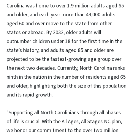
Carolina was home to over 1.9 million adults aged 65
and older, and each year more than 49,000 adults
aged 60 and over move to the state from other
states or abroad. By 2032, older adults will
outnumber children under 18 for the first time in the
state’s history, and adults aged 85 and older are
projected to be the fastest-growing age group over
the next two decades. Currently, North Carolina ranks
ninth in the nation in the number of residents aged 65
and older, highlighting both the size of this population
and its rapid growth.
"Supporting all North Carolinians through all phases
of life is crucial. With the All Ages, All Stages NC plan,
we honor our commitment to the over two million