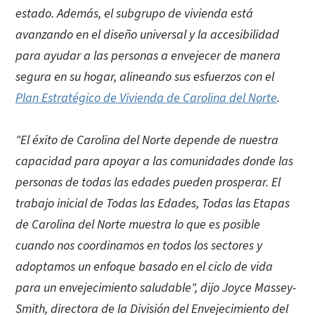
estado. Además, el subgrupo de vivienda está
avanzando en el diseño universal y la accesibilidad
para ayudar a las personas a envejecer de manera
segura en su hogar, alineando sus esfuerzos con el
Plan Estratégico de Vivienda de Carolina del Norte
.
"El éxito de Carolina del Norte depende de nuestra
capacidad para apoyar a las comunidades donde las
personas de todas las edades pueden prosperar. El
trabajo inicial de Todas las Edades, Todas las Etapas
de Carolina del Norte muestra lo que es posible
cuando nos coordinamos en todos los sectores y
adoptamos un enfoque basado en el ciclo de vida
para un envejecimiento saludable", dijo Joyce Massey-
Smith, directora de la División del Envejecimiento del