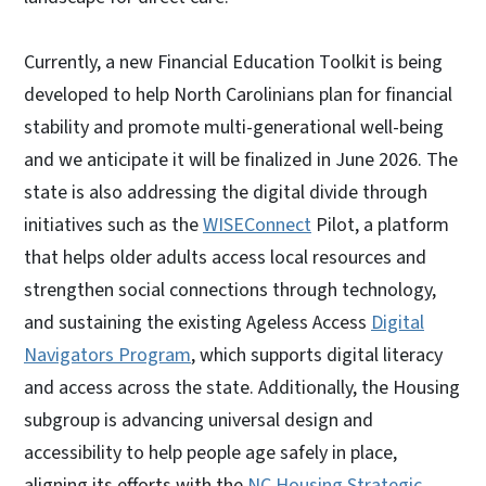
Currently, a new Financial Education Toolkit is being
developed to help North Carolinians plan for financial
stability and promote multi-generational well-being
and we anticipate it will be finalized in June 2026. The
state is also addressing the digital divide through
initiatives such as the
WISEConnect
Pilot, a platform
that helps older adults access local resources and
strengthen social connections through technology,
and sustaining the existing Ageless Access
Digital
Navigators Program
, which supports digital literacy
and access across the state. Additionally, the Housing
subgroup is advancing universal design and
accessibility to help people age safely in place,
aligning its efforts with the
NC Housing Strategic