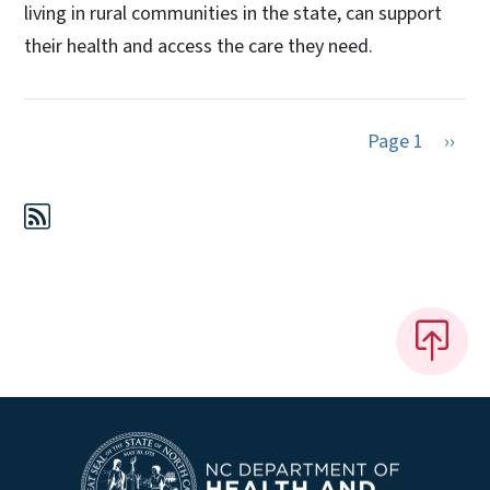
living in rural communities in the state, can support
their health and access the care they need.
Next 
Page 1
››