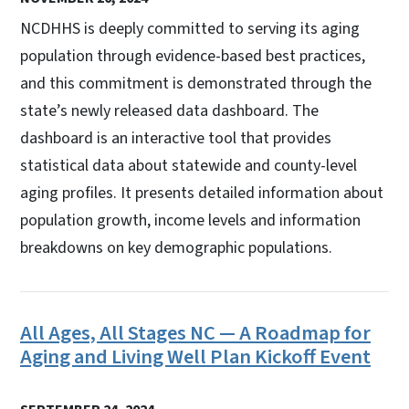
NCDHHS is deeply committed to serving its aging
population through evidence-based best practices,
and this commitment is demonstrated through the
state’s newly released data dashboard. The
dashboard is an interactive tool that provides
statistical data about statewide and county-level
aging profiles. It presents detailed information about
population growth, income levels and information
breakdowns on key demographic populations.
All Ages, All Stages NC — A Roadmap for
Aging and Living Well Plan Kickoff Event