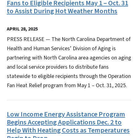
Fans to Eligible Recipients May 1 – Oct. 31
to Assist During Hot Weather Months
APRIL 28, 2025
PRESS RELEASE — The North Carolina Department of
Health and Human Services’ Division of Aging is
partnering with North Carolina area agencies on aging
and local service providers to distribute fans
statewide to eligible recipients through the Operation
Fan Heat Relief program from May 1 – Oct. 31, 2025.
Low Income Energy Assistance Program
Begins Accepting Applications Dec. 2 to
Help With Heating Costs as Temperatures