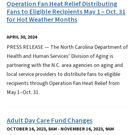
Operation Fan Heat Relief Distributing
Fans to Eligible Recipients May 1 – Oct. 31
for Hot Weather Months
APRIL 30, 2024
PRESS RELEASE — The North Carolina Department of
Health and Human Services’ Division of Aging is
partnering with the N.C. area agencies on aging and
local service providers to distribute fans to eligible
recipients through Operation Fan Heat Relief from
May 1–Oct. 31.
Adult Day Care Fund Changes
OCTOBER 16, 2023, 8AM - NOVEMBER 16, 2023, 9AM