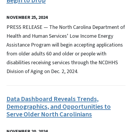
Begin to Drop
NOVEMBER 25, 2024
PRESS RELEASE — The North Carolina Department of
Health and Human Services’ Low Income Energy
Assistance Program will begin accepting applications
from older adults 60 and older or people with
disabilities receiving services through the NCDHHS
Division of Aging on Dec. 2, 2024.
Data Dashboard Reveals Trends,
Demographics, and Opportunities to
Serve Older North Carolinians
NOVEMBER 20, 2024