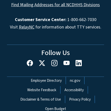
Find Mailing Addresses for all NCDHHS Divisions
Customer Service Center:
1-800-662-7030
Visit
RelayNC
for information about TTY services.
Follow Us
Network Menu
Employee Directory
nc.gov
Website Feedback
Accessibility
Disclaimer & Terms of Use
Privacy Policy
Open Budget