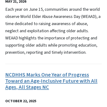
MAY 21, 2026
Each year on June 15, communities around the world
observe World Elder Abuse Awareness Day (WEAAD), a
time dedicated to raising awareness of abuse,
neglect and exploitation affecting older adults.
WEAAD highlights the importance of protecting and
supporting older adults while promoting education,
prevention, reporting and timely intervention.
NCDHHS Marks One Year of Progress
Toward an Age-Inclusive Future with All
Ages, All Stages NC
OCTOBER 22, 2025