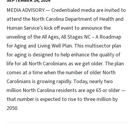
SEPTEMBER 24, 2024
MEDIA ADVISORY — Credentialed media are invited to
attend the North Carolina Department of Health and
Human Service’s kick off event to announce the
unveiling of the All Ages, All Stages NC – A Roadmap
for Aging and Living Well Plan. This multisector plan
for aging is designed to help enhance the quality of
life for all North Carolinians as we get older. The plan
comes at a time when the number of older North
Carolinians is growing rapidly. Today, nearly two
million North Carolina residents are age 65 or older —
that number is expected to rise to three million by
2050.