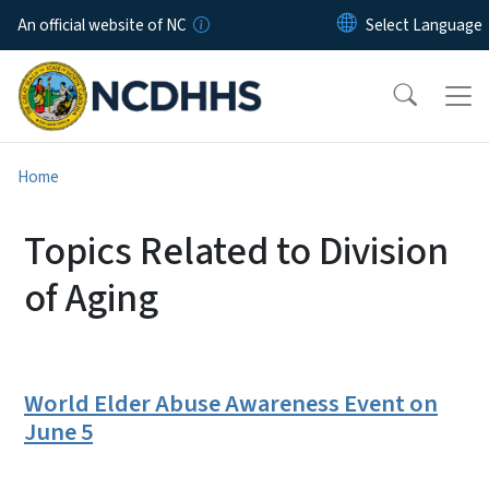
Skip to main content
An official website of NC
Home
Topics Related to Division
of Aging
World Elder Abuse Awareness Event on
June 5