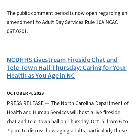
The public comment period is now open regarding an
amendment to Adult Day Services Rule 10A NCAC
06T.0201.
NCDHHS Livestream Fireside Chat and
Tele-Town Hall Thursday: Caring for Your
Health as You Age in NC
OCTOBER 4, 2023
PRESS RELEASE — The North Carolina Department of
Health and Human Services will host a live fireside
chat and tele-town hall on Thursday, Oct. 5, from 6 to
7 p.m. to discuss how aging adults, particularly those