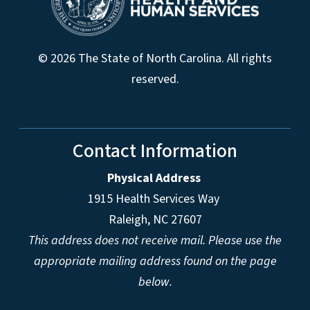
© 2026 The State of North Carolina. All rights
reserved.
Contact Information
Physical Address
1915 Health Services Way
Raleigh, NC 27607
This address does not receive mail. Please use the
appropriate mailing address found on the page
below.