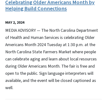
Celebrating Older Americans Month by
Helping Build Connections
MAY 2, 2024
MEDIA ADVISORY — The North Carolina Department
of Health and Human Services is celebrating Older
Americans Month 2024 Tuesday at 1:30 p.m. at the
North Carolina State Farmers Market where people
can celebrate aging and learn about local resources
during Older Americans Month. The fair is free and
open to the public. Sign language interpreters will
available, and the event will be closed captioned as
well.