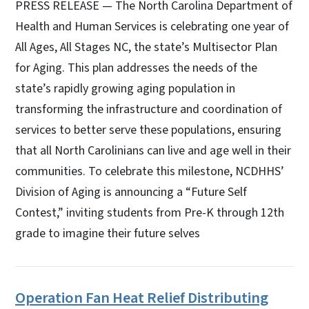
PRESS RELEASE — The North Carolina Department of
Health and Human Services is celebrating one year of
All Ages, All Stages NC, the state’s Multisector Plan
for Aging. This plan addresses the needs of the
state’s rapidly growing aging population in
transforming the infrastructure and coordination of
services to better serve these populations, ensuring
that all North Carolinians can live and age well in their
communities. To celebrate this milestone, NCDHHS’
Division of Aging is announcing a “Future Self
Contest,” inviting students from Pre-K through 12th
grade to imagine their future selves
Operation Fan Heat Relief Distributing