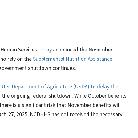
d Human Services today announced the November
who rely on the
Supplemental Nutrition Assistance
al government shutdown continues.
U.S. Department of Agriculture (USDA) to delay the
 the ongoing federal shutdown. While October benefits
here is a significant risk that November benefits will
 Oct. 27, 2025, NCDHHS has not received the necessary