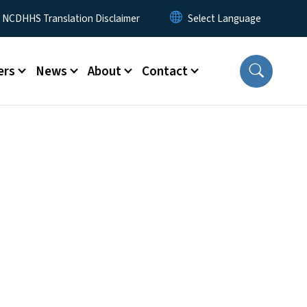
y Menu
NCDHHS Translation Disclaimer
ers
News
About
Contact