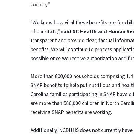
country."
"We know how vital these benefits are for chil
of our state,"
said NC Health and Human Ser
transparent and provide clear, factual informat
benefits. We will continue to process applicati
possible once we receive authorization and fun
More than 600,000 households comprising 1.4 mi
SNAP benefits to help put nutritious and healt
Carolina families participating in SNAP have eit
are more than 580,000 children in North Carol
receiving SNAP benefits are working.
Additionally, NCDHHS does not currently have 