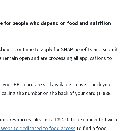
e for people who depend on food and nutrition
 should continue to apply for SNAP benefits and submit
 remain open and are processing all applications to
 your EBT card are still available to use. Check your
 calling the number on the back of your card (1-888-
food resources, please call
2-1-1
to be connected with
website dedicated to food access
to find a food