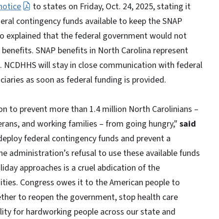
notice
to states on Friday, Oct. 24, 2025, stating it
ederal contingency funds available to keep the SNAP
o explained that the federal government would not
benefits. SNAP benefits in North Carolina represent
. NCDHHS will stay in close communication with federal
ciaries as soon as federal funding is provided.
n to prevent more than 1.4 million North Carolinians –
eterans, and working families – from going hungry,"
said
n deploy federal contingency funds and prevent a
e administration’s refusal to use these available funds
iday approaches is a cruel abdication of the
ities. Congress owes it to the American people to
ether to reopen the government, stop health care
ity for hardworking people across our state and