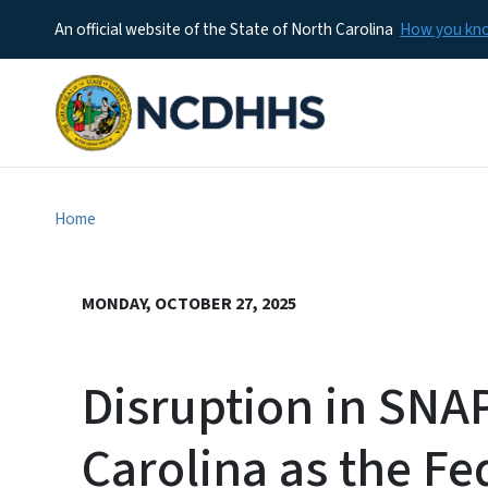
An official website of the State of North Carolina
How you k
Home
MONDAY, OCTOBER 27, 2025
Disruption in SNAP
Carolina as the F