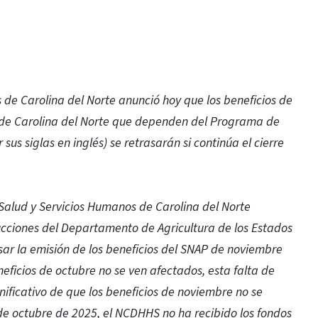
de Carolina del Norte anunció hoy que los beneficios de
s de Carolina del Norte que dependen del Programa de
sus siglas en inglés) se retrasarán si continúa el cierre
Salud y Servicios Humanos de Carolina del Norte
rucciones del Departamento de Agricultura de los Estados
asar la emisión de los beneficios del SNAP de noviembre
eneficios de octubre no se ven afectados, esta falta de
gnificativo de que los beneficios de noviembre no se
 de octubre de 2025, el NCDHHS no ha recibido los fondos