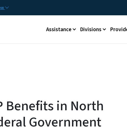
Skip to main content
Utilit
now
Main menu
Assistance
Divisions
Provid
 Benefits in North
ederal Government