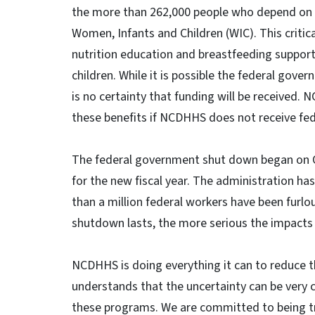
the more than 262,000 people who depend on 
Women, Infants and Children (WIC). This critic
nutrition education and breastfeeding suppo
children. While it is possible the federal gove
is no certainty that funding will be received. 
these benefits if NCDHHS does not receive fed
The federal government shut down began on O
for the new fiscal year. The administration 
than a million federal workers have been furl
shutdown lasts, the more serious the impact
NCDHHS is doing everything it can to reduce 
understands that the uncertainty can be very c
these programs. We are committed to being tr