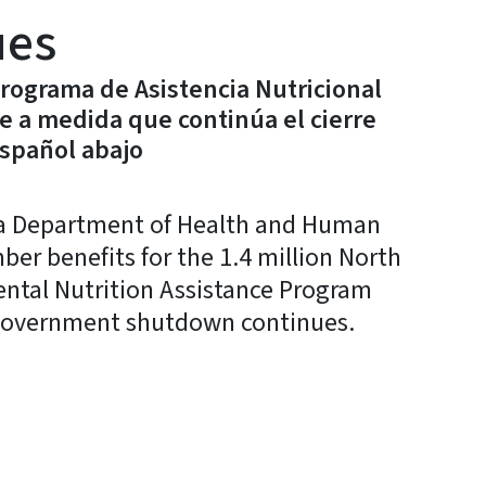
ues
Programa de Asistencia Nutricional
e a medida que continúa el cierre
español abajo
a Department of Health and Human
r benefits for the 1.4 million North
ental Nutrition Assistance Program
l government shutdown continues.
y