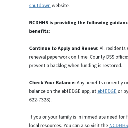
shutdown
website.
NCDHHS is providing the following guidanc
benefits:
Continue to Apply and Renew:
All residents
renewal paperwork on time. County DSS offices
prevent a backlog when funding is restored.
Check Your Balance:
Any benefits currently on
balance on the ebtEDGE app, at
ebtEDGE
or by
622-7328).
If you or your family is in immediate need for 
local resources. You can also visit the
NCDHHS 