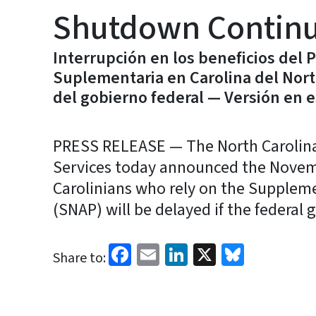
Shutdown Contin
Interrupción en los beneficios del 
Suplementaria en Carolina del Nort
del gobierno federal — Versión en 
PRESS RELEASE — The North Carolin
Services today announced the Novembe
Carolinians who rely on the Supplem
(SNAP) will be delayed if the federa
Facebook
Email
LinkedIn
X
Bluesk
Share to: