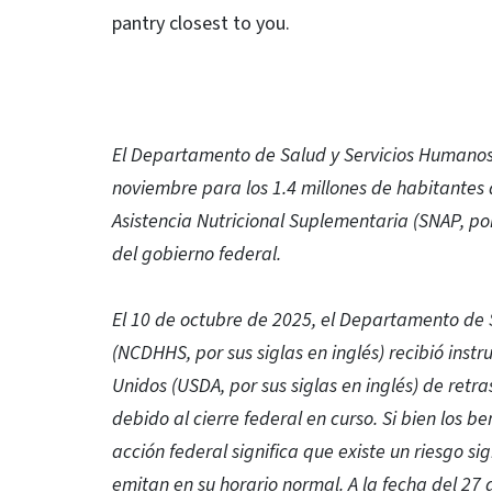
pantry closest to you.
El Departamento de Salud y Servicios Humanos 
noviembre para los 1.4 millones de habitante
Asistencia Nutricional Suplementaria (SNAP, por 
del gobierno federal.
El 10 de octubre de 2025, el Departamento de 
(NCDHHS, por sus siglas en inglés) recibió inst
Unidos (USDA, por sus siglas en inglés) de retr
debido al cierre federal en curso. Si bien los b
acción federal significa que existe un riesgo si
emitan en su horario normal. A la fecha del 27