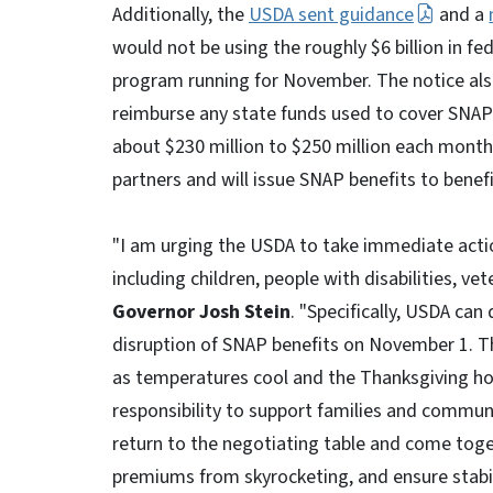
Additionally, the
USDA sent guidance
and a
would not be using the roughly $6 billion in f
program running for November. The notice als
reimburse any state funds used to cover SNAP 
about $230 million to $250 million each month
partners and will issue SNAP benefits to benefi
"I am urging the USDA to take immediate actio
including children, people with disabilities, v
Governor Josh Stein
. "Specifically, USDA ca
disruption of SNAP benefits on November 1. Th
as temperatures cool and the Thanksgiving hol
responsibility to support families and commun
return to the negotiating table and come tog
premiums from skyrocketing, and ensure stabil