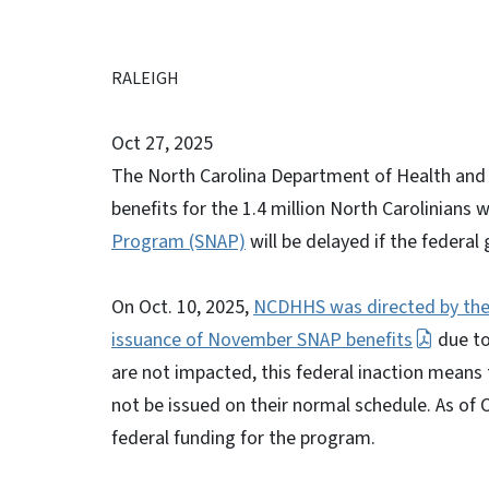
RALEIGH
Oct 27, 2025
The North Carolina Department of Health an
benefits for the 1.4 million North Carolinians 
Program (SNAP)
will be delayed if the feder
On Oct. 10, 2025,
NCDHHS was directed by the 
issuance of November SNAP benefits
due to
are not impacted, this federal inaction means t
not be issued on their normal schedule. As of
federal funding for the program.