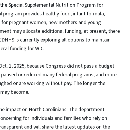
the Special Supplemental Nutrition Program for
al program provides healthy food, infant formula,
rt for pregnant women, new mothers and young
rnment may allocate additional funding, at present, there
NCDHHS is currently exploring all options to maintain
eral funding for WIC.
ct. 1, 2025, because Congress did not pass a budget
has paused or reduced many federal programs, and more
oughed or are working without pay. The longer the
s may become.
the impact on North Carolinians. The department
oncerning for individuals and families who rely on
ansparent and will share the latest updates on the