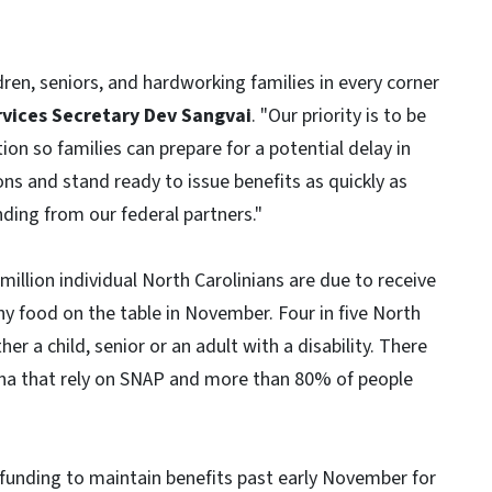
dren, seniors, and hardworking families in every corner
vices Secretary Dev Sangvai
. "Our priority is to be
ion so families can prepare for a potential delay in
ons and stand ready to issue benefits as quickly as
ding from our federal partners."
llion individual North Carolinians are due to receive
hy food on the table in November. Four in five North
her a child, senior or an adult with a disability. There
ina that rely on SNAP and more than 80% of people
funding to maintain benefits past early November for