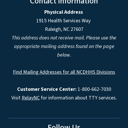
Contact Information
Physical Address
1915 Health Services Way
Raleigh, NC 27607
This address does not receive mail. Please use the
appropriate mailing address found on the page
below.
Find Mailing Addresses for all NCDHHS Divisions
Customer Service Center:
1-800-662-7030
Visit
RelayNC
for information about TTY services.
Follow Us