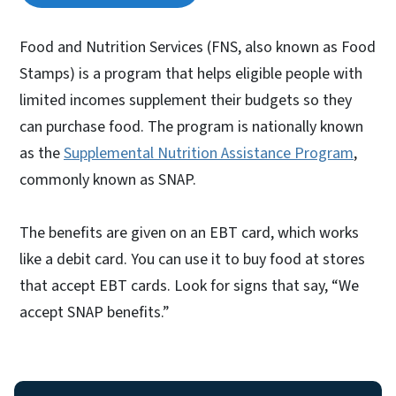
Food and Nutrition Services (FNS, also known as Food
Stamps) is a program that helps eligible people with
limited incomes supplement their budgets so they
can purchase food. The program is nationally known
as the
Supplemental Nutrition Assistance Program
,
commonly known as SNAP.
The benefits are given on an EBT card, which works
like a debit card. You can use it to buy food at stores
that accept EBT cards. Look for signs that say, “We
accept SNAP benefits.”