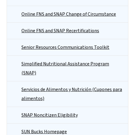
Online FNS and SNAP Change of Circumstance
Online FNS and SNAP Recertifications
Senior Resources Communications Toolkit
Simplified Nutritional Assistance Program
(SNAP)
Servicios de Alimentos y Nutrición (Cupones para
alimentos)
SNAP Noncitizen Eligibility
SUN Bucks Homepage