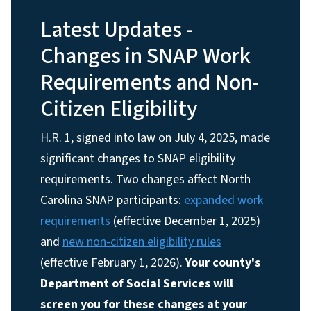
Latest Updates -
Changes in SNAP Work
Requirements and Non-
Citizen Eligibility
H.R. 1, signed into law on July 4, 2025, made
significant changes to SNAP eligibility
requirements. Two changes affect North
Carolina SNAP participants:
expanded work
requirements
(effective December 1, 2025)
and
new non-citizen eligibility rules
(effective February 1, 2026).
Your county's
Department of Social Services will
screen you for these changes at your