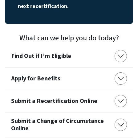
next recertification.
What can we help you do today?
Find Out if I’m Eligible
Apply for Benefits
Submit a Recertification Online
Submit a Change of Circumstance
Online