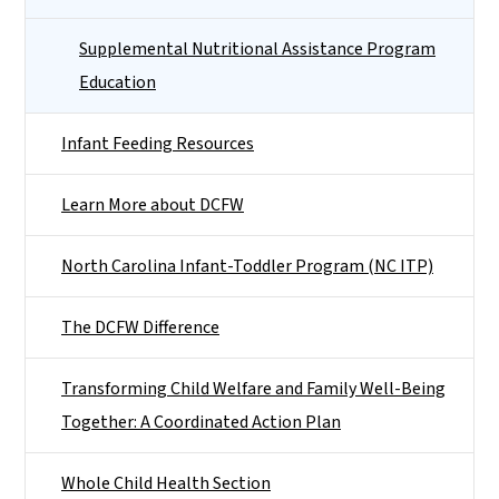
Supplemental Nutritional Assistance Program
Education
Infant Feeding Resources
Learn More about DCFW
North Carolina Infant-Toddler Program (NC ITP)
The DCFW Difference
Transforming Child Welfare and Family Well-Being
Together: A Coordinated Action Plan
Whole Child Health Section