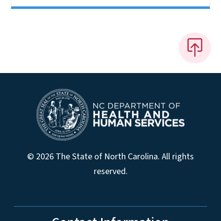
© 2026 The State of North Carolina. All rights
reserved.