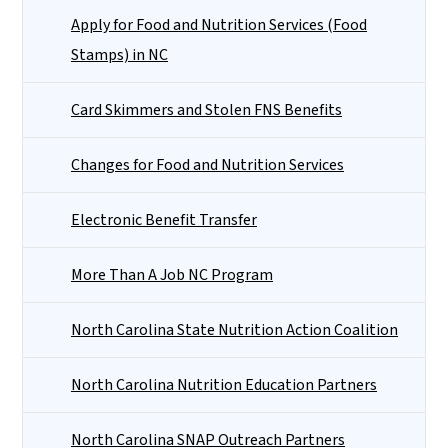
Apply for Food and Nutrition Services (Food
Stamps) in NC
Card Skimmers and Stolen FNS Benefits
Changes for Food and Nutrition Services
Electronic Benefit Transfer
More Than A Job NC Program
North Carolina State Nutrition Action Coalition
North Carolina Nutrition Education Partners
North Carolina SNAP Outreach Partners