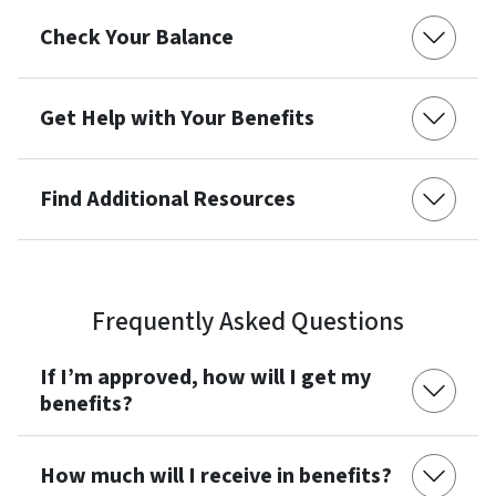
Check Your Balance
Get Help with Your Benefits
Find Additional Resources
Frequently Asked Questions
If I’m approved, how will I get my
benefits?
How much will I receive in benefits?