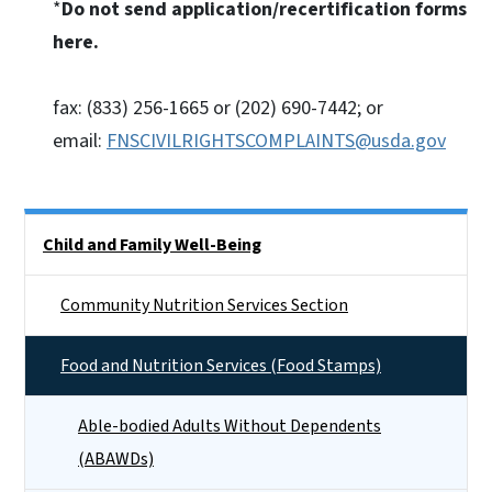
*
Do not send application/recertification forms
here.
fax: (833) 256-1665 or (202) 690-7442; or
email:
FNSCIVILRIGHTSCOMPLAINTS@usda.gov
Side Nav
Child and Family Well-Being
Community Nutrition Services Section
Food and Nutrition Services (Food Stamps)
Able-bodied Adults Without Dependents
(ABAWDs)