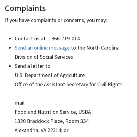
Complaints
If you have complaints or concerns, you may:
Contact us at 1-866-719-0141
Send an online message
to the North Carolina
Division of Social Services
Send a letter to:
U.S. Department of Agriculture
Office of the Assistant Secretary for Civil Rights
mail:
Food and Nutrition Service, USDA
1320 Braddock Place, Room 334
Alexandria, VA 22314; or