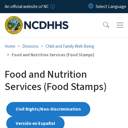
Skip to main content
An official website of NC
Home
Divisions
Child and Family Well-Being
Food and Nutrition Services (Food Stamps)
Food and Nutrition
Services (Food Stamps)
Civil Rights/Non-Discrimination
Versión en Español