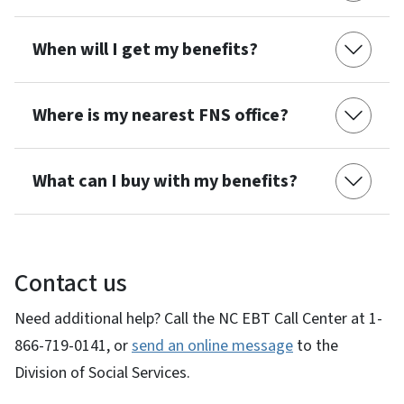
When will I get my benefits?
Where is my nearest FNS office?
What can I buy with my benefits?
Contact us
Need additional help? Call the NC EBT Call Center at 1-
866-719-0141, or
send an online message
to the
Division of Social Services.