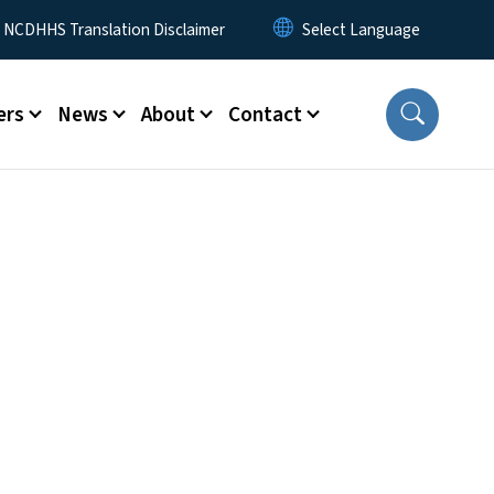
y Menu
NCDHHS Translation Disclaimer
ers
News
About
Contact