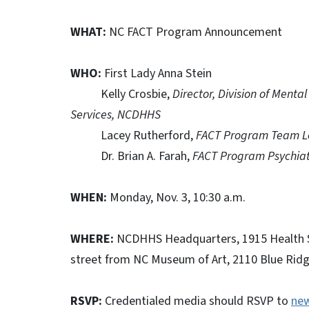
WHAT:
NC FACT Program Announcement
WHO:
First Lady Anna Stein
Kelly Crosbie,
Director, Division of Ment
Services, NCDHHS
Lacey Rutherford,
FACT Program Team 
Dr. Brian A. Farah,
FACT Program Psychiatr
WHEN:
Monday, Nov. 3, 10:30 a.m.
WHERE:
NCDHHS Headquarters, 1915 Health Se
street from NC Museum of Art, 2110 Blue Ridg
RSVP:
Credentialed media should RSVP to
ne