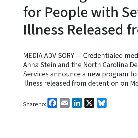
for People with S
Illness Released f
MEDIA ADVISORY — Credentialed media 
Anna Stein and the North Carolina 
Services announce a new program to 
illness released from detention on Mo
Facebook
Email
LinkedIn
X
Bluesk
Share to: