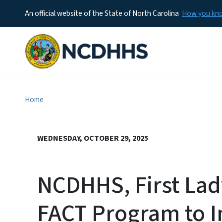
An official website of the State of North Carolina
How you k
Home
WEDNESDAY, OCTOBER 29, 2025
NCDHHS, First La
FACT Program to 