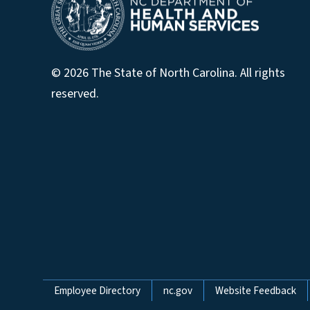
© 2026 The State of North Carolina. All rights
reserved.
Network Menu
Employee Directory
nc.gov
Website Feedback