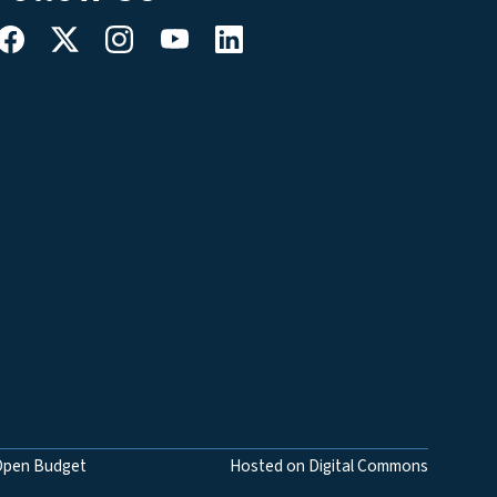
Open Budget
Hosted on Digital Commons