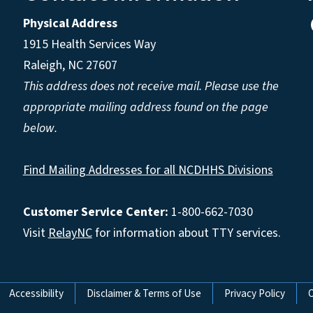
Physical Address
1915 Health Services Way
Raleigh, NC 27607
This address does not receive mail. Please use the
appropriate mailing address found on the page
below.
Find Mailing Addresses for all NCDHHS Divisions
Customer Service Center:
1-800-662-7030
Visit
RelayNC
for information about TTY services.
Accessibility
Disclaimer & Terms of Use
Privacy Policy