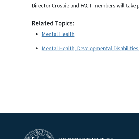
Director Crosbie and FACT members will take 
Related Topics:
Mental Health
Mental Health, Developmental Disabilitie