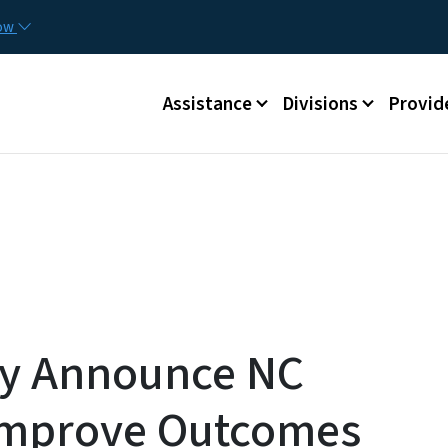
Skip to main content
Utilit
now
Main menu
Assistance
Divisions
Provid
dy Announce NC
Improve Outcomes