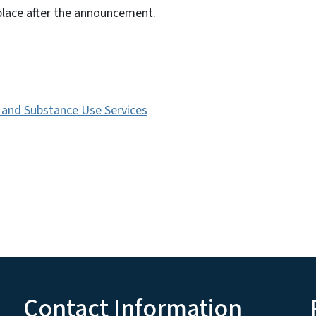
place after the announcement.
s and Substance Use Services
Contact Information