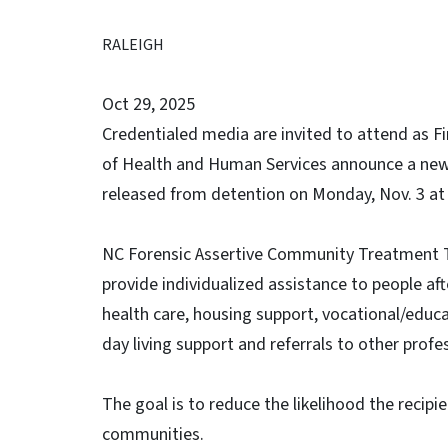
RALEIGH
Oct 29, 2025
Credentialed media are invited to attend as F
of Health and Human Services announce a new 
released from detention on Monday, Nov. 3 at
NC Forensic Assertive Community Treatment T
provide individualized assistance to people aft
health care, housing support, vocational/educa
day living support and referrals to other profe
The goal is to reduce the likelihood the recipien
communities.