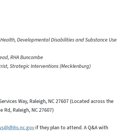
al Health, Developmental Disabilities and Substance Use
Lead, RHA Buncombe
ist, Strategic Interventions (Mecklenburg)
rvices Way, Raleigh, NC 27607 (Located across the
e Rd, Raleigh, NC 27607)
ws@dhhs.nc.gov
if they plan to attend. A Q&A with