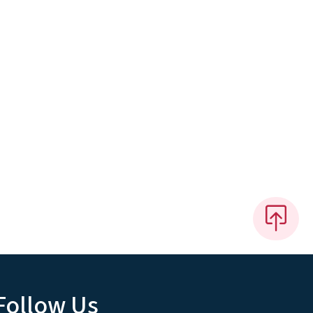
Follow Us