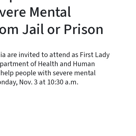
evere Mental
rom Jail or Prison
are invited to attend as First Lady
Department of Health and Human
help people with severe mental
nday, Nov. 3 at 10:30 a.m.
y