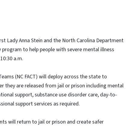
irst Lady Anna Stein and the North Carolina Department
program to help people with severe mental illness
 10:30 a.m.
eams (NC FACT) will deploy across the state to
er they are released from jail or prison including mental
tional support, substance use disorder care, day-to-
ssional support services as required.
ts will return to jail or prison and create safer