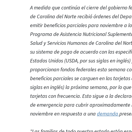
A medida que continúa el cierre del gobierno 
de Carolina del Norte recibió órdenes del Dep
emitir beneficios parciales para noviembre a l
Programa de Asistencia Nutricional Suplementar
Salud y Servicios Humanos de Carolina del Nort
su sistema de pago de acuerdo con las especif
Estados Unidos (USDA, por sus siglas en inglés)
proporcionan fondos federales esta semana co
beneficios parciales se carguen en las tarjetas 
siglas en inglés) la próxima semana, por lo que 
tarjetas con frecuencia. Esto sigue a la declar
de emergencia para cubrir aproximadamente l
noviembre en respuesta a una
demanda
prese
"Las familias de todo nuestro estado están es