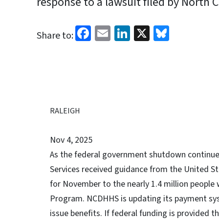
response to a lawsuit filed by North C
Facebook
Email
LinkedIn
X
Bluesk
Share to:
RALEIGH
Nov 4, 2025
As the federal government shutdown continue
Services received guidance from the United Sta
for November to the nearly 1.4 million people
Program. NCDHHS is updating its payment syst
issue benefits. If federal funding is provided 