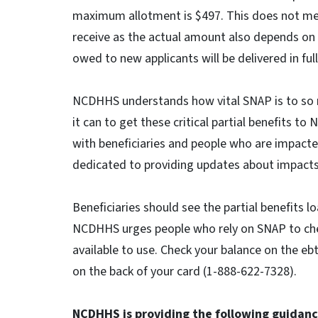
maximum allotment is $497. This does not mean
receive as the actual amount also depends on e
owed to new applicants will be delivered in ful
NCDHHS understands how vital SNAP is to so m
it can to get these critical partial benefits t
with beneficiaries and people who are impac
dedicated to providing updates about impacts
Beneficiaries should see the partial benefits 
NCDHHS urges people who rely on SNAP to chec
available to use. Check your balance on the e
on the back of your card (1-888-622-7328).
NCDHHS is providing the following guidanc