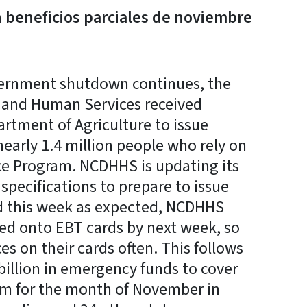
n beneficios parciales de noviembre
ernment shutdown continues, the
 and Human Services received
rtment of Agriculture to issue
nearly 1.4 million people who rely on
ce Program. NCDHHS is updating its
pecifications to prepare to issue
ded this week as expected, NCDHHS
aded onto EBT cards by next week, so
es on their cards often. This follows
billion in emergency funds to cover
am for the month of November in