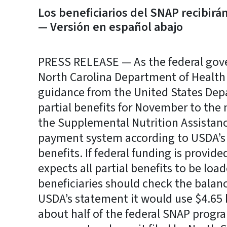
Los beneficiarios del SNAP recibirá
— Versión en español abajo
PRESS RELEASE — As the federal gov
North Carolina Department of Health
guidance from the United States Depa
partial benefits for November to the 
the Supplemental Nutrition Assistan
payment system according to USDA’s s
benefits. If federal funding is provi
expects all partial benefits to be lo
beneficiaries should check the balanc
USDA’s statement it would use $4.65 
about half of the federal SNAP progr