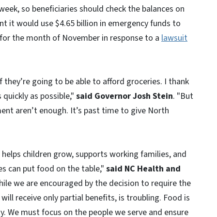
week, so beneficiaries should check the balances on
nt it would use $4.65 billion in emergency funds to
 for the month of November in response to a
lawsuit
f they’re going to be able to afford groceries. I thank
quickly as possible,"
said Governor Josh Stein
. "But
nt aren’t enough. It’s past time to give North
 It helps children grow, supports working families, and
es can put food on the table,"
said NC Health and
hile we are encouraged by the decision to require the
ill receive only partial benefits, is troubling. Food is
ity. We must focus on the people we serve and ensure