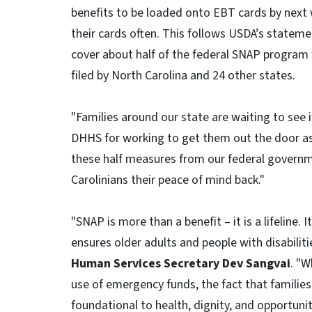
benefits to be loaded onto EBT cards by next 
their cards often. This follows USDA’s stateme
cover about half of the federal SNAP program
filed by North Carolina and 24 other states.
"Families around our state are waiting to see i
DHHS for working to get them out the door as 
these half measures from our federal governme
Carolinians their peace of mind back."
"SNAP is more than a benefit – it is a lifeline.
ensures older adults and people with disabiliti
Human Services Secretary Dev Sangvai
. "W
use of emergency funds, the fact that families w
foundational to health, dignity, and opportun