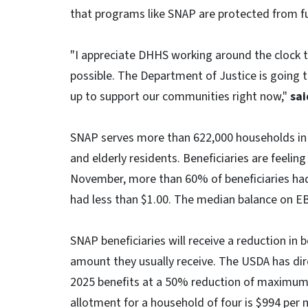
that programs like SNAP are protected from fu
"I appreciate DHHS working around the clock to
possible. The Department of Justice is going t
up to support our communities right now,"
sai
SNAP serves more than 622,000 households in N
and elderly residents. Beneficiaries are feeling
November, more than 60% of beneficiaries had
had less than $1.00. The median balance on E
SNAP beneficiaries will receive a reduction in
amount they usually receive. The USDA has d
2025 benefits at a 50% reduction of maximum
allotment for a household of four is $994 pe