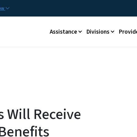
Skip to main content
Utilit
now
Main menu
Assistance
Divisions
Provid
 Will Receive
Benefits