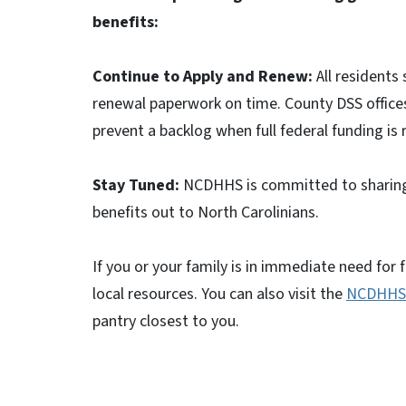
benefits:
Continue to Apply and Renew:
All residents
renewal paperwork on time. County DSS offices
prevent a backlog when full federal funding is 
Stay Tuned:
NCDHHS is committed to sharing 
benefits out to North Carolinians.
If you or your family is in immediate need for 
local resources. You can also visit the
NCDHHS 
pantry closest to you.