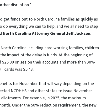
rther disruption."
 get funds out to North Carolina families as quickly as
o do everything we can to help, and we all need to step
d North Carolina Attorney General Jeff Jackson
.
orth Carolina including hard working families, children
 the impact of the delay in funds. At the beginning of
 $25.00 or less on their accounts and more than 30%
BT cards was $5.43.
 benefits for November that will vary depending on the
irected NCDHHS and other states to issue November
 allotments. For example, in 2025, the maximum
r month. Under the 50% reduction requirement, the new