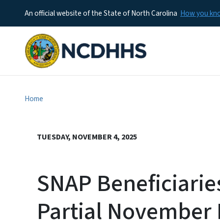
An official website of the State of North Carolina
How you k
Home
TUESDAY, NOVEMBER 4, 2025
SNAP Beneficiaries
Partial November 