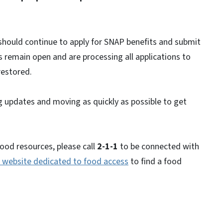
 should continue to apply for SNAP benefits and submit
 remain open and are processing all applications to
restored.
updates and moving as quickly as possible to get
food resources, please call
2-1-1
to be connected with
website dedicated to food access
to find a food