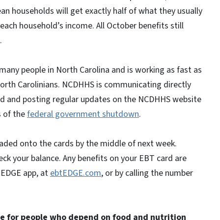
 households will get exactly half of what they usually
ach household’s income. All October benefits still
l.
any people in North Carolina and is working as fast as
o North Carolinians. NCDHHS is communicating directly
ted and posting regular updates on the NCDHHS website
 of the
federal government shutdown
.
loaded onto the cards by the middle of next week.
k your balance. Any benefits on your EBT card are
btEDGE app, at
ebtEDGE.com
, or by calling the number
e for people who depend on food and nutrition