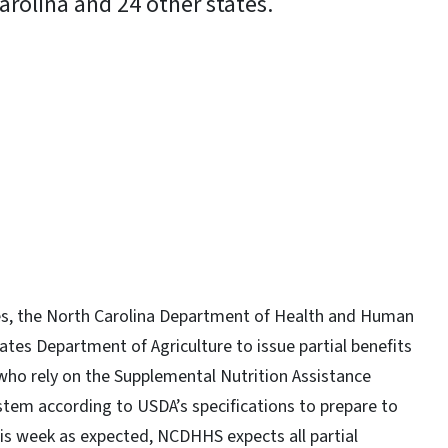
arolina and 24 other states.
y
s, the North Carolina Department of Health and Human
tes Department of Agriculture to issue partial benefits
 who rely on the Supplemental Nutrition Assistance
em according to USDA’s specifications to prepare to
this week as expected, NCDHHS expects all partial