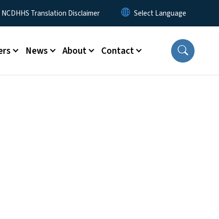
y Menu
NCDHHS Translation Disclaimer
ers
News
About
Contact