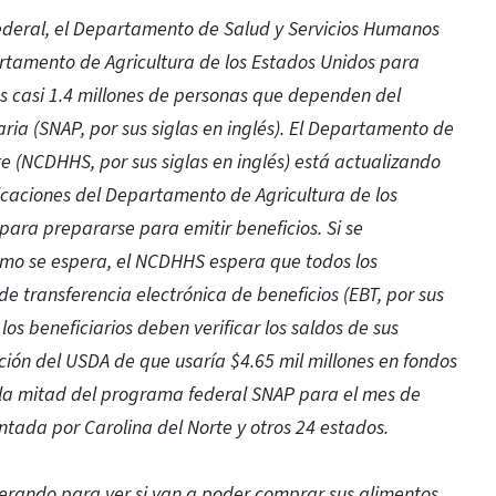
federal, el Departamento de Salud y Servicios Humanos
artamento de Agricultura de los Estados Unidos para
os casi 1.4 millones de personas que dependen del
ia (SNAP, por sus siglas en inglés). El Departamento de
e (NCDHHS, por sus siglas en inglés) está actualizando
icaciones del Departamento de Agricultura de los
 para prepararse para emitir beneficios. Si se
mo se espera, el NCDHHS espera que todos los
de transferencia electrónica de beneficios (EBT, por sus
los beneficiarios deben verificar los saldos de sus
ación del USDA de que usaría $4.65 mil millones en fondos
a mitad del programa federal SNAP para el mes de
ntada por Carolina del Norte y otros 24 estados.
perando para ver si van a poder comprar sus alimentos.