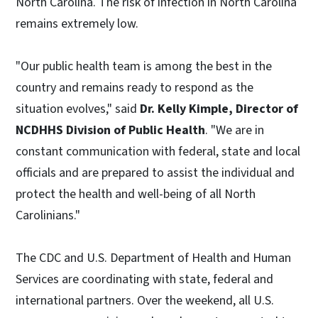
North Carolina. The risk of infection in North Carolina
remains extremely low.
"Our public health team is among the best in the
country and remains ready to respond as the
situation evolves," said
Dr. Kelly Kimple, Director of
NCDHHS Division of Public Health
. "We are in
constant communication with federal, state and local
officials and are prepared to assist the individual and
protect the health and well-being of all North
Carolinians."
The CDC and U.S. Department of Health and Human
Services are coordinating with state, federal and
international partners. Over the weekend, all U.S.