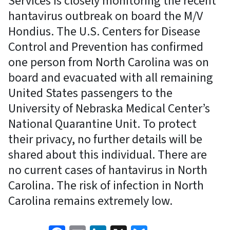
Services is closely monitoring the recent
hantavirus outbreak on board the M/V
Hondius. The U.S. Centers for Disease
Control and Prevention has confirmed
one person from North Carolina was on
board and evacuated with all remaining
United States passengers to the
University of Nebraska Medical Center’s
National Quarantine Unit. To protect
their privacy, no further details will be
shared about this individual. There are
no current cases of hantavirus in North
Carolina. The risk of infection in North
Carolina remains extremely low.