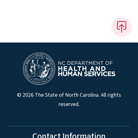
© 2026 The State of North Carolina. All rights
reserved.
Contact Information