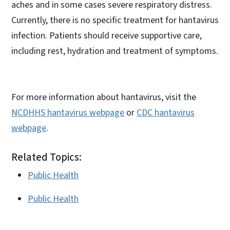
aches and in some cases severe respiratory distress.
Currently, there is no specific treatment for hantavirus
infection. Patients should receive supportive care,
including rest, hydration and treatment of symptoms.
For more information about hantavirus, visit the
NCDHHS hantavirus webpage
or
CDC hantavirus
webpage
.
Related Topics:
Public Health
Public Health