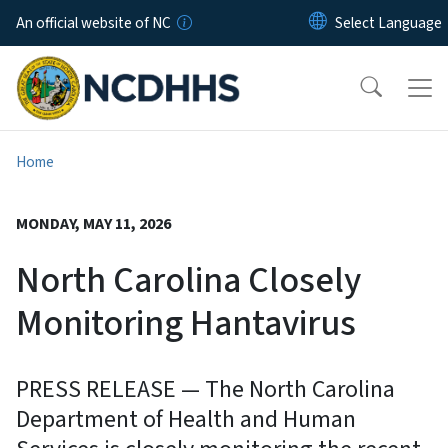
Skip to main content
An official website of NC
Home
MONDAY, MAY 11, 2026
North Carolina Closely
Monitoring Hantavirus
PRESS RELEASE — The North Carolina
Department of Health and Human