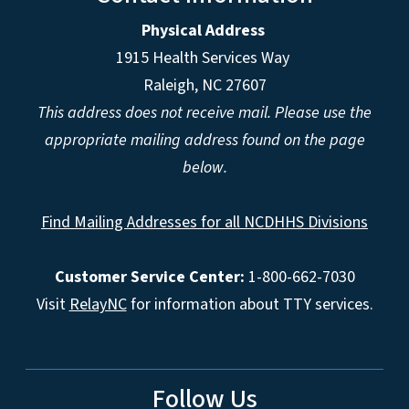
Physical Address
1915 Health Services Way
Raleigh, NC 27607
This address does not receive mail. Please use the
appropriate mailing address found on the page
below.
Find Mailing Addresses for all NCDHHS Divisions
Customer Service Center:
1-800-662-7030
Visit
RelayNC
for information about TTY services.
Follow Us