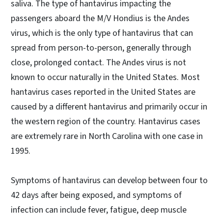
saliva. The type of hantavirus impacting the
passengers aboard the M/V Hondius is the Andes
virus, which is the only type of hantavirus that can
spread from person-to-person, generally through
close, prolonged contact. The Andes virus is not
known to occur naturally in the United States. Most
hantavirus cases reported in the United States are
caused by a different hantavirus and primarily occur in
the western region of the country. Hantavirus cases
are extremely rare in North Carolina with one case in
1995.
Symptoms of hantavirus can develop between four to
42 days after being exposed, and symptoms of
infection can include fever, fatigue, deep muscle