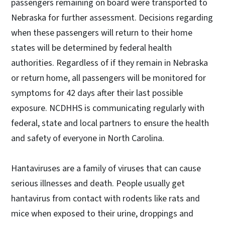
passengers remaining on board were transported to
Nebraska for further assessment. Decisions regarding
when these passengers will return to their home
states will be determined by federal health
authorities. Regardless of if they remain in Nebraska
or return home, all passengers will be monitored for
symptoms for 42 days after their last possible
exposure. NCDHHS is communicating regularly with
federal, state and local partners to ensure the health
and safety of everyone in North Carolina.
Hantaviruses are a family of viruses that can cause
serious illnesses and death. People usually get
hantavirus from contact with rodents like rats and
mice when exposed to their urine, droppings and