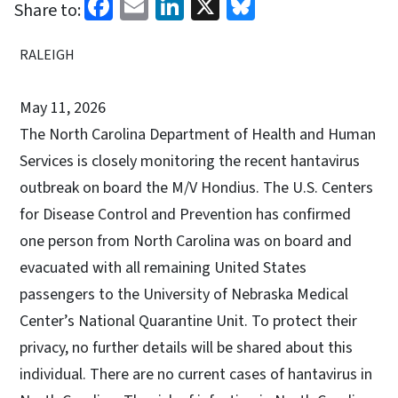
Facebook
Email
LinkedIn
X
Bluesky
Share to:
RALEIGH
May 11, 2026
The North Carolina Department of Health and Human
Services is closely monitoring the recent hantavirus
outbreak on board the M/V Hondius. The U.S. Centers
for Disease Control and Prevention has confirmed
one person from North Carolina was on board and
evacuated with all remaining United States
passengers to the University of Nebraska Medical
Center’s National Quarantine Unit. To protect their
privacy, no further details will be shared about this
individual. There are no current cases of hantavirus in