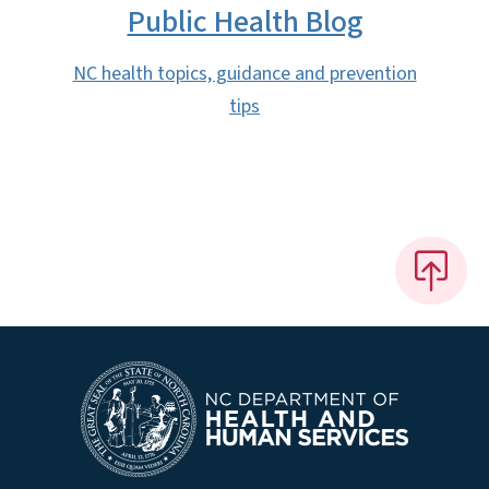
Public Health Blog
NC health topics, guidance and prevention
tips