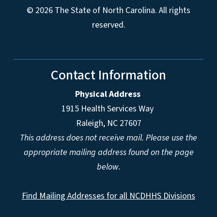
© 2026 The State of North Carolina. All rights
reserved.
Contact Information
Physical Address
1915 Health Services Way
Raleigh, NC 27607
This address does not receive mail. Please use the
appropriate mailing address found on the page
below.
Find Mailing Addresses for all NCDHHS Divisions