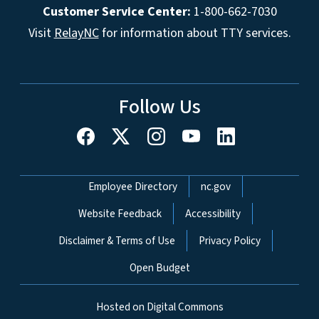
Customer Service Center:
1-800-662-7030
Visit
RelayNC
for information about TTY services.
Follow Us
Network Menu
Employee Directory
nc.gov
Website Feedback
Accessibility
Disclaimer & Terms of Use
Privacy Policy
Open Budget
Hosted on Digital Commons