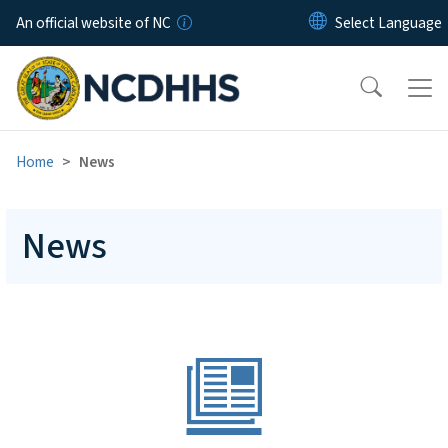
Skip to main content
An official website of NC
Home
News
News