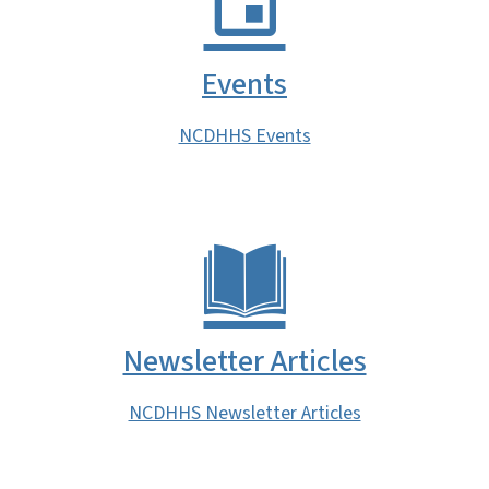
Events
NCDHHS Events
Newsletter Articles
NCDHHS Newsletter Articles