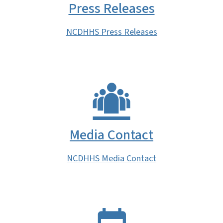
Press Releases
NCDHHS Press Releases
Media Contact
NCDHHS Media Contact