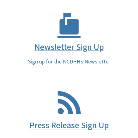
Newsletter Sign Up
Sign up for the NCDHHS Newsletter
Press Release Sign Up