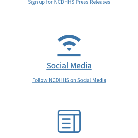
Sign up for NCDHHS Press Releases
Social Media
Follow NCDHHS on Social Media
SVG