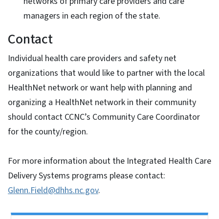
networks of primary care providers and care
managers in each region of the state.
Contact
Individual health care providers and safety net
organizations that would like to partner with the local
HealthNet network or want help with planning and
organizing a HealthNet network in their community
should contact CCNC’s Community Care Coordinator
for the county/region.
For more information about the Integrated Health Care
Delivery Systems programs please contact:
Glenn.Field@dhhs.nc.gov
.