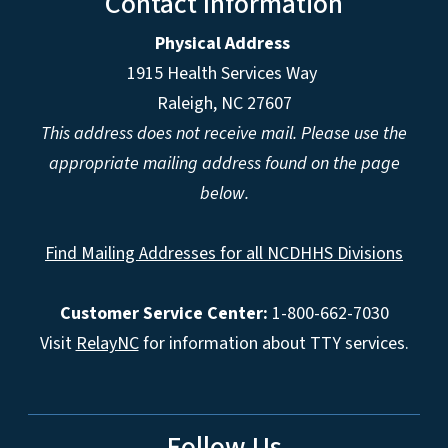
Contact Information
Physical Address
1915 Health Services Way
Raleigh, NC 27607
This address does not receive mail. Please use the
appropriate mailing address found on the page
below.
Find Mailing Addresses for all NCDHHS Divisions
Customer Service Center:
1-800-662-7030
Visit
RelayNC
for information about TTY services.
Follow Us