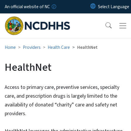
Skip to main content
An official website of NC
Home
Providers
Health Care
HealthNet
HealthNet
Access to primary care, preventive services, specialty
care, and prescription drugs is largely limited to the
availability of donated “charity” care and safety net
providers.