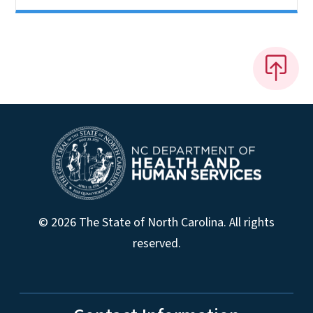
© 2026 The State of North Carolina. All rights
reserved.