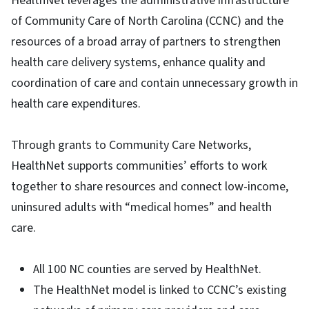
HealthNet leverages the administrative infrastructure
of Community Care of North Carolina (CCNC) and the
resources of a broad array of partners to strengthen
health care delivery systems, enhance quality and
coordination of care and contain unnecessary growth in
health care expenditures.
Through grants to Community Care Networks,
HealthNet supports communities’ efforts to work
together to share resources and connect low-income,
uninsured adults with “medical homes” and health
care.
All 100 NC counties are served by HealthNet.
The HealthNet model is linked to CCNC’s existing