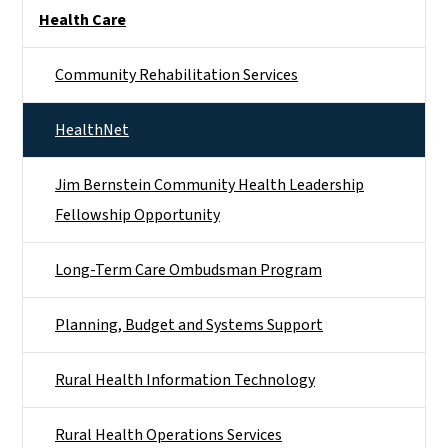
Side Nav
Health Care
Community Rehabilitation Services
HealthNet
Jim Bernstein Community Health Leadership
Fellowship Opportunity
Long-Term Care Ombudsman Program
Planning, Budget and Systems Support
Rural Health Information Technology
Rural Health Operations Services