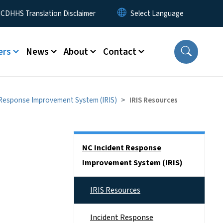
 Menu
CDHHS Translation Disclaimer
ers
News
About
Contact
 Response Improvement System (IRIS)
IRIS Resources
Side Nav
NC Incident Response
Improvement System (IRIS)
IRIS Resources
Incident Response