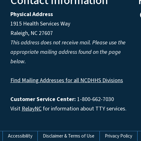
Contact Information
Physical Address
1915 Health Services Way
Raleigh, NC 27607
This address does not receive mail. Please use the
appropriate mailing address found on the page
below.
Find Mailing Addresses for all NCDHHS Divisions
Customer Service Center:
1-800-662-7030
Visit
RelayNC
for information about TTY services.
Accessibility
Disclaimer & Terms of Use
Privacy Policy