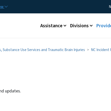
Skip to main content
Utility
now
N
Main menu
Assistance
Divisions
Provid
s, Substance Use Services and Traumatic Brain Injuries
NC Incident
and updates.