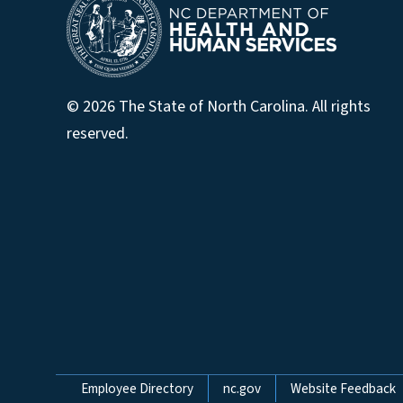
© 2026 The State of North Carolina. All rights
reserved.
Network Menu
Employee Directory
nc.gov
Website Feedback