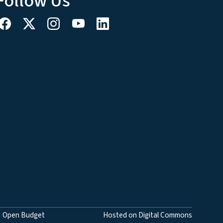
Follow Us
Open Budget
Hosted on Digital Commons