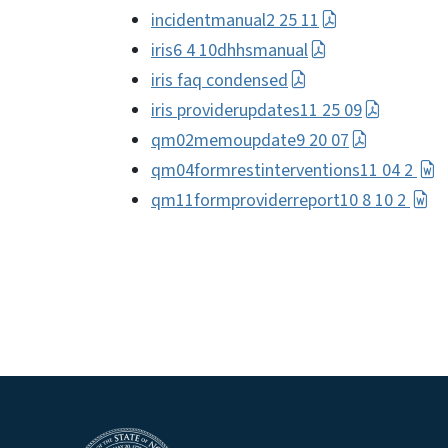
incidentmanual2 25 11
iris6 4 10dhhsmanual
iris faq condensed
iris providerupdates11 25 09
qm02memoupdate9 20 07
qm04formrestinterventions11 04 2
qm11formproviderreport10 8 10 2