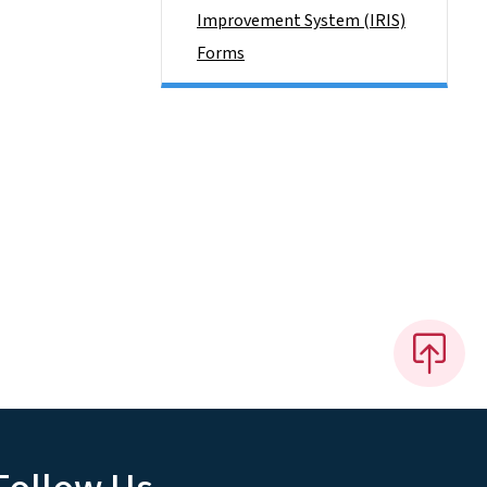
Improvement System (IRIS)
Forms