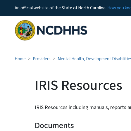
An official website of the State of North Carolina
How you k
Home
Providers
Mental Health, Development Disabilitie
IRIS Resources
IRIS Resources including manuals, reports 
Documents