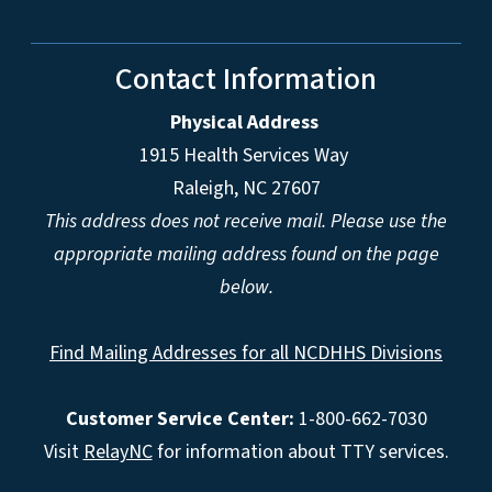
Contact Information
Physical Address
1915 Health Services Way
Raleigh, NC 27607
This address does not receive mail. Please use the
appropriate mailing address found on the page
below.
Find Mailing Addresses for all NCDHHS Divisions
Customer Service Center:
1-800-662-7030
Visit
RelayNC
for information about TTY services.