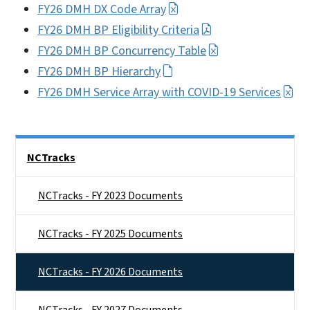
FY26 DMH DX Code Array
FY26 DMH BP Eligibility Criteria
FY26 DMH BP Concurrency Table
FY26 DMH BP Hierarchy
FY26 DMH Service Array with COVID-19 Services
Side Nav
NCTracks
NCTracks - FY 2023 Documents
NCTracks - FY 2025 Documents
NCTracks - FY 2026 Documents
NCTracks - FY 2027 Documents