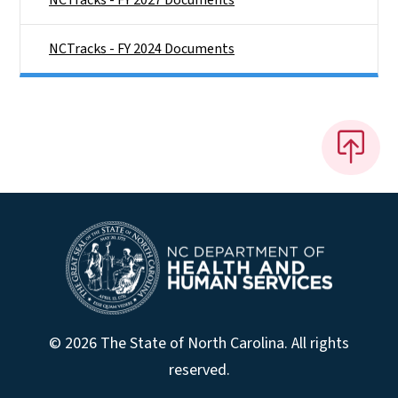
NCTracks - FY 2024 Documents
© 2026 The State of North Carolina. All rights
reserved.