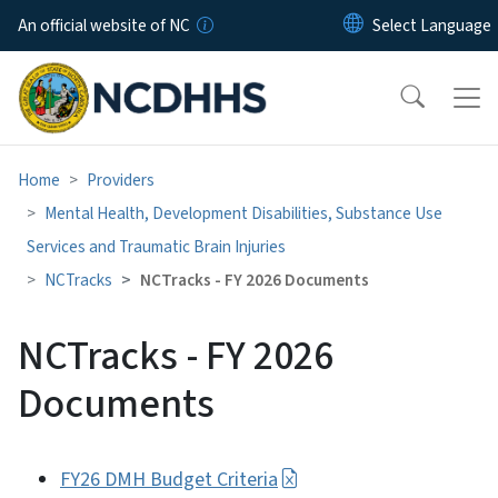
Skip to main content
An official website of NC
Home
Providers
Mental Health, Development Disabilities, Substance Use
Services and Traumatic Brain Injuries
NCTracks
NCTracks - FY 2026 Documents
NCTracks - FY 2026
Documents
FY26 DMH Budget Criteria