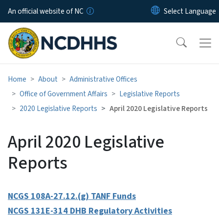
Skip to main content
An official website of NC
Home
About
Administrative Offices
Office of Government Affairs
Legislative Reports
2020 Legislative Reports
April 2020 Legislative Reports
April 2020 Legislative
Reports
NCGS 108A-27.12.(g) TANF Funds
NCGS 131E-314 DHB Regulatory Activities