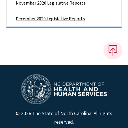
November 2020 Legislative Reports
December 2020 Legislative Reports
© 2026 The State of North Carolina. All rights
reserved.