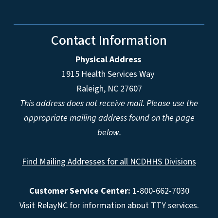
Contact Information
Physical Address
1915 Health Services Way
Raleigh, NC 27607
This address does not receive mail. Please use the
appropriate mailing address found on the page
below.
Find Mailing Addresses for all NCDHHS Divisions
Customer Service Center:
1-800-662-7030
Visit
RelayNC
for information about TTY services.