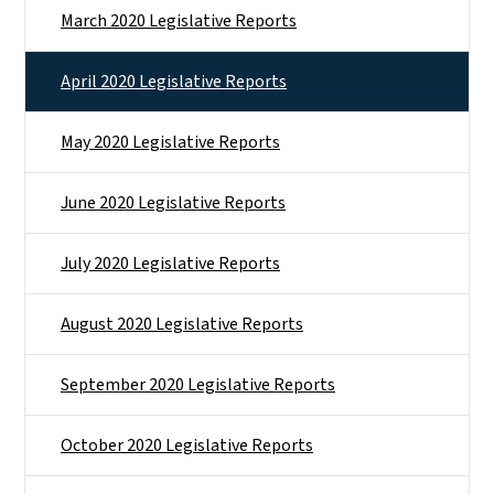
March 2020 Legislative Reports
April 2020 Legislative Reports
May 2020 Legislative Reports
June 2020 Legislative Reports
July 2020 Legislative Reports
August 2020 Legislative Reports
September 2020 Legislative Reports
October 2020 Legislative Reports