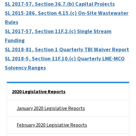
SL 2017-57, Section 36.7.(b) Capital Projects
SL 2015-286, Section 4.15.(c) On-Site Wastewater
Rules
SL 2017-57, Section 11F.2.(c) Single Stream
Funding
SL 2018-81, Section 1 Quarterly TBI Waiver Report
SL 2018-5, Section 11F.10.(c) Quarterly LME-MCO
Solvency Ranges
Side Nav
2020 Legislative Reports
January 2020 Legislative Reports
February 2020 Legislative Reports