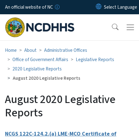
Skip to main content
An official website of NC
Home
About
Administrative Offices
Office of Government Affairs
Legislative Reports
2020 Legislative Reports
August 2020 Legislative Reports
August 2020 Legislative
Reports
NCGS 122C-124.2.(a) LME-MCO Certificate of