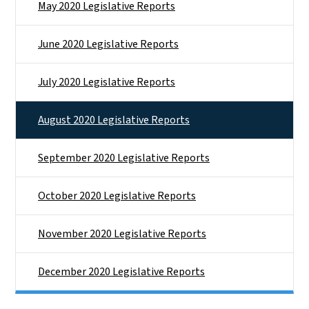
May 2020 Legislative Reports
June 2020 Legislative Reports
July 2020 Legislative Reports
August 2020 Legislative Reports
September 2020 Legislative Reports
October 2020 Legislative Reports
November 2020 Legislative Reports
December 2020 Legislative Reports