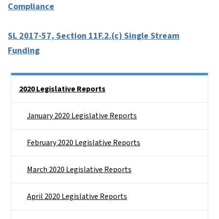
Compliance
SL 2017-57, Section 11F.2.(c) Single Stream
Funding
Side Nav
2020 Legislative Reports
January 2020 Legislative Reports
February 2020 Legislative Reports
March 2020 Legislative Reports
April 2020 Legislative Reports