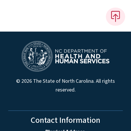
© 2026 The State of North Carolina. All rights
reserved.
Contact Information