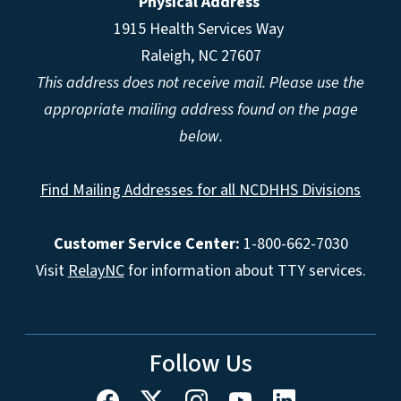
Physical Address
1915 Health Services Way
Raleigh, NC 27607
This address does not receive mail. Please use the
appropriate mailing address found on the page
below.
Find Mailing Addresses for all NCDHHS Divisions
Customer Service Center:
1-800-662-7030
Visit
RelayNC
for information about TTY services.
Follow Us