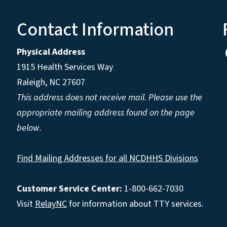
Contact Information
Physical Address
1915 Health Services Way
Raleigh, NC 27607
This address does not receive mail. Please use the
appropriate mailing address found on the page
below.
Find Mailing Addresses for all NCDHHS Divisions
Customer Service Center:
1-800-662-7030
Visit
RelayNC
for information about TTY services.