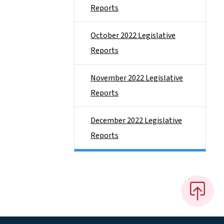
Reports
October 2022 Legislative
Reports
November 2022 Legislative
Reports
December 2022 Legislative
Reports