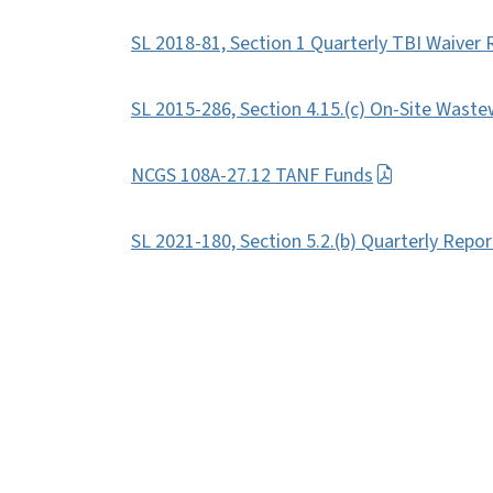
SL 2018-81, Section 1 Quarterly TBI Waiver 
SL 2015-286, Section 4.15.(c) On-Site Waste
NCGS 108A-27.12 TANF Funds
SL 2021-180, Section 5.2.(b) Quarterly Repo