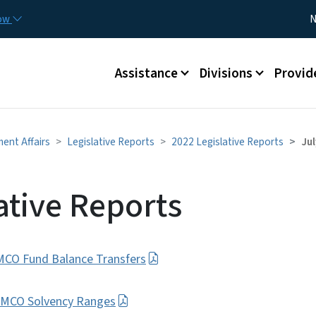
Skip to main content
Utility
now
N
Main menu
Assistance
Divisions
Provid
ment Affairs
Legislative Reports
2022 Legislative Reports
Jul
ative Reports
/MCO Fund Balance Transfers
E-MCO Solvency Ranges