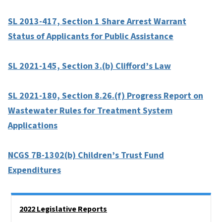
SL 2013-417, Section 1 Share Arrest Warrant
Status of Applicants for Public Assistance
SL 2021-145, Section 3.(b) Clifford’s Law
SL 2021-180, Section 8.26.(f) Progress Report on
Wastewater Rules for Treatment System
Applications
NCGS 7B-1302(b) Children’s Trust Fund
Expenditures
Side Nav
2022 Legislative Reports