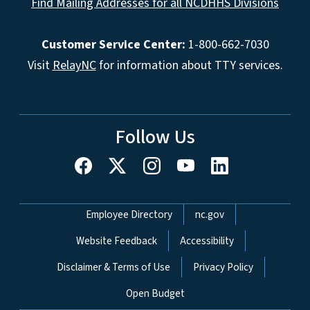
Find Mailing Addresses for all NCDHHS Divisions
Customer Service Center:
1-800-662-7030
Visit
RelayNC
for information about TTY services.
Follow Us
Network Menu
Employee Directory
nc.gov
Website Feedback
Accessibility
Disclaimer & Terms of Use
Privacy Policy
Open Budget