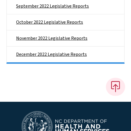
September 2022 Legislative Reports
October 2022 Legislative Reports
November 2022 Legislative Reports
December 2022 Legislative Reports