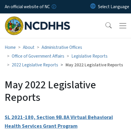
Skip to main content
An official website of NC
Home
About
Administrative Offices
Office of Government Affairs
Legislative Reports
2022 Legislative Reports
May 2022 Legislative Reports
May 2022 Legislative
Reports
SL 2021-180, Section 9B.8A Virtual Behavioral
Health Services Grant Program