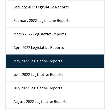
January 2022 Legislative Reports
February 2022 Legislative Reports
March 2022 Legislative Reports
April 2022 Legislative Reports
May 2022 Legislative Reports
June 2022 Legislative Reports
July 2022 Legislative Reports
August 2022 Legislative Reports