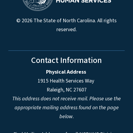
© 2026 The State of North Carolina. All rights
reserved.
Contact Information
Physical Address
1915 Health Services Way
Raleigh, NC 27607
This address does not receive mail. Please use the
appropriate mailing address found on the page
below.