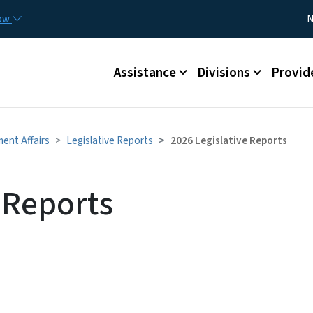
Skip to main content
Utility
now
N
Main menu
Assistance
Divisions
Provid
ment Affairs
Legislative Reports
2026 Legislative Reports
 Reports