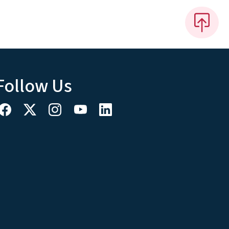
Follow Us