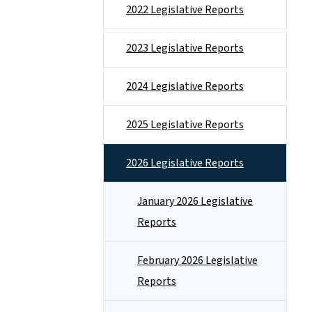
2022 Legislative Reports
2023 Legislative Reports
2024 Legislative Reports
2025 Legislative Reports
2026 Legislative Reports
January 2026 Legislative
Reports
February 2026 Legislative
Reports