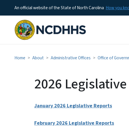
An official website of the State of North Carolina
How you k
Home
About
Administrative Offices
Office of Govern
2026 Legislative
January 2026 Legislative Reports
February 2026 Legislative Reports