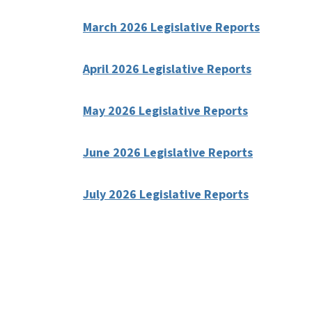
March 2026 Legislative Reports
April 2026 Legislative Reports
May 2026 Legislative Reports
June 2026 Legislative Reports
July 2026 Legislative Reports