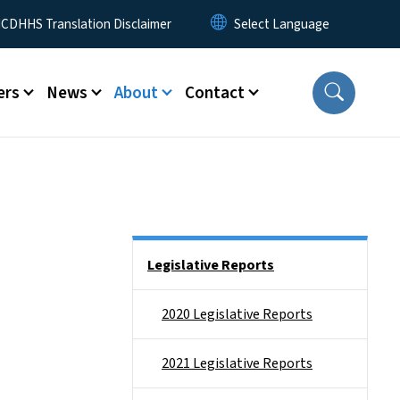
 Menu
CDHHS Translation Disclaimer
ers
News
About
Contact
Side Nav
Legislative Reports
2020 Legislative Reports
2021 Legislative Reports