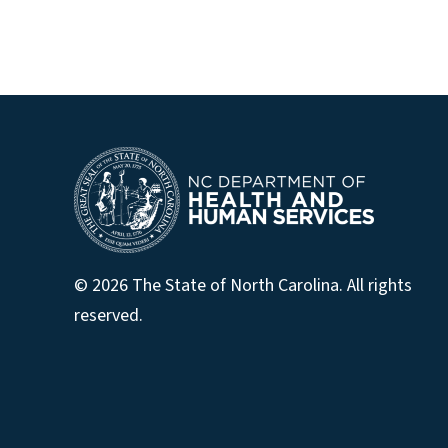
© 2026 The State of North Carolina. All rights
reserved.