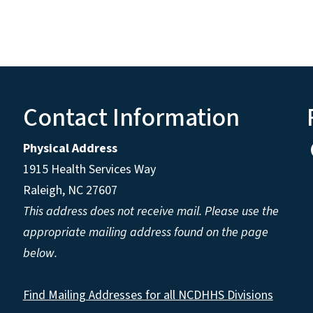
Contact Information
Physical Address
1915 Health Services Way
Raleigh, NC 27607
This address does not receive mail. Please use the
appropriate mailing address found on the page
below.
Find Mailing Addresses for all NCDHHS Divisions