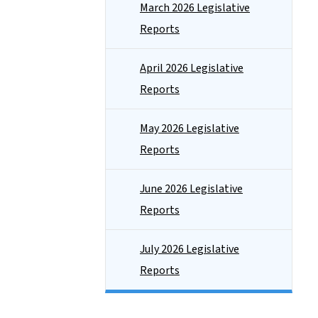
March 2026 Legislative
Reports
April 2026 Legislative
Reports
May 2026 Legislative
Reports
June 2026 Legislative
Reports
July 2026 Legislative
Reports