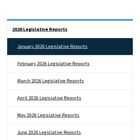
Side Nav
2026 Legislative Reports
January 2026 Legislative Reports
February 2026 Legislative Reports
March 2026 Legislative Reports
April 2026 Legislative Reports
May 2026 Legislative Reports
June 2026 Legislative Reports