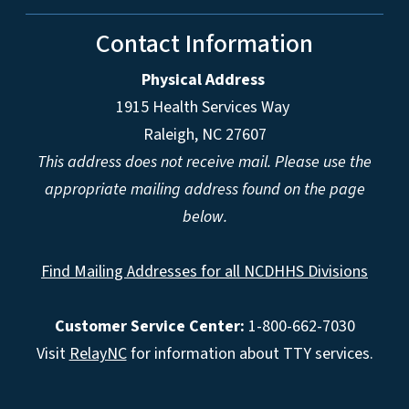
Contact Information
Physical Address
1915 Health Services Way
Raleigh, NC 27607
This address does not receive mail. Please use the
appropriate mailing address found on the page
below.
Find Mailing Addresses for all NCDHHS Divisions
Customer Service Center:
1-800-662-7030
Visit
RelayNC
for information about TTY services.