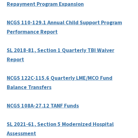
Repayment Program Expansion
NCGS 110-129.1 Annual Child Support Program
Performance Report
SL 2018-81, Section 1 Quarterly TBI Waiver
Report
NCGS 122C-115.6 Quarterly LME/MCO Fund
Balance Transfers
NCGS 108A-27.12 TANF Funds
SL 2021-61, Section 5 Modernized Hospital
Assessment