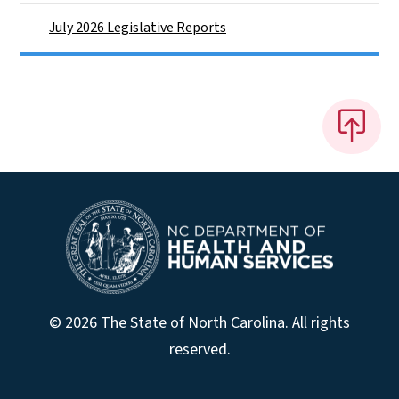
July 2026 Legislative Reports
© 2026 The State of North Carolina. All rights
reserved.