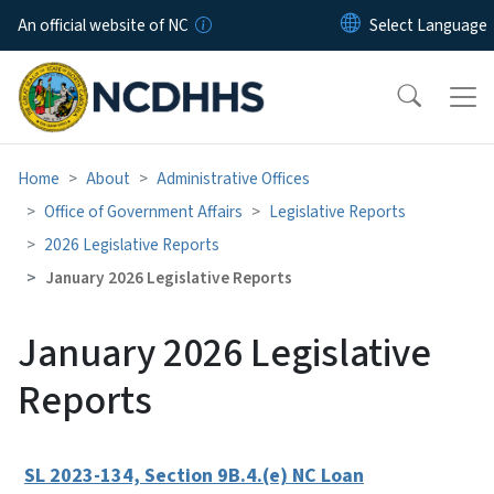
Skip to main content
An official website of NC
Home
About
Administrative Offices
Office of Government Affairs
Legislative Reports
2026 Legislative Reports
January 2026 Legislative Reports
January 2026 Legislative
Reports
SL 2023-134, Section 9B.4.(e) NC Loan