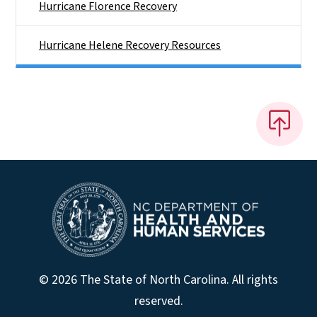
Hurricane Florence Recovery
Hurricane Helene Recovery Resources
© 2026 The State of North Carolina. All rights
reserved.