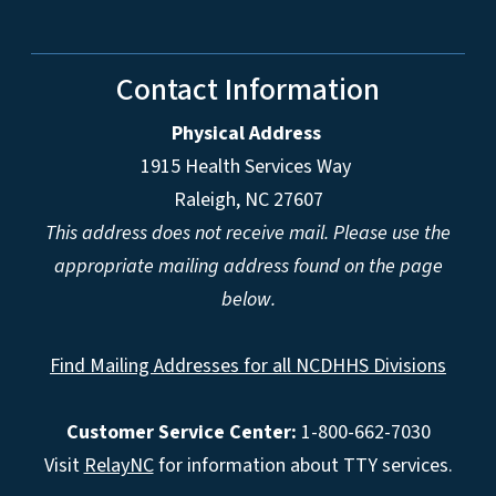
Contact Information
Physical Address
1915 Health Services Way
Raleigh, NC 27607
This address does not receive mail. Please use the
appropriate mailing address found on the page
below.
Find Mailing Addresses for all NCDHHS Divisions
Customer Service Center:
1-800-662-7030
Visit
RelayNC
for information about TTY services.