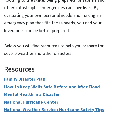
flooding to the state. Being prepared for storms and
other catastrophic emergencies can save lives. By
evaluating your own personal needs and making an
emergency plan that fits those needs, you and your
loved ones can be better prepared.
Below you will find resources to help you prepare for
severe weather and other disasters.
Resources
Family Disaster Plan
How to Keep Wells Safe Before and After Flood
Mental Health in a Disaster
National Hurricane Center
National Weather Service: Hurricane Safety Tips