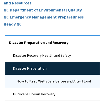
and Resources
NC Department of Environmental Quality
NC Emergency Management Preparedness
Ready NC
Side Nav
Disaster Preparation and Recovery
Disaster Recovery Health and Safety
Disaster Preparation
How to Keep Wells Safe Before and After Flood
Hurricane Dorian Recovery