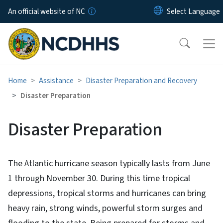
Skip to main content
An official website of NC
Home
Assistance
Disaster Preparation and Recovery
Disaster Preparation
Disaster Preparation
The Atlantic hurricane season typically lasts from June
1 through November 30. During this time tropical
depressions, tropical storms and hurricanes can bring
heavy rain, strong winds, powerful storm surges and