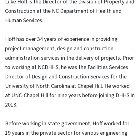
Luke Hoff is the Director of the Division of Property and
Construction at the NC Department of Health and
Human Services.
Hoff has over 34 years of experience in providing
project management, design and construction
administration services in the delivery of projects. Prior
to working at NCDHHS, he was the Facilities Services
Director of Design and Construction Services for the
University of North Carolina at Chapel Hill. He worked
at UNC-Chapel Hill for nine years before joining DHHS in
2013.
Before working in state government, Hoff worked for
19 years in the private sector for various engineering