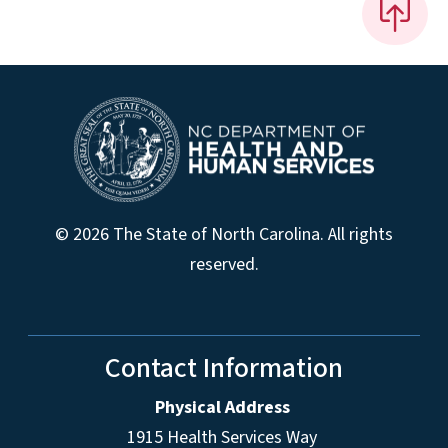
© 2026 The State of North Carolina. All rights
reserved.
Contact Information
Physical Address
1915 Health Services Way