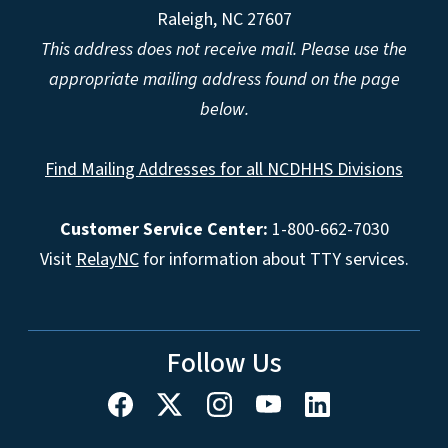
Raleigh, NC 27607
This address does not receive mail. Please use the
appropriate mailing address found on the page
below.
Find Mailing Addresses for all NCDHHS Divisions
Customer Service Center:
1-800-662-7030
Visit
RelayNC
for information about TTY services.
Follow Us