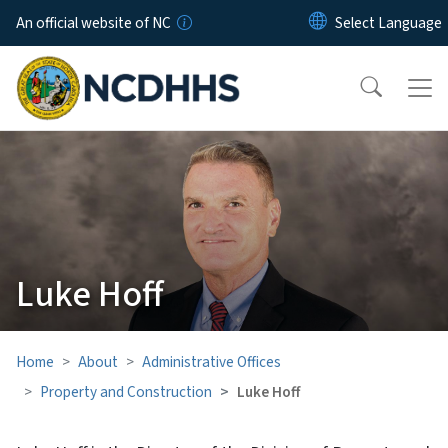
Skip to main content
An official website of NC
Luke Hoff
Home
About
Administrative Offices
Property and Construction
Luke Hoff