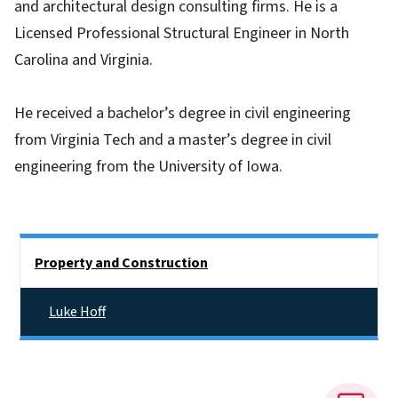
and architectural design consulting firms. He is a
Licensed Professional Structural Engineer in North
Carolina and Virginia.
He received a bachelor’s degree in civil engineering
from Virginia Tech and a master’s degree in civil
engineering from the University of Iowa.
Side Nav
Property and Construction
Luke Hoff