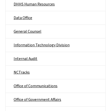
DHHS Human Resources
Data Office
General Counsel
Information Technology Division
Internal Audit
NCTracks
Office of Communications
Office of Government Affairs