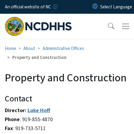
Skip to main content
An official website of NC
Home
About
Administrative Offices
Property and Construction
Property and Construction
Contact
Director:
Luke Hoff
Phone
: 919-855-4870
Fax
: 919-733-5711