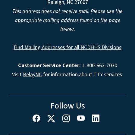
Raleigh, NC 27607
This address does not receive mail. Please use the
appropriate mailing address found on the page
below.
Find Mailing Addresses for all NCDHHS Divisions
Customer Service Center:
1-800-662-7030
Visit
RelayNC
for information about TTY services.
Follow Us