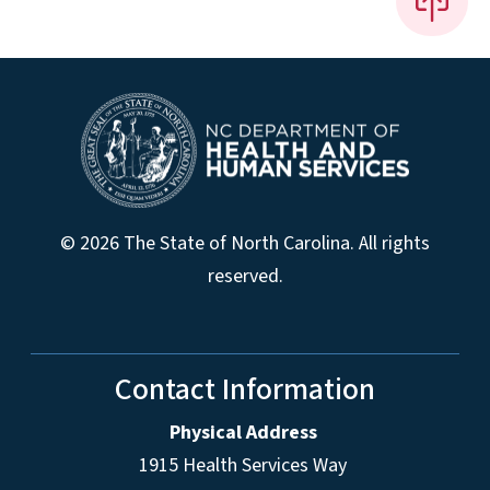
© 2026 The State of North Carolina. All rights
reserved.
Contact Information
Physical Address
1915 Health Services Way