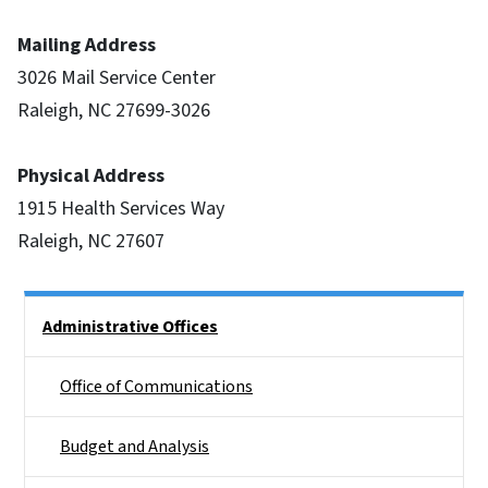
Mailing Address
3026 Mail Service Center
Raleigh, NC 27699-3026
Physical Address
1915 Health Services Way
Raleigh, NC 27607
Side Nav
Administrative Offices
Office of Communications
Budget and Analysis