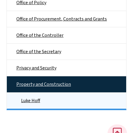
Office of Policy
Office of Procurement, Contracts and Grants
Office of the Controller
Office of the Secretary
Privacy and Security
Property and Construction
Luke Hoff