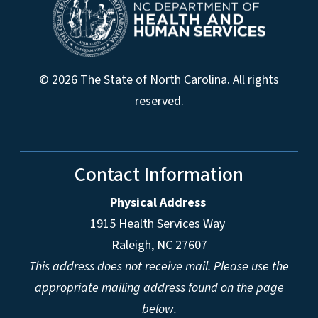
© 2026 The State of North Carolina. All rights
reserved.
Contact Information
Physical Address
1915 Health Services Way
Raleigh, NC 27607
This address does not receive mail. Please use the
appropriate mailing address found on the page
below.