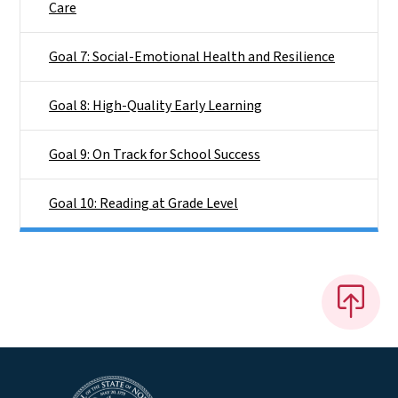
Care
Goal 7: Social-Emotional Health and Resilience
Goal 8: High-Quality Early Learning
Goal 9: On Track for School Success
Goal 10: Reading at Grade Level