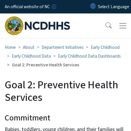
Skip to main content
An official website of NC
Home
About
Department Initiatives
Early Childhood
Early Childhood Data
Early Childhood Data Dashboards
Goal 2: Preventive Health Services
Goal 2: Preventive Health
Services
Commitment
Babies, toddlers, young children, and their families will