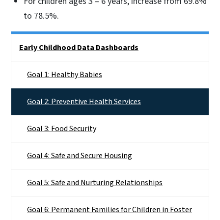
For children ages 3 – 6 years, increase from 69.8%
to 78.5%.
Side Nav
Early Childhood Data Dashboards
Goal 1: Healthy Babies
Goal 2: Preventive Health Services
Goal 3: Food Security
Goal 4: Safe and Secure Housing
Goal 5: Safe and Nurturing Relationships
Goal 6: Permanent Families for Children in Foster