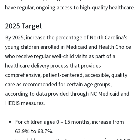
have regular, ongoing access to high-quality healthcare.
2025 Target
By 2025, increase the percentage of North Carolina’s
young children enrolled in Medicaid and Health Choice
who receive regular well-child visits as part of a
healthcare delivery process that provides
comprehensive, patient-centered, accessible, quality
care as recommended for certain age groups,
according to data provided through NC Medicaid and
HEDIS measures.
For children ages 0 – 15 months, increase from
63.9% to 68.7%.