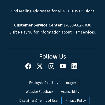
Find Mailing Addresses for all NCDHHS Divisions
Customer Service Center:
1-800-662-7030
Visit
RelayNC
for information about TTY services.
Follow Us
Network Menu
Employee Directory
nc.gov
Website Feedback
Accessibility
Disclaimer & Terms of Use
Privacy Policy