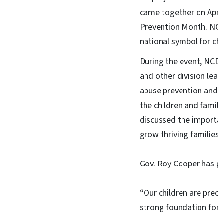
came together on Apri
Prevention Month. NC
national symbol for c
During the event, NC
and other division le
abuse prevention and 
the children and fami
discussed the import
grow thriving famili
Gov. Roy Cooper has p
“Our children are pre
strong foundation for