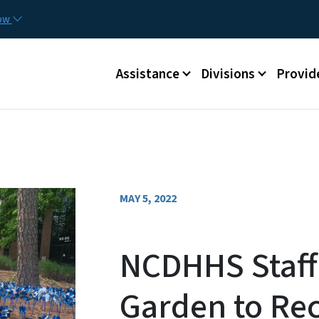
Skip to main content
Utilit
now
Main menu
Assistance
Divisions
Provid
MAY 5, 2022
NCDHHS Staff
Garden to Rec