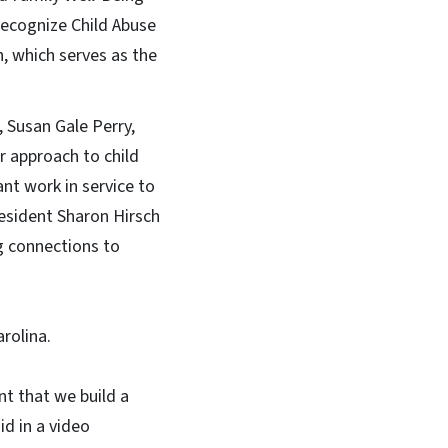
 recognize Child Abuse
, which serves as the
 Susan Gale Perry,
r approach to child
nt work in service to
resident Sharon Hirsch
g connections to
rolina.
nt that we build a
id in a video