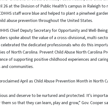
l 26 at the Division of Public Health’s campus in Raleigh to
DHHS staff wore blue and helped to plant a pinwheel garden
hild abuse prevention throughout the United States.
DHHS Chief Deputy Secretary for Opportunity and Well-Being,
aders spoke about the value of a cross-divisional, multi-secto
celebrated the dedicated professionals who do this importa
lies of North Carolina. Prevent Child Abuse North Carolina P
ance of supporting positive childhood experiences and carin
es and communities.
roclaimed April as Child Abuse Prevention Month in North Ca
cious and deserve to be nurtured and protected. It’s importa
 them so that they can learn, play and grow,” Gov. Cooper sa