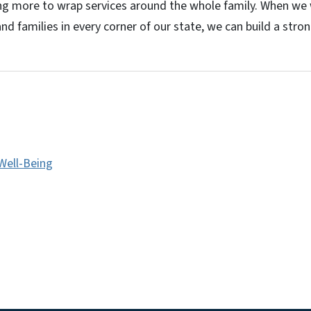
g more to wrap services around the whole family. When we
nd families in every corner of our state, we can build a strong
 Well-Being