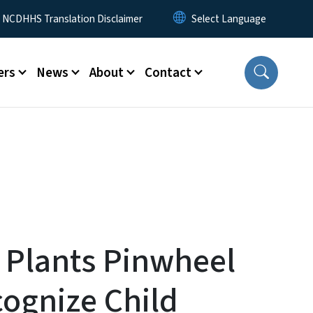
y Menu
NCDHHS Translation Disclaimer
ers
News
About
Contact
 Plants Pinwheel
ognize Child