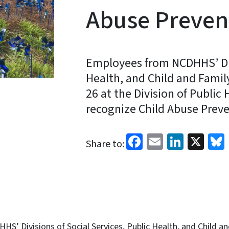
Abuse Preven
Employees from NCDHHS’ Divi
Health, and Child and Famil
26 at the Division of Public
recognize Child Abuse Prev
Facebook
Email
Linked
X
Share to:
’ Divisions of Social Services, Public Health, and Child an