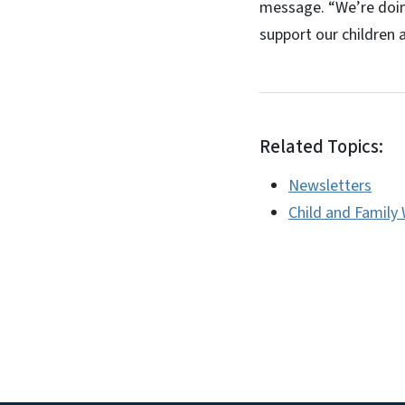
message. “We’re doin
support our children a
Related Topics:
Newsletters
Child and Family