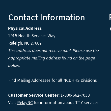
Contact Information
Physical Address
1915 Health Services Way
Raleigh, NC 27607
This address does not receive mail. Please use the
appropriate mailing address found on the page
below.
Find Mailing Addresses for all NCDHHS Divisions
Customer Service Center:
1-800-662-7030
Visit
RelayNC
for information about TTY services.