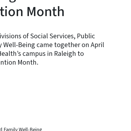
tion Month
sions of Social Services, Public
y Well-Being came together on April
 Health’s campus in Raleigh to
ention Month.
In
Bluesky
d Family Well-Being