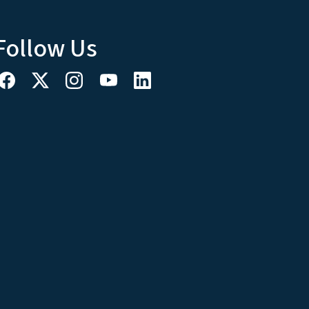
Follow Us