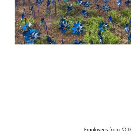
Employees from NCDHHS