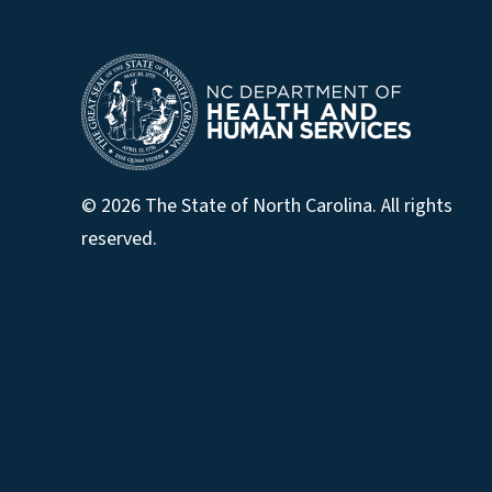
© 2026 The State of North Carolina. All rights
reserved.