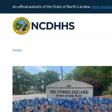
An official website of the State of North Carolina
How you k
Home