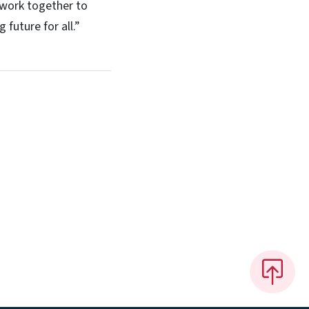
 work together to
 future for all.”