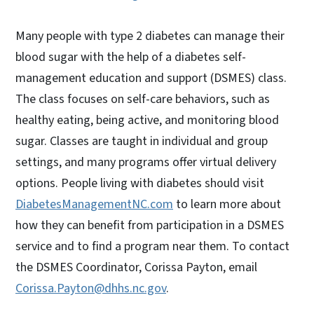
Many people with type 2 diabetes can manage their
blood sugar with the help of a diabetes self-
management education and support (DSMES) class.
The class focuses on self-care behaviors, such as
healthy eating, being active, and monitoring blood
sugar. Classes are taught in individual and group
settings, and many programs offer virtual delivery
options. People living with diabetes should visit
DiabetesManagementNC.com
to learn more about
how they can benefit from participation in a DSMES
service and to find a program near them. To contact
the DSMES Coordinator, Corissa Payton, email
Corissa.Payton@dhhs.nc.gov
.