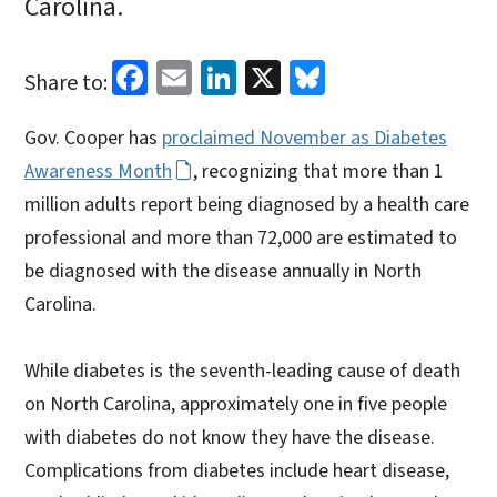
Carolina.
Facebook
Email
LinkedIn
X
Bluesky
Share to:
Gov. Cooper has
proclaimed November as Diabetes
Awareness Month
, recognizing that more than 1
million adults report being diagnosed by a health care
professional and more than 72,000 are estimated to
be diagnosed with the disease annually in North
Carolina.
While diabetes is the seventh-leading cause of death
on North Carolina, approximately one in five people
with diabetes do not know they have the disease.
Complications from diabetes include heart disease,