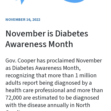
NOVEMBER 16, 2022
November is Diabetes
Awareness Month
Gov. Cooper has proclaimed November
as Diabetes Awareness Month,
recognizing that more than 1 million
adults report being diagnosed by a
health care professional and more than
72,000 are estimated to be diagnosed
with the disease annually in North