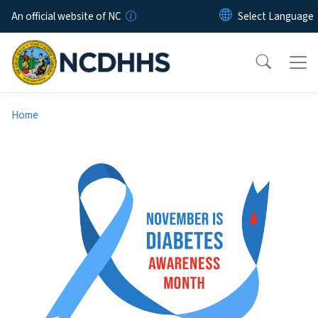
Skip to main content
An official website of NC
Home