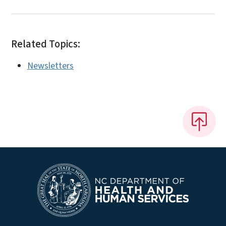
Related Topics:
Newsletters