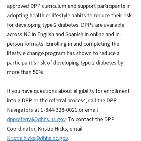
approved DPP curriculum and support participants in
adopting healthier lifestyle habits to reduce their risk
for developing type 2 diabetes. DPPs are available
across NC in English and Spanish in online and in-
person formats. Enrolling in and completing the
lifestyle change program has shown to reduce a
participant’s risk of developing type 2 diabetes by
more than 50%.
If you have questions about eligibility for enrollment
into a DPP or the referral process, call the DPP
Navigators at 1-844-328-0021 or email
dppreferral@dhhs.nc.gov
. To contact the DPP
Coordinator, Kristie Hicks, email
Kristie.hicks@dhhs.nc.gov
.