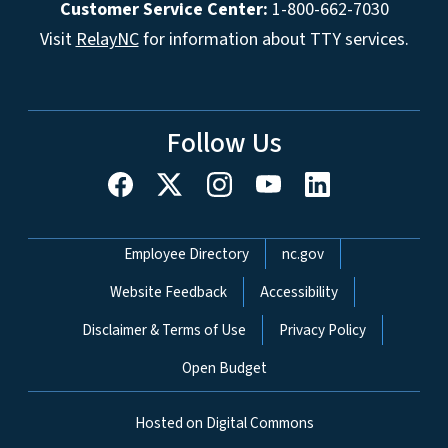
Customer Service Center:
1-800-662-7030
Visit
RelayNC
for information about TTY services.
Follow Us
Network Menu
Employee Directory
nc.gov
Website Feedback
Accessibility
Disclaimer & Terms of Use
Privacy Policy
Open Budget
Hosted on Digital Commons