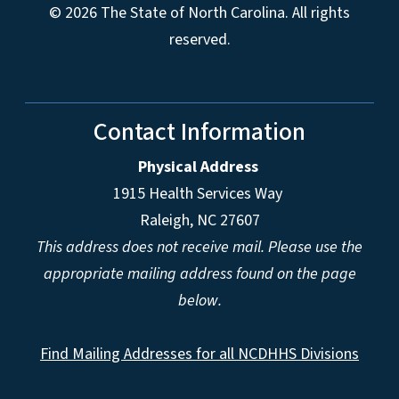
© 2026 The State of North Carolina. All rights
reserved.
Contact Information
Physical Address
1915 Health Services Way
Raleigh, NC 27607
This address does not receive mail. Please use the
appropriate mailing address found on the page
below.
Find Mailing Addresses for all NCDHHS Divisions