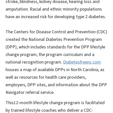
stroke, blindness, kidney disease, hearing loss and
amputation. Racial and ethnic minority populations
have an increased risk for developing type 2 diabetes.
The Centers for Disease Control and Prevention (CDC)
created the National Diabetes Prevention Program
(DPP), which includes standards for the DPP lifestyle
change program, the program curriculum and a
national recognition program.
Diabetesfreenc.com
houses a map of available DPPs in North Carolina, as
well as resources for health care providers,
employers, DPP sites, and information about the DPP
Navigator referral service.
This12-month lifestyle change program is facilitated
by trained lifestyle coaches who deliver a CDC-