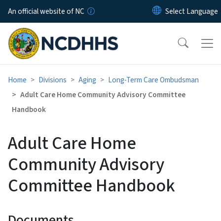
Skip to main content
An official website of NC
Home
Divisions
Aging
Long-Term Care Ombudsman
Adult Care Home Community Advisory Committee
Handbook
Adult Care Home
Community Advisory
Committee Handbook
Documents