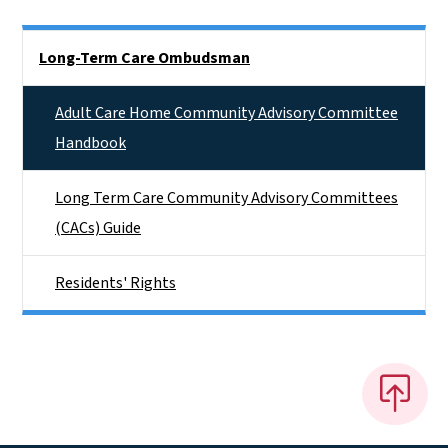
Side Nav
Long-Term Care Ombudsman
Adult Care Home Community Advisory Committee
Handbook
Long Term Care Community Advisory Committees
(CACs) Guide
Residents' Rights