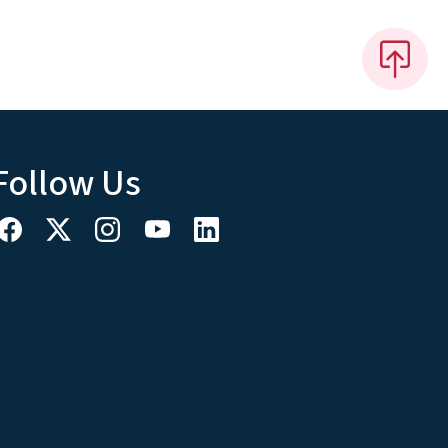
Follow Us