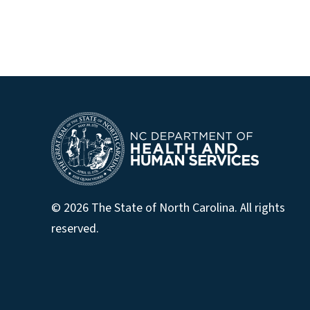
© 2026 The State of North Carolina. All rights
reserved.