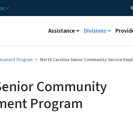
Skip to main content
Utility
now
N
Main menu
Assistance
Divisions
Provid
ployment Program
North Carolina Senior Community Service Em
 Senior Community
ment Program