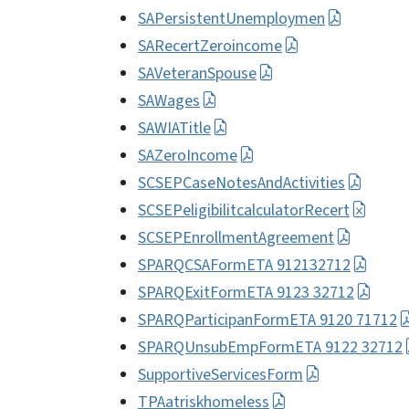
SAPersistentUnemploymen
SARecertZeroincome
SAVeteranSpouse
SAWages
SAWIATitle
SAZeroIncome
SCSEPCaseNotesAndActivities
SCSEPeligibilitcalculatorRecert
SCSEPEnrollmentAgreement
SPARQCSAFormETA 912132712
SPARQExitFormETA 9123 32712
SPARQParticipanFormETA 9120 71712
SPARQUnsubEmpFormETA 9122 32712
SupportiveServicesForm
TPAatriskhomeless