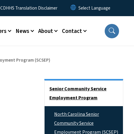
 Menu
CDHHS Translation Disclaimer
ers
News
About
Contact
ployment Program (SCSEP)
Side Nav
Senior Community Service
Employment Program
North Carolina Senior
Community Service
Employment Program (SCSEP)