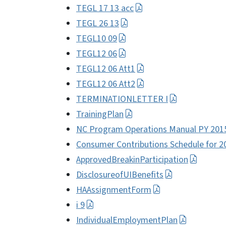
TEGL 17 13 acc
TEGL 26 13
TEGL10 09
TEGL12 06
TEGL12 06 Att1
TEGL12 06 Att2
TERMINATIONLETTER I
TrainingPlan
NC Program Operations Manual PY 201
Consumer Contributions Schedule for 2
ApprovedBreakinParticipation
DisclosureofUIBenefits
HAAssignmentForm
i 9
IndividualEmploymentPlan