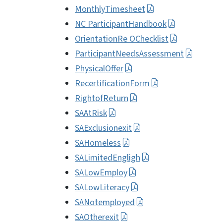
MonthlyTimesheet
NC ParticipantHandbook
OrientationRe OChecklist
ParticipantNeedsAssessment
PhysicalOffer
RecertificationForm
RightofReturn
SAAtRisk
SAExclusionexit
SAHomeless
SALimitedEngligh
SALowEmploy
SALowLiteracy
SANotemployed
SAOtherexit