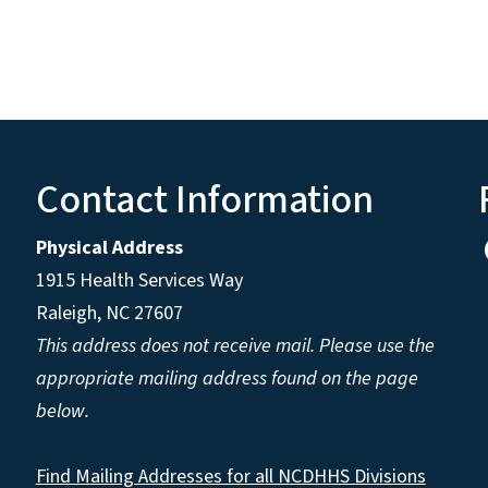
Contact Information
Physical Address
1915 Health Services Way
Raleigh, NC 27607
This address does not receive mail. Please use the
appropriate mailing address found on the page
below.
Find Mailing Addresses for all NCDHHS Divisions