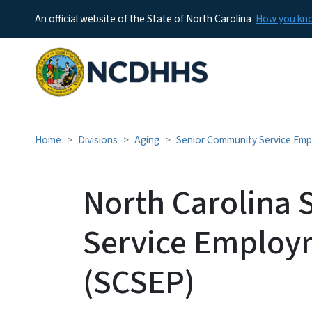
An official website of the State of North Carolina
How you k
Home
Divisions
Aging
Senior Community Service Em
North Carolina
Service Employ
(SCSEP)