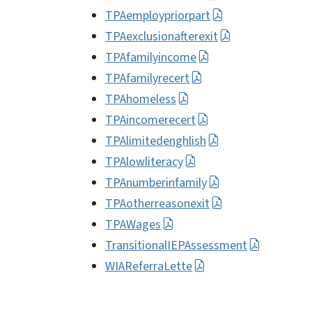
TPAemploypriorpart
TPAexclusionafterexit
TPAfamilyincome
TPAfamilyrecert
TPAhomeless
TPAincomerecert
TPAlimitedenghlish
TPAlowliteracy
TPAnumberinfamily
TPAotherreasonexit
TPAWages
TransitionalIEPAssessment
WIAReferraLette