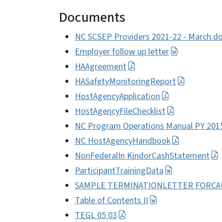
Documents
NC SCSEP Providers 2021-22 - March.d
Employer follow up letter
HAAgreement
HASafetyMonitoringReport
HostAgencyApplication
HostAgencyFileChecklist
NC Program Operations Manual PY 201
NC HostAgencyHandbook
NonFederalIn KindorCashStatement
ParticipantTrainingData
SAMPLE TERMINATIONLETTER FORCAU
Table of Contents II
TEGL 05 03