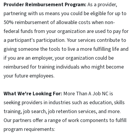
Provider Reimbursement Program:
As a provider,
partnering with us means you could be eligible for up to
50% reimbursement of allowable costs when non-
federal funds from your organization are used to pay for
a participant's participation. Your services contribute to
giving someone the tools to live a more fulfilling life and
if you are an employer, your organization could be
reimbursed for training individuals who might become
your future employees.
What We're Looking For:
More Than A Job NC is
seeking providers in industries such as education, skills
training, job search, job retention services, and more.
Our partners offer a range of work components to fulfill
program requirements: