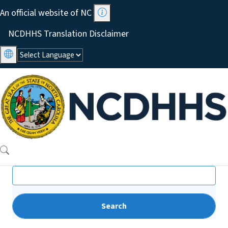
Skip to main content
An official website of NC
Utility Menu
NCDHHS Translation Disclaimer
Search