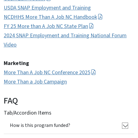
USDA SNAP Employment and Training
NCDHHS More Than A Job NC Handbook
FY 25 More than A Job NC State Plan
2024 SNAP Employment and Training National Forum
Video
Marketing
More Than A Job NC Conference 2025
More Than
a
Job Campaign
FAQ
Tab/Accordion Items
How is this program funded?