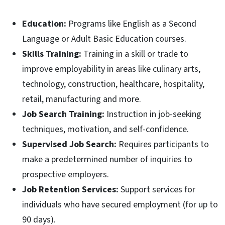
Education:
Programs like English as a Second
Language or Adult Basic Education courses.
Skills Training:
Training in a skill or trade to
improve employability in areas like culinary arts,
technology, construction, healthcare, hospitality,
retail, manufacturing and more.
Job Search Training:
Instruction in job-seeking
techniques, motivation, and self-confidence.
Supervised Job Search:
Requires participants to
make a predetermined number of inquiries to
prospective employers.
Job Retention Services:
Support services for
individuals who have secured employment (for up to
90 days).