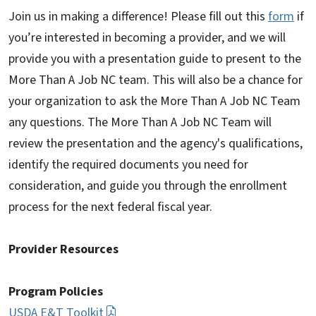
Join us in making a difference! Please fill out this
form
if
you’re interested in becoming a provider, and we will
provide you with a presentation guide to present to the
More Than A Job NC team. This will also be a chance for
your organization to ask the More Than A Job NC Team
any questions. The More Than A Job NC Team will
review the presentation and the agency's qualifications,
identify the required documents you need for
consideration, and guide you through the enrollment
process for the next federal fiscal year.
Provider Resources
Program Policies
USDA E&T Toolkit