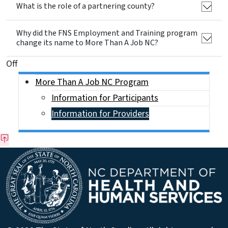
What is the role of a partnering county?
Why did the FNS Employment and Training program
change its name to More Than A Job NC?
On This Page Jump Links
Off
Side Nav
More Than A Job NC Program
Information for Participants
Information for Providers