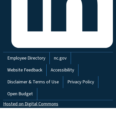
Network Menu
Employee Directory
nc.gov
Website Feedback
Accessibility
Disclaimer & Terms of Use
Privacy Policy
Open Budget
Hosted on Digital Commons