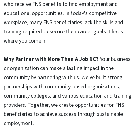
who receive FNS benefits to find employment and
educational opportunities. In today's competitive
workplace, many FNS beneficiaries lack the skills and
training required to secure their career goals. That's
where you come in.
Why Partner with More Than A Job NC?
Your business
or organization can make a lasting impact in the
community by partnering with us. We've built strong
partnerships with community-based organizations,
community colleges, and various education and training
providers. Together, we create opportunities for FNS
beneficiaries to achieve success through sustainable
employment.