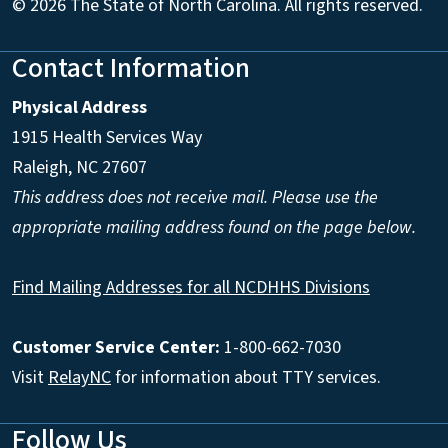
© 2026 The State of North Carolina. All rights reserved.
Contact Information
Physical Address
1915 Health Services Way
Raleigh, NC 27607
This address does not receive mail. Please use the
appropriate mailing address found on the page below.
Find Mailing Addresses for all NCDHHS Divisions
Customer Service Center:
1-800-662-7030
Visit
RelayNC
for information about TTY services.
Follow Us