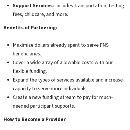
Support Services:
Includes transportation, testing
fees, childcare, and more.
Benefits of Partnering:
Maximize dollars already spent to serve FNS
beneficiaries.
Cover a wide array of allowable costs with our
flexible funding.
Expand the types of services available and increase
capacity to serve more individuals.
Create a new funding stream to pay for much-
needed participant supports.
How to Become a Provider