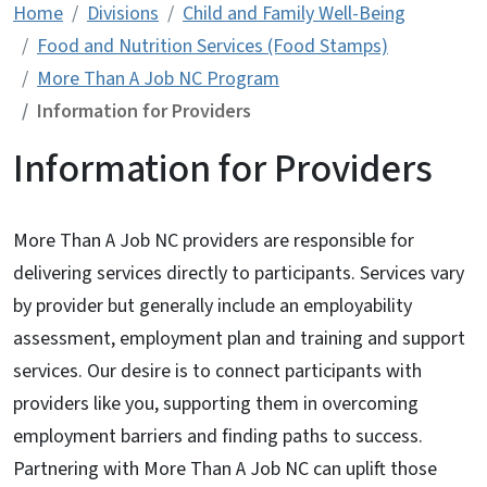
Home
Divisions
Child and Family Well-Being
Food and Nutrition Services (Food Stamps)
More Than A Job NC Program
Information for Providers
Information for Providers
More Than A Job NC providers are responsible for
delivering services directly to participants. Services vary
by provider but generally include an employability
assessment, employment plan and training and support
services. Our desire is to connect participants with
providers like you, supporting them in overcoming
employment barriers and finding paths to success.
Partnering with More Than A Job NC can uplift those