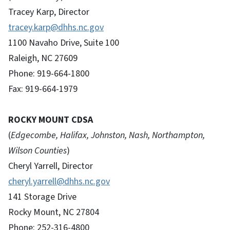
Tracey Karp, Director
tracey.karp@dhhs.nc.gov
1100 Navaho Drive, Suite 100
Raleigh, NC 27609
Phone: 919-664-1800
Fax: 919-664-1979
ROCKY MOUNT CDSA
(
Edgecombe, Halifax, Johnston, Nash, Northampton,
Wilson Counties
)
Cheryl Yarrell, Director
cheryl.yarrell@dhhs.nc.gov
141 Storage Drive
Rocky Mount, NC 27804
Phone: 252-316-4800