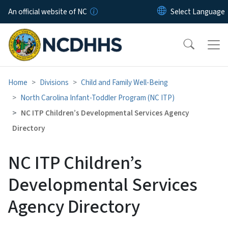
Skip to main content
An official website of NC
Home
Divisions
Child and Family Well-Being
North Carolina Infant-Toddler Program (NC ITP)
NC ITP Children’s Developmental Services Agency
Directory
NC ITP Children’s
Developmental Services
Agency Directory