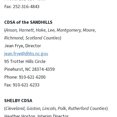
Fax: 252-316-4843
CDSA of the SANDHILLS
(
Anson, Harnett, Hoke, Lee, Montgomery, Moore,
Richmond, Scotland Counties
)
Jean Frye, Director
jean.frye@dhhs.nc.gov
95 Trotter Hills Circle
Pinehurst, NC 28374-4359
Phone: 910-621-6200
Fax: 910-621-6233
SHELBY CDSA
(
Cleveland, Gaston, Lincoln, Polk, Rutherford Counties
)
Heather Horton, Interim Director