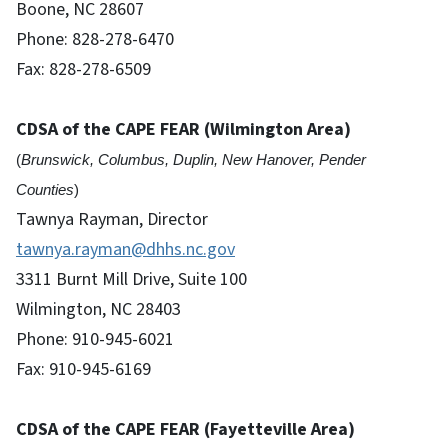
Boone, NC 28607
Phone: 828-278-6470
Fax: 828-278-6509
CDSA of the CAPE FEAR (Wilmington Area)
(
Brunswick, Columbus, Duplin, New Hanover, Pender
Counties
)
Tawnya Rayman, Director
tawnya.rayman@dhhs.nc.gov
3311 Burnt Mill Drive, Suite 100
Wilmington, NC 28403
Phone: 910-945-6021
Fax: 910-945-6169
CDSA of the CAPE FEAR
(Fayetteville Area)