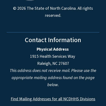
© 2026 The State of North Carolina. All rights
reserved.
Contact Information
Physical Address
1915 Health Services Way
Raleigh, NC 27607
This address does not receive mail. Please use the
appropriate mailing address found on the page
below.
Find Mailing Addresses for all NCDHHS Divisions