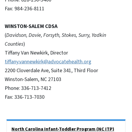
Fax: 984-236-8111
WINSTON-SALEM CDSA
(
Davidson, Davie, Forsyth, Stokes, Surry, Yadkin
Counties
)
Tiffany Van Newkirk, Director
tiffany.vannewkirk@advocatehealth.org
2200 Cloverdale Ave, Suite 341, Third Floor
Winston-Salem, NC 27103
Phone: 336-713-7412
Fax: 336-713-7030
Side Nav
North Carolina Infant-Toddler Program (NC ITP)