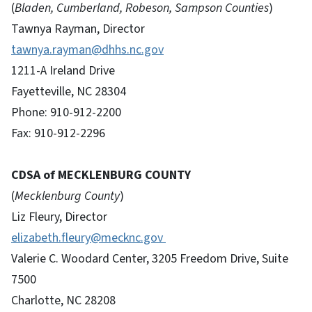
(
Bladen, Cumberland, Robeson, Sampson Counties
)
Tawnya Rayman, Director
tawnya.rayman@dhhs.nc.gov
1211-A Ireland Drive
Fayetteville, NC 28304
Phone: 910-912-2200
Fax: 910-912-2296
CDSA of MECKLENBURG COUNTY
(
Mecklenburg County
)
Liz Fleury, Director
elizabeth.fleury@mecknc.gov
Valerie C. Woodard Center, 3205 Freedom Drive, Suite
7500
Charlotte, NC 28208