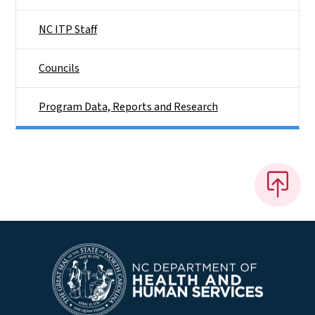
NC ITP Staff
Councils
Program Data, Reports and Research