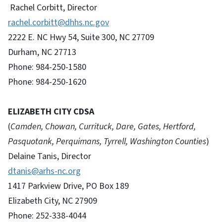
Rachel Corbitt, Director
rachel.corbitt@dhhs.nc.gov
2222 E. NC Hwy 54, Suite 300, NC 27709
Durham, NC 27713
Phone: 984-250-1580
Phone: 984-250-1620
ELIZABETH CITY CDSA
(
Camden, Chowan, Currituck, Dare, Gates, Hertford,
Pasquotank, Perquimans, Tyrrell, Washington Counties
)
Delaine Tanis, Director
dtanis@arhs-nc.org
1417 Parkview Drive, PO Box 189
Elizabeth City, NC 27909
Phone: 252-338-4044