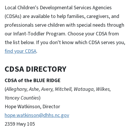
Local Children's Developmental Services Agencies
(CDSAs) are available to help families, caregivers, and
professionals serve children with special needs through
our Infant-Toddler Program. Choose your CDSA from
the list below. If you don't know which CDSA serves you,
find your CDSA
.
CDSA DIRECTORY
CDSA of the BLUE RIDGE
(
Alleghany, Ashe, Avery, Mitchell, Watauga, Wilkes,
Yancey Counties
)
Hope Watkinson, Director
hope.watkinson@dhhs.nc.gov
2359 Hwy 105