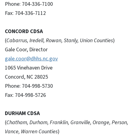
Phone: 704-336-7100
Fax: 704-336-7112
CONCORD CDSA
(
Cabarrus, Iredell, Rowan, Stanly, Union Counties
)
Gale Coor, Director
gale.coor@dhhs.nc.gov
1065 Vinehaven Drive
Concord, NC 28025
Phone: 704-998-5730
Fax: 704-998-5726
DURHAM CDSA
(
Chatham, Durham, Franklin, Granville, Orange, Person,
Vance, Warren Counties
)