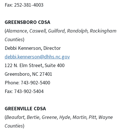
Fax: 252-381-4003
GREENSBORO CDSA
(
Alamance, Caswell, Guilford, Randolph, Rockingham
Counties
)
Debbi Kennerson, Director
debbi.kennerson@dhhs.nc.gov
122 N. Elm Street, Suite 400
Greensboro, NC 27401
Phone: 743-902-5400
Fax: 743-902-5404
GREENVILLE CDSA
(
Beaufort, Bertie, Greene, Hyde, Martin, Pitt, Wayne
Counties
)