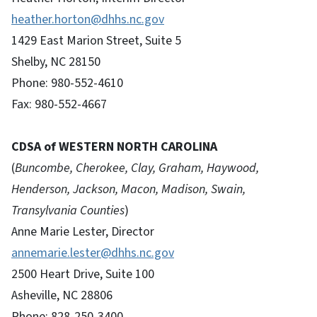
heather.horton@dhhs.nc.gov
1429 East Marion Street, Suite 5
Shelby, NC 28150
Phone: 980-552-4610
Fax: 980-552-4667
CDSA of WESTERN NORTH CAROLINA
(
Buncombe, Cherokee, Clay, Graham, Haywood,
Henderson, Jackson, Macon, Madison, Swain,
Transylvania Counties
)
Anne Marie Lester, Director
annemarie.lester@dhhs.nc.gov
2500 Heart Drive, Suite 100
Asheville, NC 28806
Phone: 828-250-3400