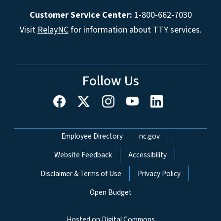
Customer Service Center:
1-800-662-7030
Visit
RelayNC
for information about TTY services.
Follow Us
Network Menu
Employee Directory
nc.gov
Website Feedback
Accessibility
Disclaimer & Terms of Use
Privacy Policy
Open Budget
Hosted on Digital Commons