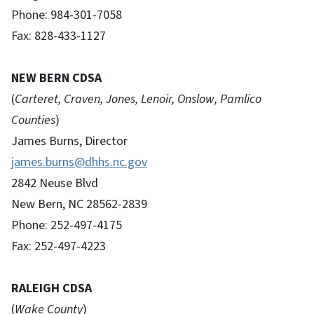
Phone: 984-301-7058
Fax: 828-433-1127
NEW BERN CDSA
(
Carteret, Craven, Jones, Lenoir, Onslow, Pamlico
Counties
)
James Burns, Director
james.burns@dhhs.nc.gov
2842 Neuse Blvd
New Bern, NC 28562-2839
Phone: 252-497-4175
Fax: 252-497-4223
RALEIGH CDSA
(
Wake County
)