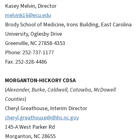
Kasey Melvin, Director
melvink16@ecu.edu
Brody School of Medicine, Irons Building, East Carolina
University, Oglesby Drive
Greenville, NC 27858-4353
Phone: 252-737-1177
Fax: 252-328-4486
MORGANTON-HICKORY CDSA
(
Alexander, Burke, Caldwell, Catawba, McDowell
Counties
)
Cheryl Greathouse, Interim Director
cheryl.greathouse@dhhs.nc.gov
145-A West Parker Rd
Morganton, NC 28655