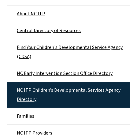
About NC ITP
Central Directory of Resources
Find Your Children's Developmental Service Agency
(CDSA)
NC Early Intervention Section Office Directory
NC ITP Children’s Developmental Services Agency
Directory
Families
NC ITP Providers