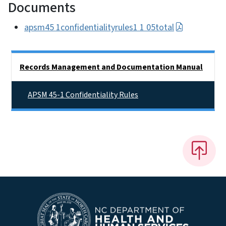
Documents
apsm45 1confidentialityrules1 1 05total
Side Nav
Records Management and Documentation Manual
APSM 45-1 Confidentiality Rules