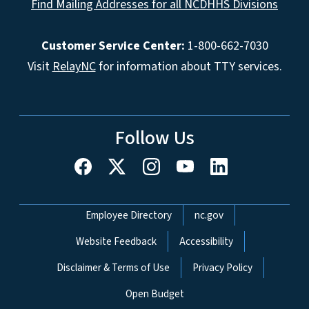
Find Mailing Addresses for all NCDHHS Divisions
Customer Service Center:
1-800-662-7030
Visit
RelayNC
for information about TTY services.
Follow Us
Network Menu
Employee Directory
nc.gov
Website Feedback
Accessibility
Disclaimer & Terms of Use
Privacy Policy
Open Budget