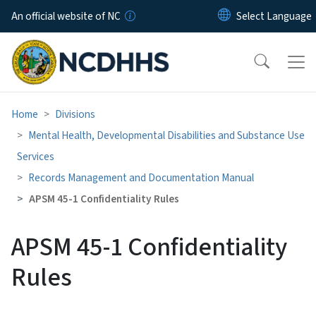
Skip to main content
An official website of NC
Home
Divisions
Mental Health, Developmental Disabilities and Substance Use
Services
Records Management and Documentation Manual
APSM 45-1 Confidentiality Rules
APSM 45-1 Confidentiality
Rules