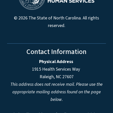
© 2026 The State of North Carolina. All rights
reserved.
Contact Information
Physical Address
1915 Health Services Way
Raleigh, NC 27607
This address does not receive mail. Please use the
appropriate mailing address found on the page
below.