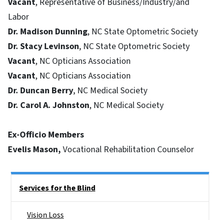
Vacant
, Representative of Business/Industry/and
Labor
Dr. Madison Dunning
, NC State Optometric Society
Dr. Stacy Levinson
, NC State Optometric Society
Vacant
, NC Opticians Association
Vacant
, NC Opticians Association
Dr. Duncan Berry
, NC Medical Society
Dr. Carol A. Johnston
, NC Medical Society
Ex-Officio Members
Evelis Mason,
Vocational Rehabilitation Counselor
Side Nav
Services for the Blind
Vision Loss