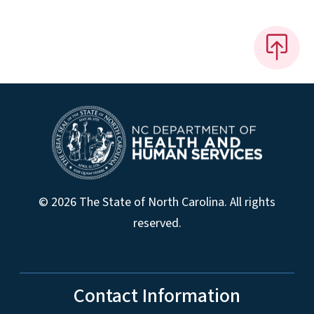
© 2026 The State of North Carolina. All rights
reserved.
Contact Information