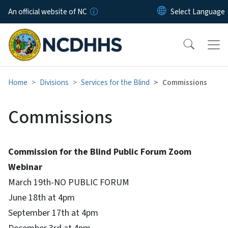
Skip to main content
An official website of NC
Home
Divisions
Services for the Blind
Commissions
Commissions
Commission for the Blind Public Forum Zoom
Webinar
March 19th-NO PUBLIC FORUM
June 18th at 4pm
September 17th at 4pm