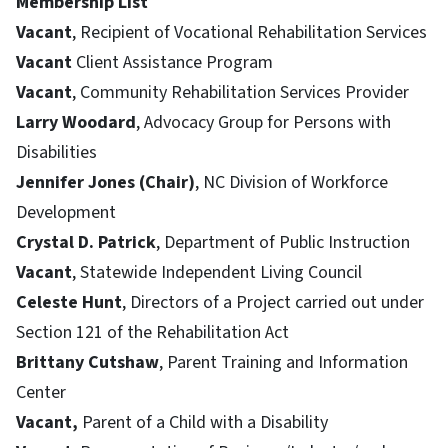
Membership List
Vacant
, Recipient of Vocational Rehabilitation Services
Vacant
Client Assistance Program
Vacant
, Community Rehabilitation Services Provider
Larry Woodard
, Advocacy Group for Persons with
Disabilities
Jennifer Jones (Chair)
, NC Division of Workforce
Development
Crystal D. Patrick
, Department of Public Instruction
Vacant
, Statewide Independent Living Council
Celeste Hunt
, Directors of a Project carried out under
Section 121 of the Rehabilitation Act
Brittany Cutshaw
, Parent Training and Information
Center
Vacant,
Parent of a Child with a Disability