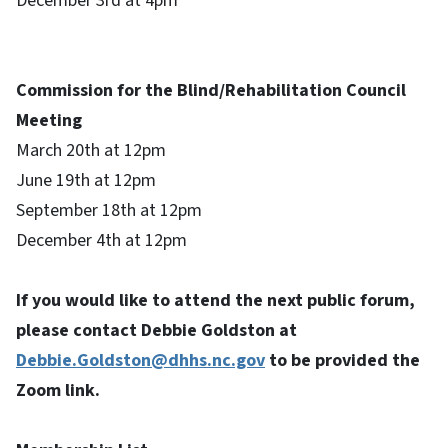
December 3rd at 4pm
Commission for the Blind/Rehabilitation Council
Meeting
March 20th at 12pm
June 19th at 12pm
September 18th at 12pm
December 4th at 12pm
If you would like to attend the next public forum,
please contact Debbie Goldston at
Debbie.Goldston@dhhs.nc.gov
to be provided the
Zoom link.