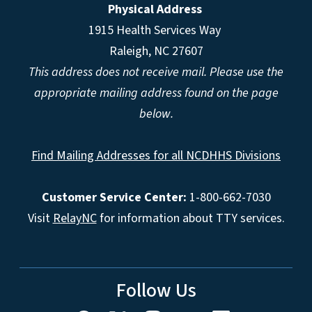
Physical Address
1915 Health Services Way
Raleigh, NC 27607
This address does not receive mail. Please use the
appropriate mailing address found on the page
below.
Find Mailing Addresses for all NCDHHS Divisions
Customer Service Center:
1-800-662-7030
Visit
RelayNC
for information about TTY services.
Follow Us