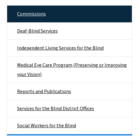
Commissions
Deaf-Blind Services
Independent Living Services for the Blind
Medical Eye Care Program (Preserving or Improving
your Vision)
Reports and Publications
Services for the Blind District Offices
Social Workers for the Blind