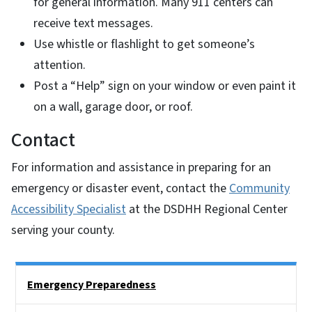
for general information. Many 911 centers can
receive text messages.
Use whistle or flashlight to get someone’s
attention.
Post a “Help” sign on your window or even paint it
on a wall, garage door, or roof.
Contact
For information and assistance in preparing for an
emergency or disaster event, contact the
Community
Accessibility Specialist
at the DSDHH Regional Center
serving your county.
Side Nav
Emergency Preparedness