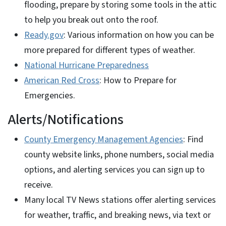
flooding, prepare by storing some tools in the attic
to help you break out onto the roof.
Ready.gov
: Various information on how you can be
more prepared for different types of weather.
National Hurricane Preparedness
American Red Cross
: How to Prepare for
Emergencies.
Alerts/Notifications
County Emergency Management Agencies
: Find
county website links, phone numbers, social media
options, and alerting services you can sign up to
receive.
Many local TV News stations offer alerting services
for weather, traffic, and breaking news, via text or