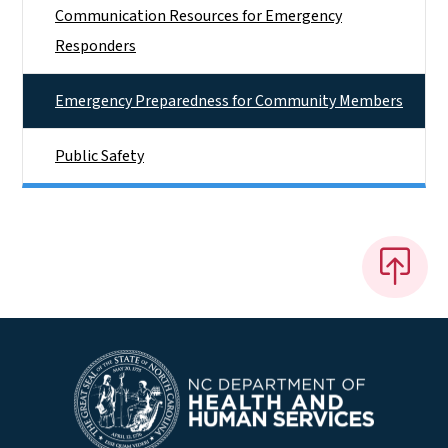
Communication Resources for Emergency
Responders
Emergency Preparedness for Community Members
Public Safety