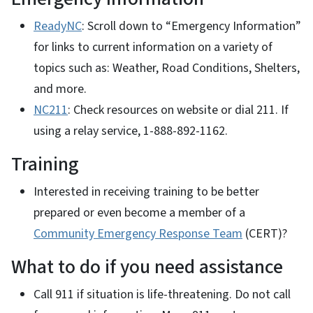
ReadyNC
: Scroll down to “Emergency Information”
for links to current information on a variety of
topics such as: Weather, Road Conditions, Shelters,
and more.
NC211
: Check resources on website or dial 211. If
using a relay service, 1-888-892-1162.
Training
Interested in receiving training to be better
prepared or even become a member of a
Community Emergency Response Team
(CERT)?
What to do if you need assistance
Call 911 if situation is life-threatening. Do not call