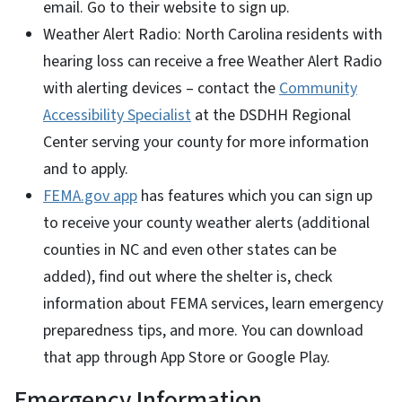
email. Go to their website to sign up.
Weather Alert Radio: North Carolina residents with
hearing loss can receive a free Weather Alert Radio
with alerting devices – contact the
Community
Accessibility Specialist
at the DSDHH Regional
Center serving your county for more information
and to apply.
FEMA.gov app
has features which you can sign up
to receive your county weather alerts (additional
counties in NC and even other states can be
added), find out where the shelter is, check
information about FEMA services, learn emergency
preparedness tips, and more. You can download
that app through App Store or Google Play.
Emergency Information