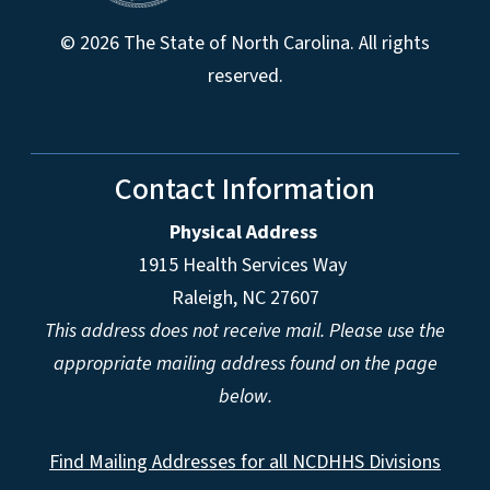
© 2026 The State of North Carolina. All rights
reserved.
Contact Information
Physical Address
1915 Health Services Way
Raleigh, NC 27607
This address does not receive mail. Please use the
appropriate mailing address found on the page
below.
Find Mailing Addresses for all NCDHHS Divisions