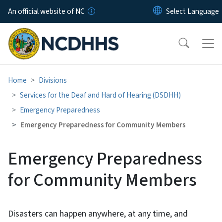
Skip to main content
An official website of NC
Home
Divisions
Services for the Deaf and Hard of Hearing (DSDHH)
Emergency Preparedness
Emergency Preparedness for Community Members
Emergency Preparedness
for Community Members
Disasters can happen anywhere, at any time, and