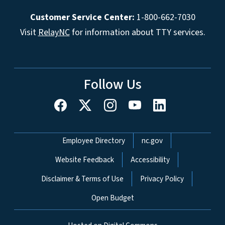
Customer Service Center:
1-800-662-7030
Visit
RelayNC
for information about TTY services.
Follow Us
Network Menu
Employee Directory
nc.gov
Website Feedback
Accessibility
Disclaimer & Terms of Use
Privacy Policy
Open Budget