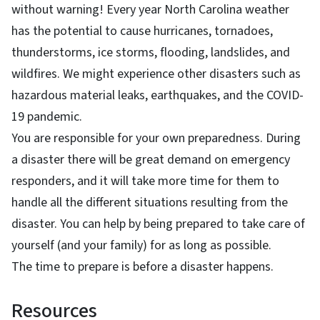
without warning! Every year North Carolina weather
has the potential to cause hurricanes, tornadoes,
thunderstorms, ice storms, flooding, landslides, and
wildfires. We might experience other disasters such as
hazardous material leaks, earthquakes, and the COVID-
19 pandemic.
You are responsible for your own preparedness. During
a disaster there will be great demand on emergency
responders, and it will take more time for them to
handle all the different situations resulting from the
disaster. You can help by being prepared to take care of
yourself (and your family) for as long as possible.
The time to prepare is before a disaster happens.
Resources