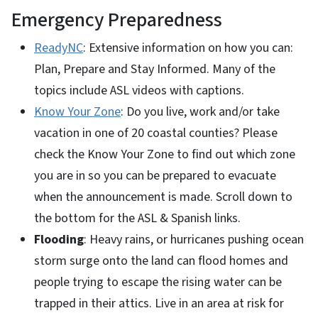
Emergency Preparedness
ReadyNC
: Extensive information on how you can:
Plan, Prepare and Stay Informed. Many of the
topics include ASL videos with captions.
Know Your Zone
: Do you live, work and/or take
vacation in one of 20 coastal counties? Please
check the Know Your Zone to find out which zone
you are in so you can be prepared to evacuate
when the announcement is made. Scroll down to
the bottom for the ASL & Spanish links.
Flooding
: Heavy rains, or hurricanes pushing ocean
storm surge onto the land can flood homes and
people trying to escape the rising water can be
trapped in their attics. Live in an area at risk for