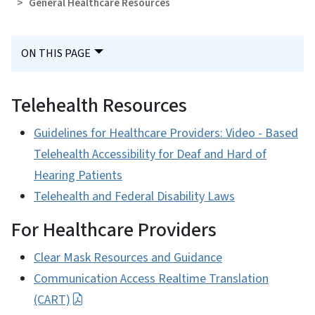
General Healthcare Resources
ON THIS PAGE
Telehealth Resources
Guidelines for Healthcare Providers: Video - Based
Telehealth Accessibility for Deaf and Hard of
Hearing Patients
Telehealth and Federal Disability Laws
For Healthcare Providers
Clear Mask Resources and Guidance
Communication Access Realtime Translation
(CART)