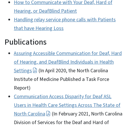
How to Communicate with Your Deaf, Hard of
Hearing, or DeafBlind Patient
Handling relay service phone calls with Patients
that have Hearing Loss
Publications
Assuring Accessible Communication for Deaf, Hard
of Hearing, and DeafBlind Individuals in Health
Settings
(In April 2020, the North Carolina
Institute of Medicine Published a Task Force
Report)
Communication Access Disparity for Deaf ASL
Users in Health Care Settings Across The State of
North Carolina
(In February 2021, North Carolina
Division of Services for the Deaf and Hard of