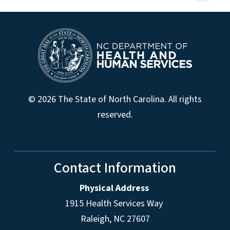
© 2026 The State of North Carolina. All rights
reserved.
Contact Information
Physical Address
1915 Health Services Way
Raleigh, NC 27607