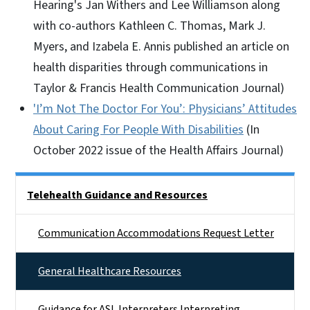
Hearing's Jan Withers and Lee Williamson along
with co-authors Kathleen C. Thomas, Mark J.
Myers, and Izabela E. Annis published an article on
health disparities through communications in
Taylor & Francis Health Communication Journal)
'I’m Not The Doctor For You’: Physicians’ Attitudes
About Caring For People With Disabilities
(In
October 2022 issue of the Health Affairs Journal)
Side Nav
Telehealth Guidance and Resources
Communication Accommodations Request Letter
General Healthcare Resources
Guidance for ASL Interpreters Interpreting