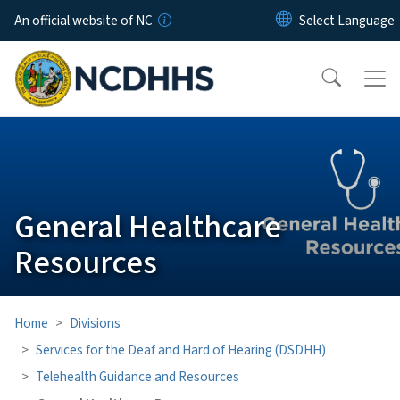
Skip to main content
An official website of NC
General Healthcare
Resources
Home
Divisions
Services for the Deaf and Hard of Hearing (DSDHH)
Telehealth Guidance and Resources