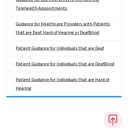
Telehealth Appointments
Guidance for Healthcare Providers with Patients
that are Deaf, Hard of Hearing or DeafBlind
Patient Guidance for Individuals that are Deaf
Patient Guidance for Individuals that are DeafBlind
Patient Guidance for Individuals that are Hard of
Hearing