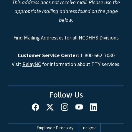
This address does not receive mail. Please use the
appropriate mailing address found on the page
below.
Find Mailing Addresses for all NCDHHS Divisions
Customer Service Center:
1-800-662-7030
Visit
RelayNC
for information about TTY services.
Follow Us
Network Menu
Employee Directory
nc.gov