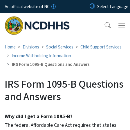
Skip to main content
An official website of NC
Home
Divisions
Social Services
Child Support Services
Income Withholding Information
IRS Form 1095-B Questions and Answers
IRS Form 1095-B Questions
and Answers
Why did I get a Form 1095-B?
The federal Affordable Care Act requires that states