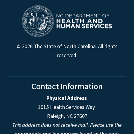
© 2026 The State of North Carolina. All rights
reserved.
Contact Information
Physical Address
1915 Health Services Way
Raleigh, NC 27607
This address does not receive mail. Please use the