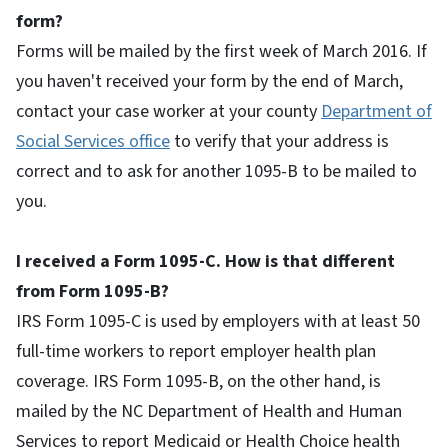
form?
Forms will be mailed by the first week of March 2016. If
you haven't received your form by the end of March,
contact your case worker at your county
Department of
Social Services office
to verify that your address is
correct and to ask for another 1095-B to be mailed to
you.
I received a Form 1095-C. How is that different
from Form 1095-B?
IRS Form 1095-C is used by employers with at least 50
full-time workers to report employer health plan
coverage. IRS Form 1095-B, on the other hand, is
mailed by the NC Department of Health and Human
Services to report Medicaid or Health Choice health