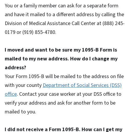
You or a family member can ask for a separate form
and have it mailed to a different address by calling the
Division of Medical Assistance Call Center at (888) 245-
0179 or (919) 855-4780.
I moved and want to be sure my 1095-B Form is
mailed to my new address. How do I change my
address?
Your Form 1095-B will be mailed to the address on file
with your county
Department of Social Services (DSS)
office
. Contact your case worker at your DSS office to
verify your address and ask for another form to be
mailed to you.
I did not receive a Form 1095-B. How can I get my