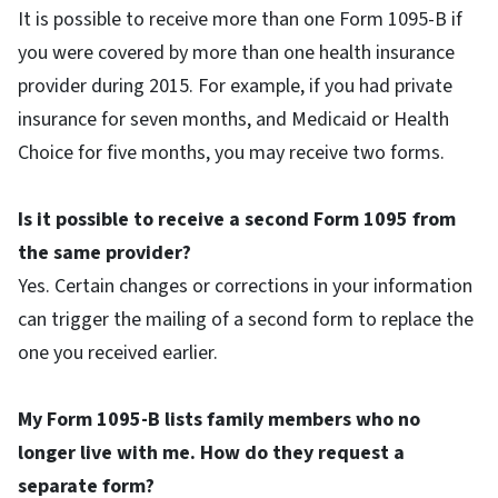
It is possible to receive more than one Form 1095-B if
you were covered by more than one health insurance
provider during 2015. For example, if you had private
insurance for seven months, and Medicaid or Health
Choice for five months, you may receive two forms.
Is it possible to receive a second Form 1095 from
the same provider?
Yes. Certain changes or corrections in your information
can trigger the mailing of a second form to replace the
one you received earlier.
My Form 1095-B lists family members who no
longer live with me. How do they request a
separate form?