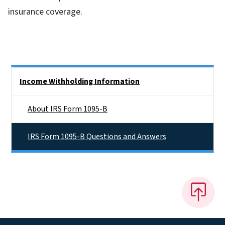
insurance coverage.
Side Nav
Income Withholding Information
About IRS Form 1095-B
IRS Form 1095-B Questions and Answers