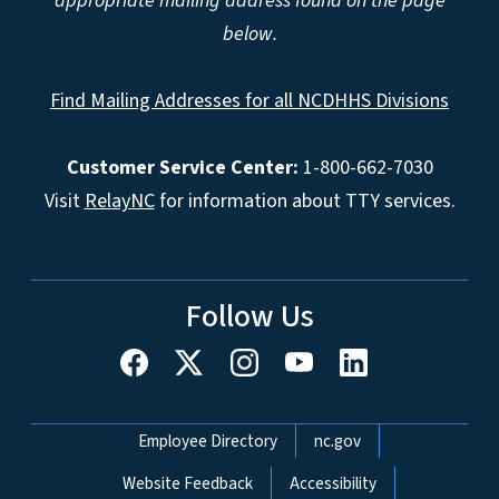
appropriate mailing address found on the page
below.
Find Mailing Addresses for all NCDHHS Divisions
Customer Service Center:
1-800-662-7030
Visit
RelayNC
for information about TTY services.
Follow Us
Network Menu
Employee Directory
nc.gov
Website Feedback
Accessibility