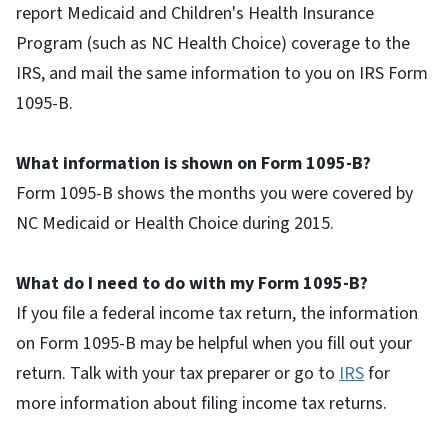
report Medicaid and Children's Health Insurance
Program (such as NC Health Choice) coverage to the
IRS, and mail the same information to you on IRS Form
1095-B.
What information is shown on Form 1095-B?
Form 1095-B shows the months you were covered by
NC Medicaid or Health Choice during 2015.
What do I need to do with my Form 1095-B?
If you file a federal income tax return, the information
on Form 1095-B may be helpful when you fill out your
return. Talk with your tax preparer or go to
IRS
for
more information about filing income tax returns.