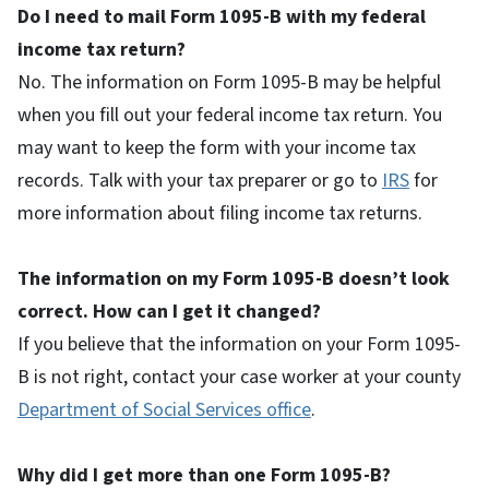
Do I need to mail Form 1095-B with my federal
income tax return?
No. The information on Form 1095-B may be helpful
when you fill out your federal income tax return. You
may want to keep the form with your income tax
records. Talk with your tax preparer or go to
IRS
for
more information about filing income tax returns.
The information on my Form 1095-B doesn’t look
correct. How can I get it changed?
If you believe that the information on your Form 1095-
B is not right, contact your case worker at your county
Department of Social Services office
.
Why did I get more than one Form 1095-B?