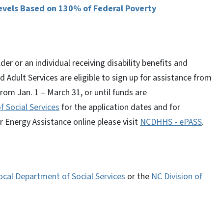
vels Based on 130% of Federal Poverty
er or an individual receiving disability benefits and
 Adult Services are eligible to sign up for assistance from
rom Jan. 1 – March 31, or until funds are
f Social Services
for the application dates and for
r Energy Assistance online please visit
NCDHHS - ePASS
.
ocal Department of Social Services
or the
NC Division of