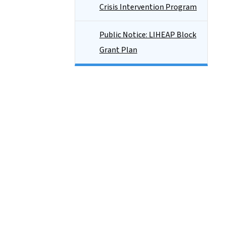
Crisis Intervention Program
Public Notice: LIHEAP Block
Grant Plan