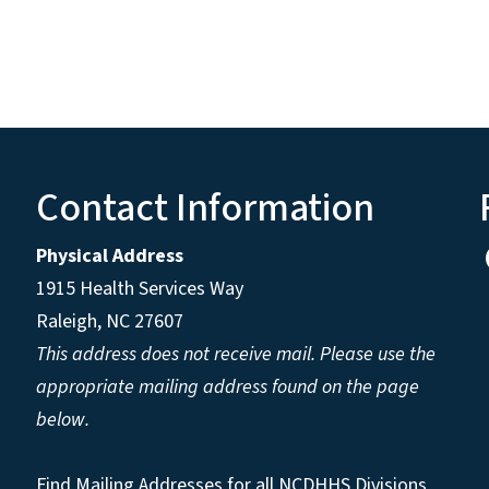
Contact Information
Physical Address
1915 Health Services Way
Raleigh, NC 27607
This address does not receive mail. Please use the
appropriate mailing address found on the page
below.
Find Mailing Addresses for all NCDHHS Divisions