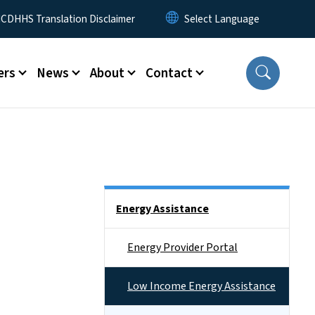
 Menu
CDHHS Translation Disclaimer
ers
News
About
Contact
Side Nav
Energy Assistance
Energy Provider Portal
Low Income Energy Assistance