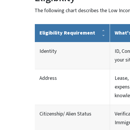
The following chart describes the Low Incom
Eligibility Requirement
What'
Identity
ID, Co
your si
Address
Lease, 
expens
knowle
Citizenship/ Alien Status
Verific
Immigr