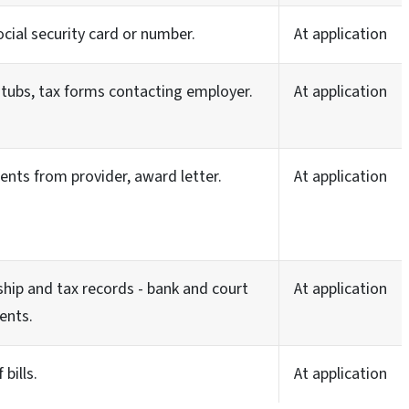
ocial security card or number.
At application
tubs, tax forms contacting employer.
At application
nts from provider, award letter.
At application
hip and tax records - bank and court
At application
ents.
 bills.
At application