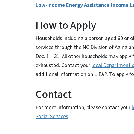
Low-Income Energy Assistance Income Le
How to Apply
Households including a person aged 60 or old
services through the NC Division of Aging and
Dec. 1 – 31. All other households may apply f
exhausted. Contact your
local Department o
additional information on LIEAP. To apply fo
Contact
For more information, please contact your
l
Social Services
.