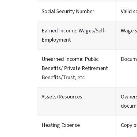
Social Security Number
Valid s
Earned Income: Wages/Self-
Wage s
Employment
Unearned Income: Public
Docume
Benefits/ Private Retirement
Benefits/Trust, etc.
Assets/Resources
Owners
docum
Heating Expense
Copy of