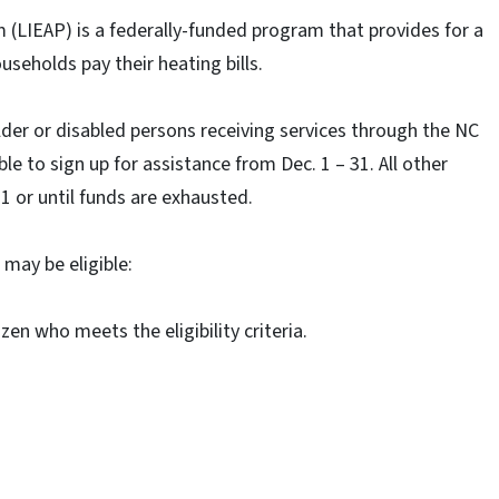
LIEAP) is a federally-funded program that provides for a
seholds pay their heating bills.
der or disabled persons receiving services through the NC
ble to sign up for assistance from Dec. 1 – 31. All other
 or until funds are exhausted.
may be eligible:
izen who meets the eligibility criteria.