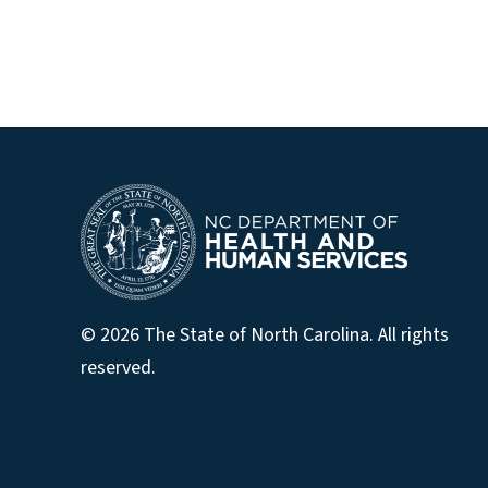
© 2026 The State of North Carolina. All rights
reserved.