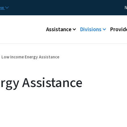
Skip to main content
Utility
now
N
Main menu
Assistance
Divisions
Provid
Low Income Energy Assistance
rgy Assistance