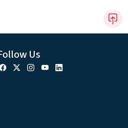
Follow Us