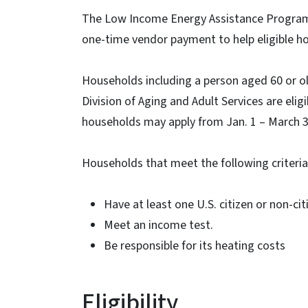
The Low Income Energy Assistance Program (
one-time vendor payment to help eligible hou
Households including a person aged 60 or ol
Division of Aging and Adult Services are eligi
households may apply from Jan. 1 – March 31
Households that meet the following criteria 
Have at least one U.S. citizen or non-cit
Meet an income test.
Be responsible for its heating costs
Eligibility