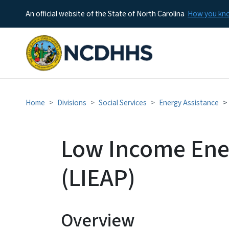
An official website of the State of North Carolina
How you k
Home
Divisions
Social Services
Energy Assistance
Low Income Ene
(LIEAP)
Overview