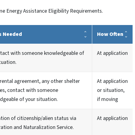
e Energy Assistance Eligibility Requirements.
s Needed
How Often
ntact with someone knowledgeable of
At application
tuation.
rental agreement, any other shelter
At application
es, contact with someone
or situation,
dgeable of your situation.
if moving
ation of citizenship/alien status via
At application
ation and Naturalization Service.