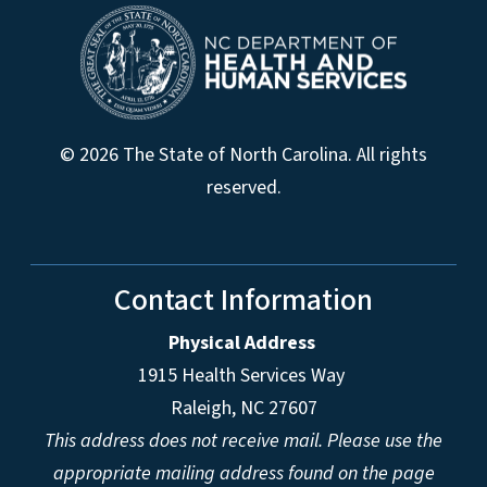
© 2026 The State of North Carolina. All rights
reserved.
Contact Information
Physical Address
1915 Health Services Way
Raleigh, NC 27607
This address does not receive mail. Please use the
appropriate mailing address found on the page