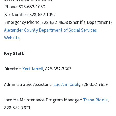
Phone: 828-632-1080
Fax Number: 828-632-1092
Emergency Phone: 828-632-4658 (Sheriff's Department)
Alexander County Department of Social Services
Website
Key Staff:
Director:
Keri Jerrell
, 828-352-7603
Administrative Assistant:
Lue Ann Cook
, 828-352-7619
Income Maintenance Program Manager:
Trena Riddle
,
828-352-7671