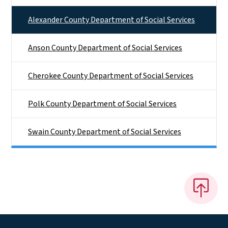
Alexander County Department of Social Services
Anson County Department of Social Services
Cherokee County Department of Social Services
Polk County Department of Social Services
Swain County Department of Social Services