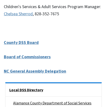
Children's Services & Adult Services Program Manager:
Chelsea Sherrod
, 828-352-7675
County DSS Board
Board of Commissioners
NC General Assembly Delegation
Side Nav
Local DSS Directory
Alamance County Department of Social Services