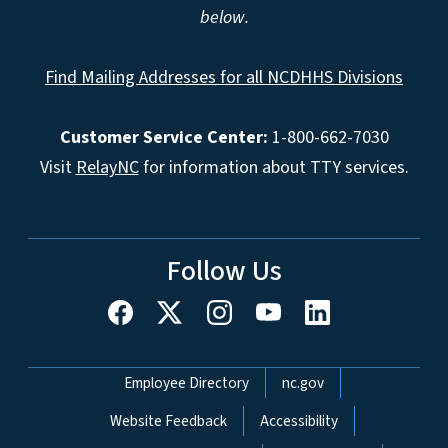
below.
Find Mailing Addresses for all NCDHHS Divisions
Customer Service Center:
1-800-662-7030
Visit
RelayNC
for information about TTY services.
Follow Us
Network Menu
Employee Directory
nc.gov
Website Feedback
Accessibility