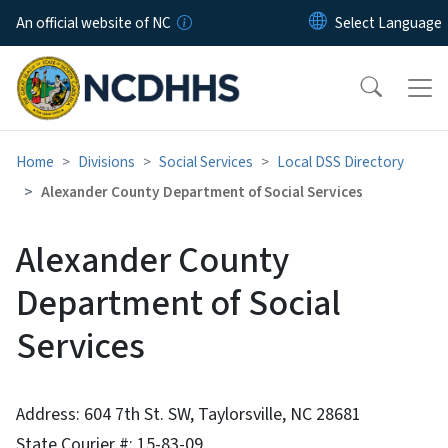
Skip to main content
An official website of NC
Home
Divisions
Social Services
Local DSS Directory
Alexander County Department of Social Services
Alexander County
Department of Social
Services
Address: 604 7th St. SW, Taylorsville, NC 28681
State Courier #: 15-83-09