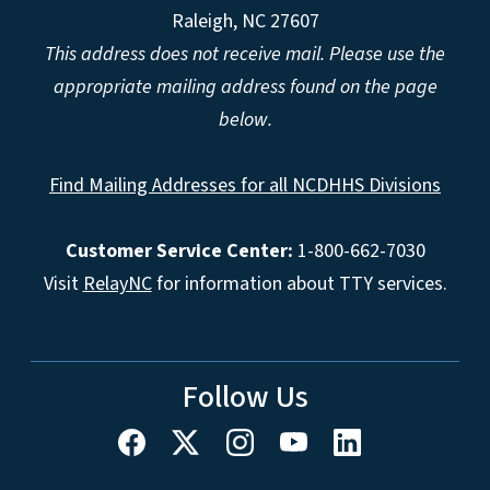
Raleigh, NC 27607
This address does not receive mail. Please use the
appropriate mailing address found on the page
below.
Find Mailing Addresses for all NCDHHS Divisions
Customer Service Center:
1-800-662-7030
Visit
RelayNC
for information about TTY services.
Follow Us