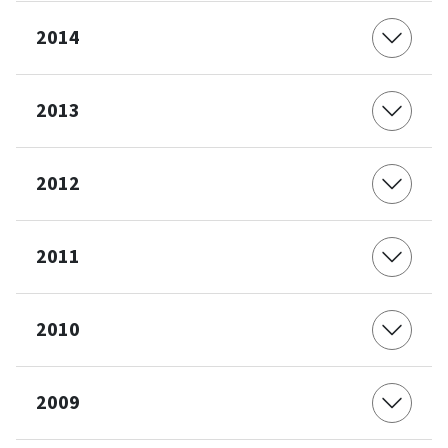
2014
2013
2012
2011
2010
2009