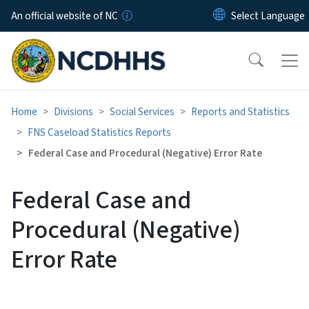
Skip to main content
An official website of NC
Home
Divisions
Social Services
Reports and Statistics
FNS Caseload Statistics Reports
Federal Case and Procedural (Negative) Error Rate
Federal Case and
Procedural (Negative)
Error Rate