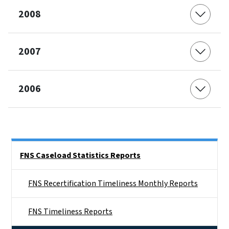
2008
2007
2006
Side Nav
FNS Caseload Statistics Reports
FNS Recertification Timeliness Monthly Reports
FNS Timeliness Reports