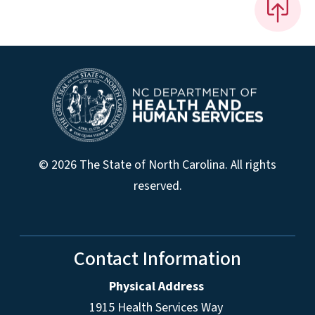
© 2026 The State of North Carolina. All rights
reserved.
Contact Information
Physical Address
1915 Health Services Way