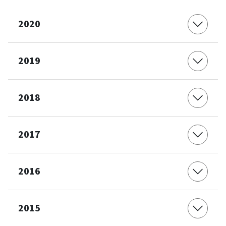
2020
2019
2018
2017
2016
2015