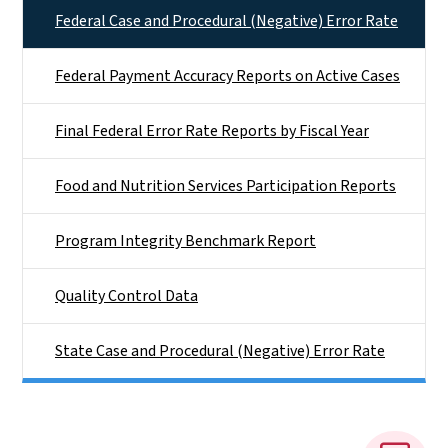
Federal Case and Procedural (Negative) Error Rate
Federal Payment Accuracy Reports on Active Cases
Final Federal Error Rate Reports by Fiscal Year
Food and Nutrition Services Participation Reports
Program Integrity Benchmark Report
Quality Control Data
State Case and Procedural (Negative) Error Rate