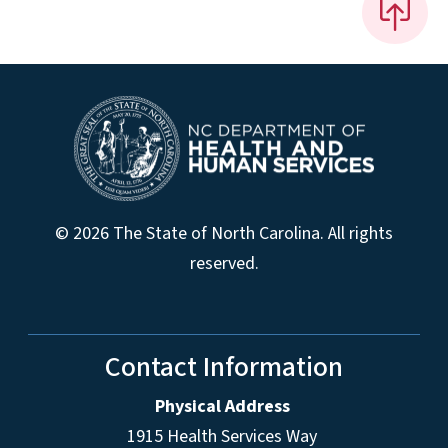
© 2026 The State of North Carolina. All rights
reserved.
Contact Information
Physical Address
1915 Health Services Way