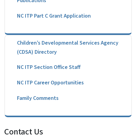
NC ITP Part C Grant Application
Children’s Developmental Services Agency
(CDSA) Directory
NC ITP Section Office Staff
NC ITP Career Opportunities
Family Comments
Contact Us