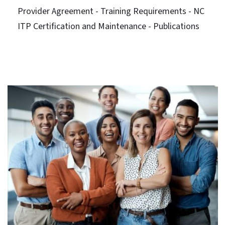
Provider Agreement - Training Requirements - NC
ITP Certification and Maintenance - Publications