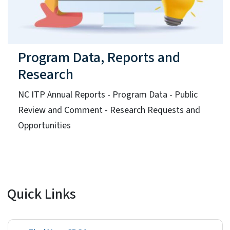
Program Data, Reports and
Research
NC ITP Annual Reports - Program Data - Public
Review and Comment - Research Requests and
Opportunities
Quick Links
Find Your CDSA