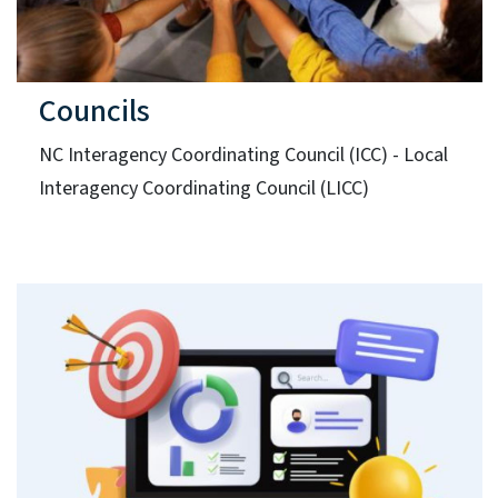
Councils
NC Interagency Coordinating Council (ICC) - Local
Interagency Coordinating Council (LICC)