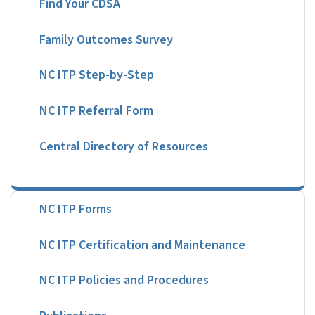
Family Outcomes Survey
NC ITP Step-by-Step
NC ITP Referral Form
Central Directory of Resources
NC ITP Forms
NC ITP Certification and Maintenance
NC ITP Policies and Procedures
Publications