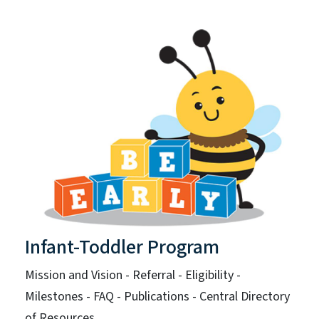
Infant-Toddler Program
Mission and Vision - Referral - Eligibility -
Milestones - FAQ - Publications - Central Directory
of Resources