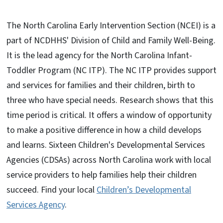
The North Carolina Early Intervention Section (NCEI) is a
part of NCDHHS' Division of Child and Family Well-Being.
It is the lead agency for the North Carolina Infant-
Toddler Program (NC ITP). The NC ITP provides support
and services for families and their children, birth to
three who have special needs. Research shows that this
time period is critical. It offers a window of opportunity
to make a positive difference in how a child develops
and learns. Sixteen Children's Developmental Services
Agencies (CDSAs) across North Carolina work with local
service providers to help families help their children
succeed. Find your local
Children’s Developmental
Services Agency
.