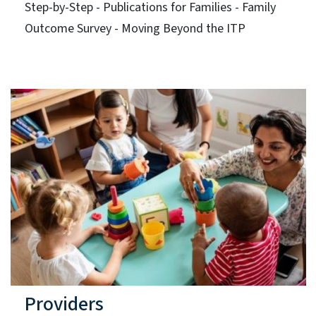
Step-by-Step - Publications for Families - Family
Outcome Survey - Moving Beyond the ITP
Providers