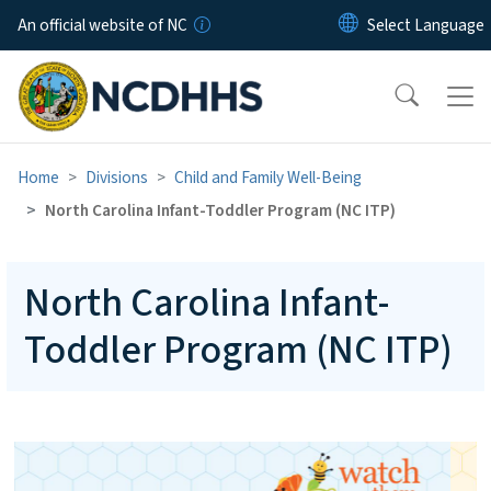
Skip to main content
An official website of NC
Home
Divisions
Child and Family Well-Being
North Carolina Infant-Toddler Program (NC ITP)
North Carolina Infant-
Toddler Program (NC ITP)