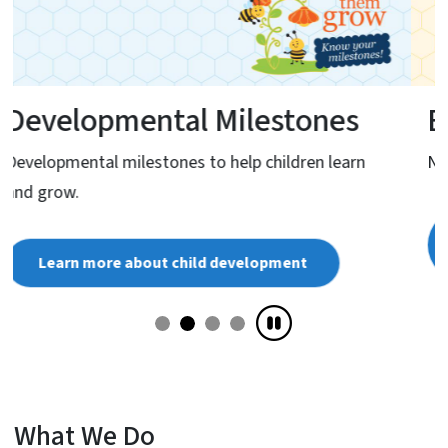
Eligibility
NC Infant-Toddler Program eligibility criteria.
Learn more about Infant-Toddler Program
eligibility
What We Do