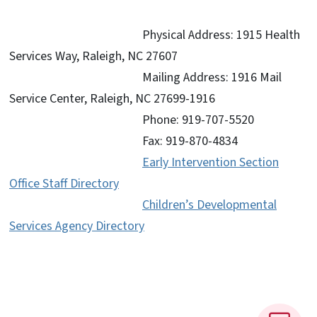
Physical Address: 1915 Health
Services Way,
Raleigh, NC 27607
Mailing Address: 1916 Mail
Service Center, Raleigh, NC 27699-1916
Phone: 919-707-5520
Fax: 919-870-4834
Early Intervention Section
Office Staff Directory
Children’s Developmental
Services Agency Directory