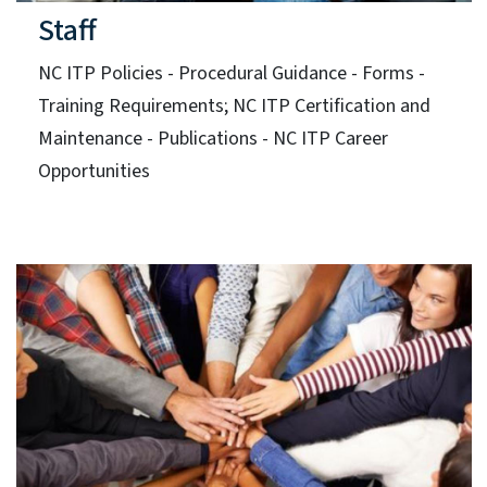
Staff
NC ITP Policies - Procedural Guidance - Forms -
Training Requirements; NC ITP Certification and
Maintenance - Publications - NC ITP Career
Opportunities