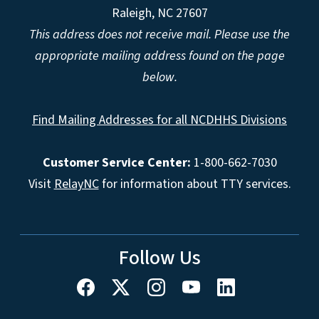
Raleigh, NC 27607
This address does not receive mail. Please use the
appropriate mailing address found on the page
below.
Find Mailing Addresses for all NCDHHS Divisions
Customer Service Center:
1-800-662-7030
Visit
RelayNC
for information about TTY services.
Follow Us