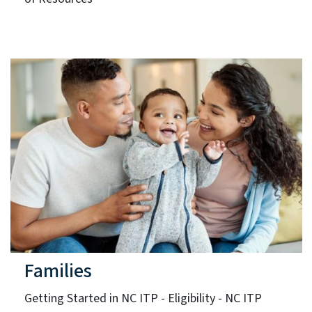
Families
Getting Started in NC ITP - Eligibility - NC ITP