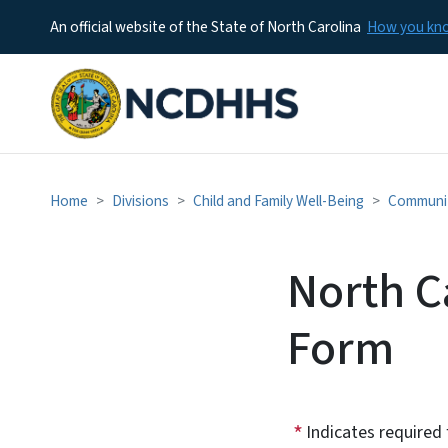
An official website of the State of North Carolina
How you k
Home
Divisions
Child and Family Well-Being
Communit
North Ca
Form
Indicates required 