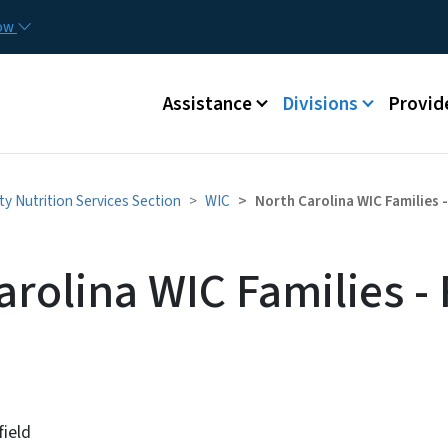
Skip to main content
Utilit
now
Main menu
Assistance
Divisions
Provid
y Nutrition Services Section
WIC
North Carolina WIC Families 
rolina WIC Families - 
field