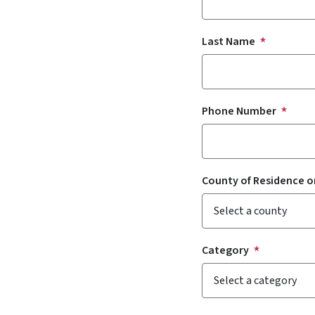
Last Name
Phone Number
County of Residence o
Category