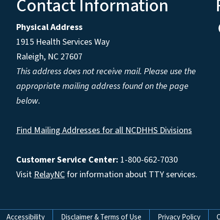
Contact Information
Physical Address
1915 Health Services Way
Raleigh, NC 27607
This address does not receive mail. Please use the
appropriate mailing address found on the page
below.
Find Mailing Addresses for all NCDHHS Divisions
Customer Service Center:
1-800-662-7030
Visit
RelayNC
for information about TTY services.
Accessibility
Disclaimer & Terms of Use
Privacy Policy