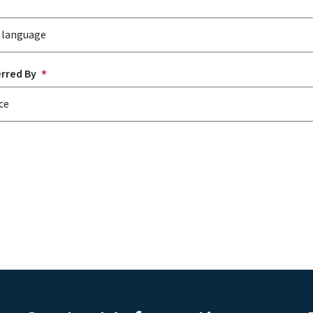
erred By