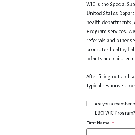
WIC is the Special Su
United States Depart
health departments, 
Program services. WIC
referrals and other s
promotes healthy hab
infants and children u
After filling out and 
typical response time
Are you a member of
EBCI WIC Program
First Name