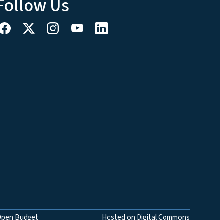
Follow Us
Open Budget
Hosted on Digital Commons