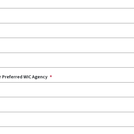
r Preferred WIC Agency