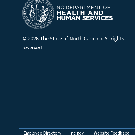
© 2026 The State of North Carolina. All rights
reserved.
Network Menu
Employee Directory
nc.gov
Website Feedback