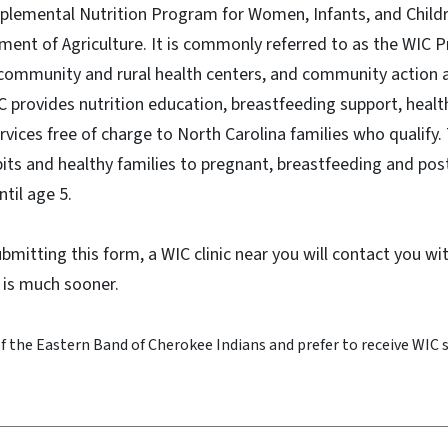
pplemental Nutrition Program for Women, Infants, and Child
ment of Agriculture. It is commonly referred to as the WIC 
community and rural health centers, and community action 
 provides nutrition education, breastfeeding support, healt
ervices free of charge to North Carolina families who qualif
its and healthy families to pregnant, breastfeeding and p
ntil age 5.
submitting this form, a WIC clinic near you will contact you w
 is much sooner.
 the Eastern Band of Cherokee Indians and prefer to receive WIC 
?