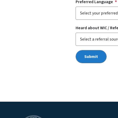
Preferred Language
Heard about WIC / Ref