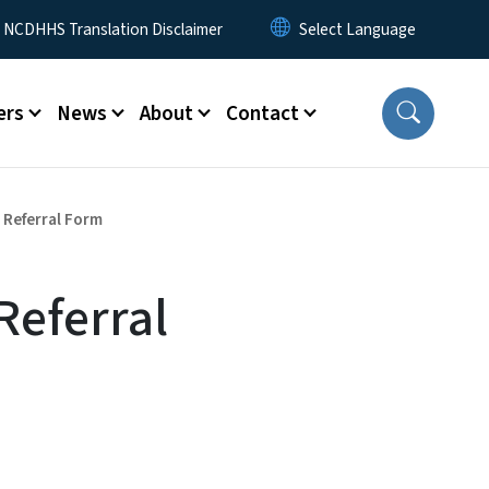
y Menu
NCDHHS Translation Disclaimer
ers
News
About
Contact
- Referral Form
Referral