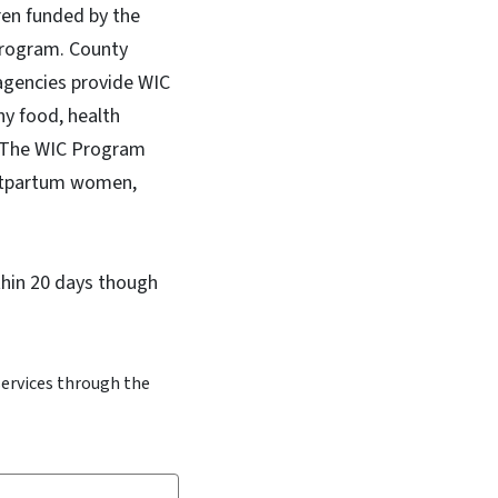
ren funded by the
Program. County
agencies provide WIC
hy food, health
y. The WIC Program
ostpartum women,
ithin 20 days though
services through the