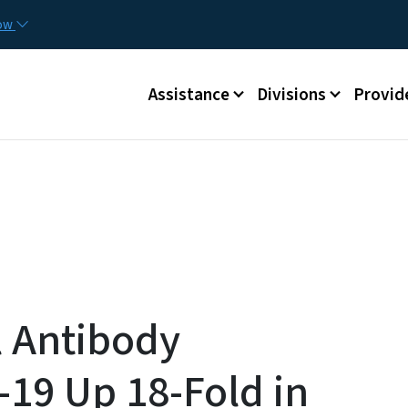
Skip to main content
Utilit
now
Main menu
Assistance
Divisions
Provid
l Antibody
-19 Up 18-Fold in