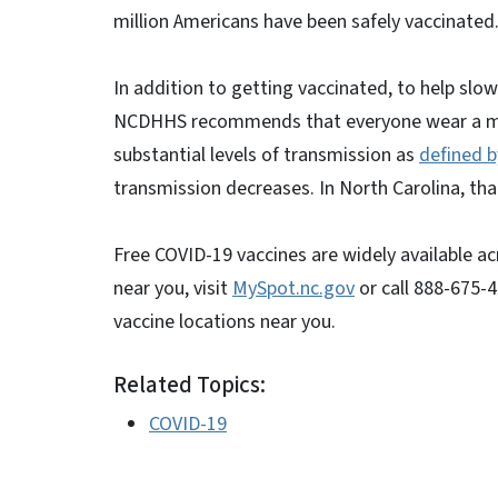
million Americans have been safely vaccinated
In addition to getting vaccinated, to help sl
NCDHHS recommends that everyone wear a mask i
substantial levels of transmission as
defined b
transmission decreases. In North Carolina, that
Free COVID-19 vaccines are widely available ac
near you, visit
MySpot.nc.gov
or call 888-675-4
vaccine locations near you.
Related Topics:
COVID-19