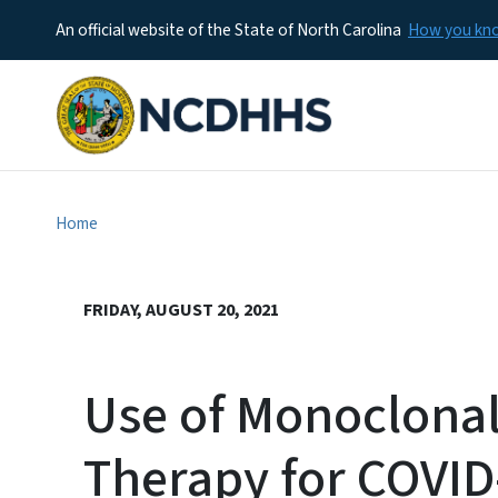
An official website of the State of North Carolina
How you k
Home
FRIDAY, AUGUST 20, 2021
Use of Monoclona
Therapy for COVID