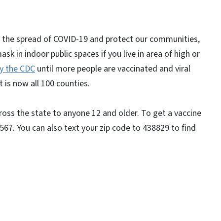
.
ow the spread of COVID-19 and protect our communities,
n indoor public spaces if you live in area of high or
y the CDC
until more people are vaccinated and viral
 is now all 100 counties.
ross the state to anyone 12 and older. To get a vaccine
567. You can also text your zip code to 438829 to find