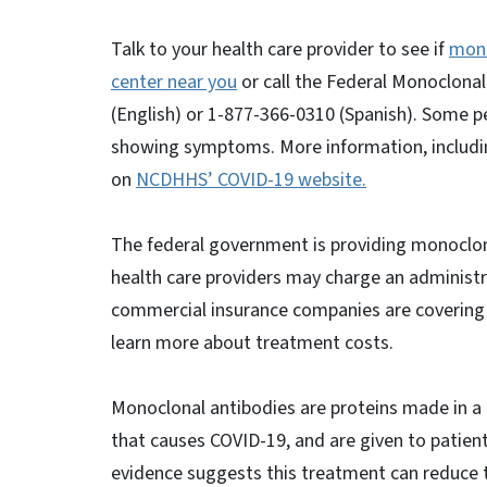
Talk to your health care provider to see if
mono
center near you
or call the Federal Monoclonal
(English) or 1-877-366-0310 (Spanish). Some p
showing symptoms. More information, includin
on
NCDHHS’ COVID-19 website.
The federal government is providing monoclon
health care providers may charge an administ
commercial insurance companies are covering al
learn more about treatment costs.
Monoclonal antibodies are proteins made in a la
that causes COVID-19, and are given to patients
evidence suggests this treatment can reduce th