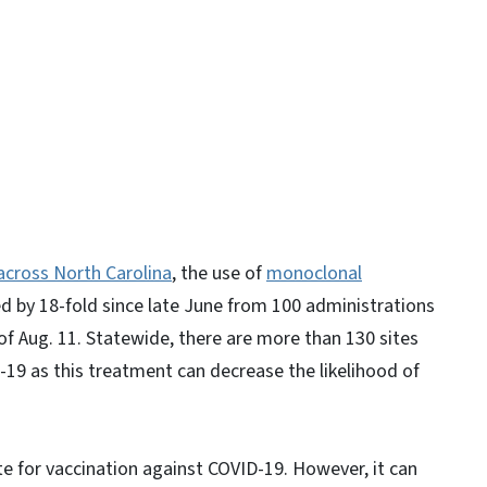
y
across North Carolina
, the use of
monoclonal
d by 18-fold since late June from 100 administrations
of Aug. 11. Statewide, there are more than 130 sites
-19 as this treatment can decrease the likelihood of
te for vaccination against COVID-19. However, it can