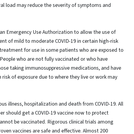
iral load may reduce the severity of symptoms and
an Emergency Use Authorization to allow the use of
nt of mild to moderate COVID-19 in certain high-risk
 treatment for use in some patients who are exposed to
People who are not fully vaccinated or who have
hose taking immunosuppressive medications, and have
h risk of exposure due to where they live or work may
ous illness, hospitalization and death from COVID-19. All
der should get a COVID-19 vaccine now to protect
nnot be vaccinated. Rigorous clinical trials among
oven vaccines are safe and effective. Almost 200