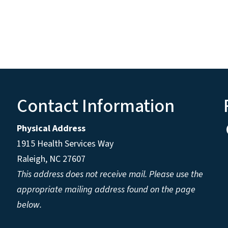
Contact Information
Physical Address
1915 Health Services Way
Raleigh, NC 27607
This address does not receive mail. Please use the
appropriate mailing address found on the page
below.