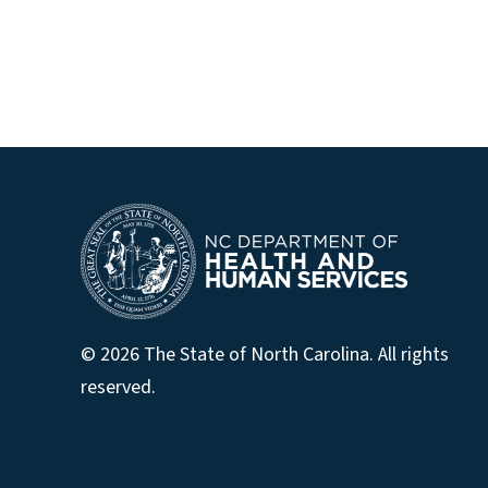
© 2026 The State of North Carolina. All rights
reserved.