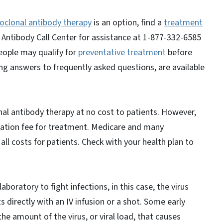
clonal antibody therapy
is an option, find a
treatment
 Antibody Call Center for assistance at 1-877-332-6585
eople may qualify for
preventative treatment
before
g answers to frequently asked questions, are available
al antibody therapy at no cost to patients. However,
ration fee for treatment. Medicare and many
l costs for patients. Check with your health plan to
boratory to fight infections, in this case, the virus
 directly with an IV infusion or a shot. Some early
e amount of the virus, or viral load, that causes