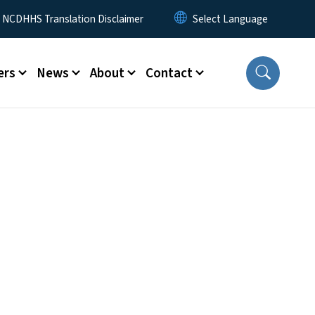
y Menu
NCDHHS Translation Disclaimer
ers
News
About
Contact