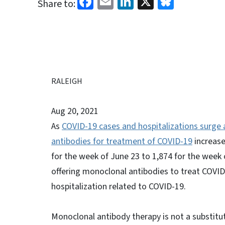
Facebook
Email
LinkedIn
X
Bluesk
Share to:
RALEIGH
Aug 20, 2021
As
COVID-19 cases and hospitalizations surge 
antibodies for treatment of COVID-19
increase
for the week of June 23 to 1,874 for the week 
offering monoclonal antibodies to treat COVID
hospitalization related to COVID-19.
Monoclonal antibody therapy is not a substitu