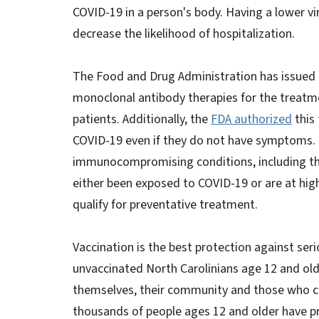
COVID-19 in a person's body. Having a lower v
decrease the likelihood of hospitalization.
The Food and Drug Administration has issued 
monoclonal antibody therapies for the treatme
patients. Additionally, the
FDA authorized
this
COVID-19 even if they do not have symptoms. 
immunocompromising conditions, including t
either been exposed to COVID-19 or are at hig
qualify for preventative treatment.
Vaccination is the best protection against seri
unvaccinated North Carolinians age 12 and ol
themselves, their community and those who ca
thousands of people ages 12 and older have pr