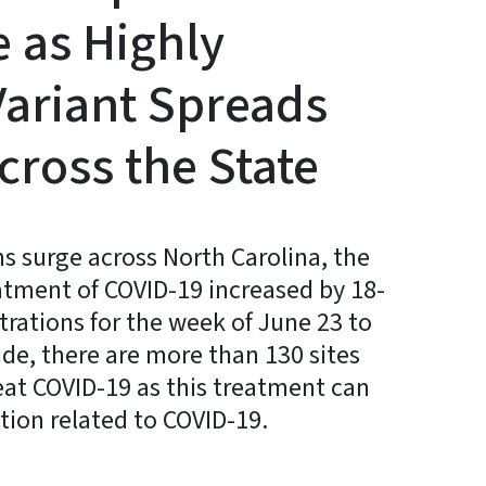
 as Highly
Variant Spreads
cross the State
s surge across North Carolina, the
atment of COVID-19 increased by 18-
trations for the week of June 23 to
ide, there are more than 130 sites
eat COVID-19 as this treatment can
ation related to COVID-19.