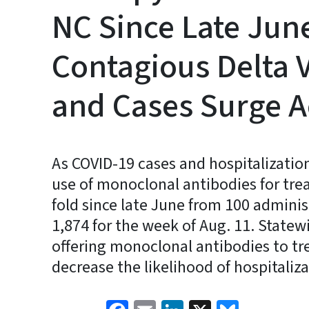
NC Since Late June
Contagious Delta 
and Cases Surge A
As COVID-19 cases and hospitalization
use of monoclonal antibodies for tre
fold since late June from 100 adminis
1,874 for the week of Aug. 11. Statew
offering monoclonal antibodies to tr
decrease the likelihood of hospitaliz