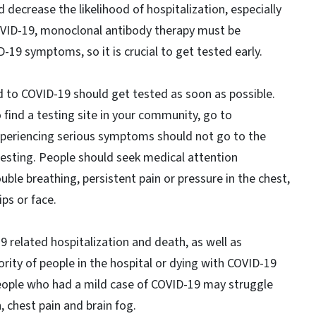
decrease the likelihood of hospitalization, especially
r COVID-19, monoclonal antibody therapy must be
-19 symptoms, so it is crucial to get tested early.
to COVID-19 should get tested as soon as possible.
o find a testing site in your community, go to
periencing serious symptoms should not go to the
sting. People should seek medical attention
le breathing, persistent pain or pressure in the chest,
ips or face.
 related hospitalization and death, as well as
rity of people in the hospital or dying with COVID-19
eople who had a mild case of COVID-19 may struggle
, chest pain and brain fog.