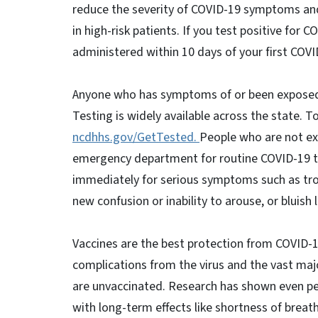
reduce the severity of COVID-19 symptoms and 
in high-risk patients. If you test positive fo
administered within 10 days of your first COVID
Anyone who has symptoms of or been exposed 
Testing is widely available across the state. T
ncdhhs.gov/GetTested.
People who are not ex
emergency department for routine COVID-19 te
immediately for serious symptoms such as troub
new confusion or inability to arouse, or bluish l
Vaccines are the best protection from COVID-19
complications from the virus and the vast majo
are unvaccinated. Research has shown even p
with long-term effects like shortness of breath