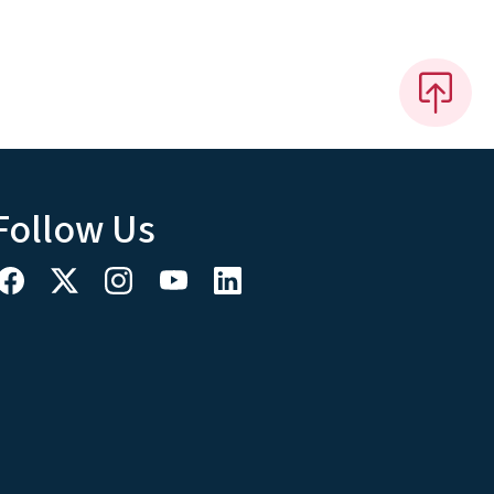
Follow Us