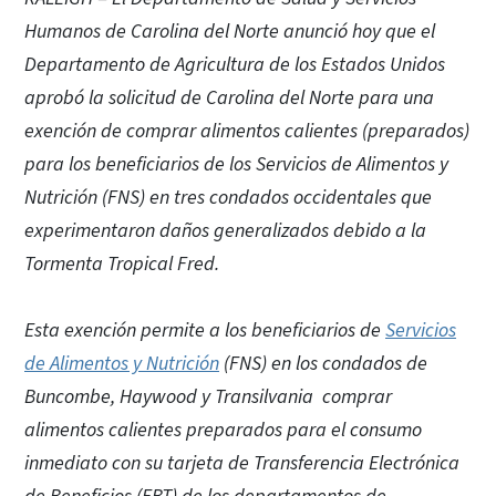
Humanos de Carolina del Norte anunció hoy que el
Departamento de Agricultura de los Estados Unidos
aprobó la solicitud de Carolina del Norte para una
exención de comprar alimentos calientes (preparados)
para los beneficiarios de los Servicios de Alimentos y
Nutrición (FNS) en tres condados occidentales que
experimentaron daños generalizados debido a la
Tormenta Tropical Fred.
Esta exención permite a los beneficiarios de
Servicios
de Alimentos y Nutrición
(FNS) en los condados de
Buncombe, Haywood y Transilvania comprar
alimentos calientes preparados para el consumo
inmediato con su tarjeta de Transferencia Electrónica