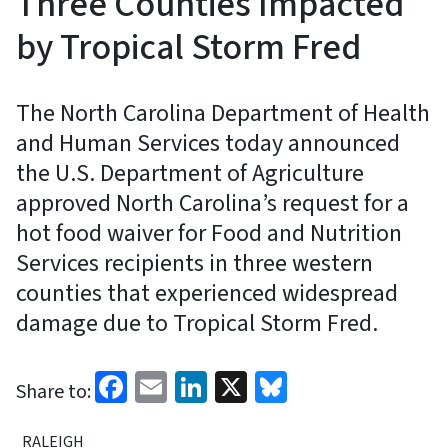
Three Counties Impacted
by Tropical Storm Fred
The North Carolina Department of Health
and Human Services today announced
the U.S. Department of Agriculture
approved North Carolina’s request for a
hot food waiver for Food and Nutrition
Services recipients in three western
counties that experienced widespread
damage due to Tropical Storm Fred.
Facebook
Email
LinkedIn
X
Bluesky
Share to:
RALEIGH