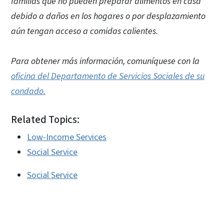
familias que no pueden preparar alimentos en casa
debido a daños en los hogares o por desplazamiento
aún tengan acceso a comidas calientes.
Para obtener más información, comuníquese con la
oficina del Departamento de Servicios Sociales de su
condado.
Related Topics:
Low-Income Services
Social Service
Social Service