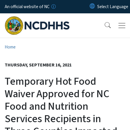
Skip to main content
An official website of NC
Home
THURSDAY, SEPTEMBER 16, 2021
Temporary Hot Food
Waiver Approved for NC
Food and Nutrition
Services Recipients in