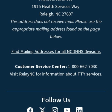
1915 Health Services Way
Raleigh, NC 27607
This address does not receive mail. Please use the
appropriate mailing address found on the page
below.
Find Mailing Addresses for all NCDHHS Divisions
Customer Service Center:
1-800-662-7030
Visit
RelayNC
for information about TTY services.
Follow Us