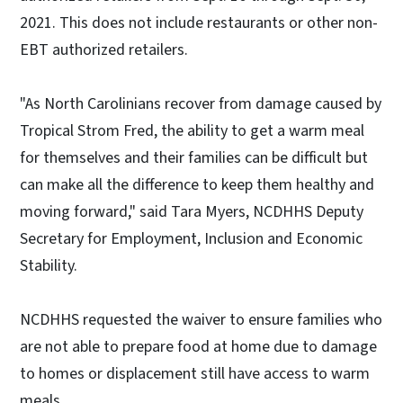
2021. This does not include restaurants or other non-
EBT authorized retailers.
"As North Carolinians recover from damage caused by
Tropical Strom Fred, the ability to get a warm meal
for themselves and their families can be difficult but
can make all the difference to keep them healthy and
moving forward," said Tara Myers, NCDHHS Deputy
Secretary for Employment, Inclusion and Economic
Stability.
NCDHHS requested the waiver to ensure families who
are not able to prepare food at home due to damage
to homes or displacement still have access to warm
meals.