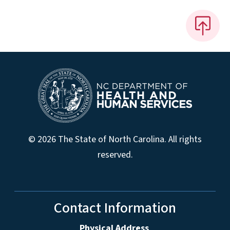
© 2026 The State of North Carolina. All rights
reserved.
Contact Information
Physical Address