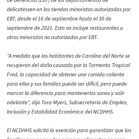
de Beneficios (EBT) de los departamentos de
delicatessen en las tiendas minoristas autorizadas por
EBT, desde el 16 de septiembre hasta el 30 de
septiembre de 2021. Esto no incluye restaurantes u
otros minoristas no autorizados por EBT.
"A medida que los habitantes de Carolina del Norte se
recuperan del daño causado por la Tormenta Tropical
Fred, la capacidad de obtener una comida caliente
para ellos y sus familias puede ser difícil, pero puede
marcar la diferencia para mantenerlos sanos y salir
adelante", dijo Tara Myers, Subsecretaria de Empleo,
Inclusión y Estabilidad Económica del NCDHHS.
El NCDHHS solicitó la exención para garantizar que las