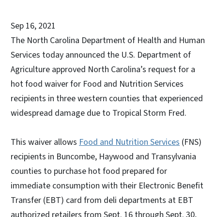
Sep 16, 2021
The North Carolina Department of Health and Human
Services today announced the U.S. Department of
Agriculture approved North Carolina’s request for a
hot food waiver for Food and Nutrition Services
recipients in three western counties that experienced
widespread damage due to Tropical Storm Fred.
This waiver allows
Food and Nutrition Services
(FNS)
recipients in Buncombe, Haywood and Transylvania
counties to purchase hot food prepared for
immediate consumption with their Electronic Benefit
Transfer (EBT) card from deli departments at EBT
authorized retailers from Sept. 16 through Sept. 30,