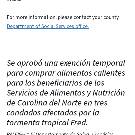
For more information, please contact your county
Department of Social Services office.
Se aprobó una exención temporal
para comprar alimentos calientes
para los beneficiarios de los
Servicios de Alimentos y Nutrición
de Carolina del Norte en tres
condados afectados por la
tormenta tropical Fred.
RALEIGH = El Departamento de Salud y Servicios