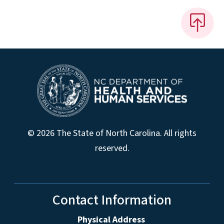
© 2026 The State of North Carolina. All rights
reserved.
Contact Information
Physical Address