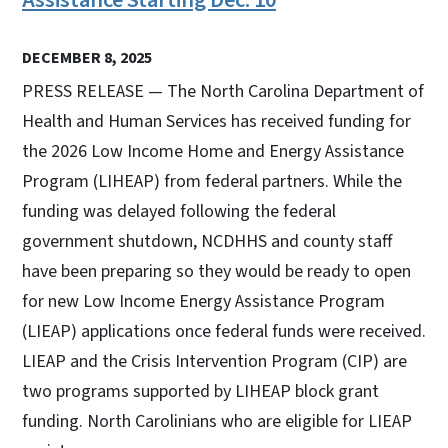
DECEMBER 8, 2025
PRESS RELEASE — The North Carolina Department of
Health and Human Services has received funding for
the 2026 Low Income Home and Energy Assistance
Program (LIHEAP) from federal partners. While the
funding was delayed following the federal
government shutdown, NCDHHS and county staff
have been preparing so they would be ready to open
for new Low Income Energy Assistance Program
(LIEAP) applications once federal funds were received.
LIEAP and the Crisis Intervention Program (CIP) are
two programs supported by LIHEAP block grant
funding. North Carolinians who are eligible for LIEAP