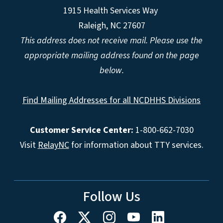
1915 Health Services Way
Raleigh, NC 27607
This address does not receive mail. Please use the
appropriate mailing address found on the page
below.
Find Mailing Addresses for all NCDHHS Divisions
Customer Service Center:
1-800-662-7030
Visit
RelayNC
for information about TTY services.
Follow Us