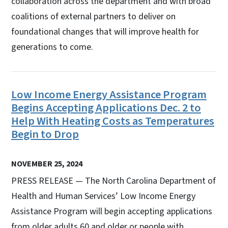
collaboration across the department and with broad
coalitions of external partners to deliver on
foundational changes that will improve health for
generations to come.
Low Income Energy Assistance Program
Begins Accepting Applications Dec. 2 to
Help With Heating Costs as Temperatures
Begin to Drop
NOVEMBER 25, 2024
PRESS RELEASE — The North Carolina Department of
Health and Human Services’ Low Income Energy
Assistance Program will begin accepting applications
from older adults 60 and older or people with