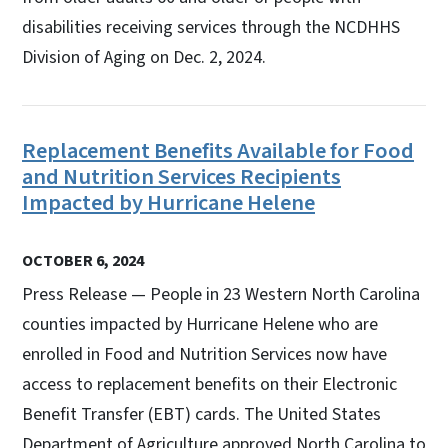
disabilities receiving services through the NCDHHS
Division of Aging on Dec. 2, 2024.
Replacement Benefits Available for Food
and Nutrition Services Recipients
Impacted by Hurricane Helene
OCTOBER 6, 2024
Press Release — People in 23 Western North Carolina
counties impacted by Hurricane Helene who are
enrolled in Food and Nutrition Services now have
access to replacement benefits on their Electronic
Benefit Transfer (EBT) cards. The United States
Department of Agriculture approved North Carolina to