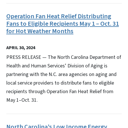
Operation Fan Heat Relief Distributing
Fans to Eligible Recipients May 1 – Oct. 31
for Hot Weather Months
APRIL 30, 2024
PRESS RELEASE — The North Carolina Department of
Health and Human Services’ Division of Aging is
partnering with the N.C. area agencies on aging and
local service providers to distribute fans to eligible
recipients through Operation Fan Heat Relief from
May 1–Oct. 31.
North Carolina’s Low Income Energy