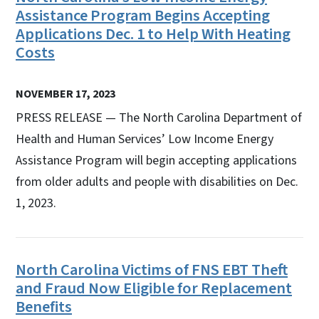
Assistance Program Begins Accepting
Applications Dec. 1 to Help With Heating
Costs
NOVEMBER 17, 2023
PRESS RELEASE — The North Carolina Department of
Health and Human Services’ Low Income Energy
Assistance Program will begin accepting applications
from older adults and people with disabilities on Dec.
1, 2023.
North Carolina Victims of FNS EBT Theft
and Fraud Now Eligible for Replacement
Benefits