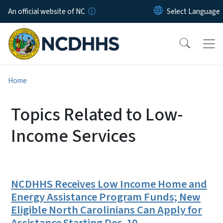
Skip to main content
An official website of NC
Home
Topics Related to Low-
Income Services
NCDHHS Receives Low Income Home and
Energy Assistance Program Funds; New
Eligible North Carolinians Can Apply for
Assistance Starting Dec. 10