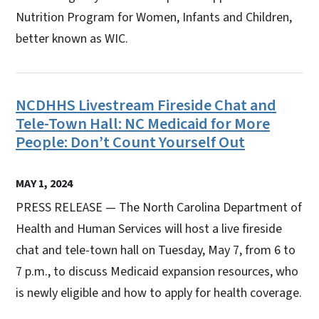
Nutrition Program for Women, Infants and Children,
better known as WIC.
NCDHHS Livestream Fireside Chat and
Tele-Town Hall: NC Medicaid for More
People: Don’t Count Yourself Out
MAY 1, 2024
PRESS RELEASE — The North Carolina Department of
Health and Human Services will host a live fireside
chat and tele-town hall on Tuesday, May 7, from 6 to
7 p.m., to discuss Medicaid expansion resources, who
is newly eligible and how to apply for health coverage.