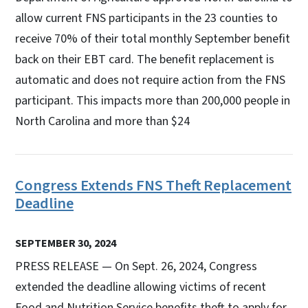
allow current FNS participants in the 23 counties to
receive 70% of their total monthly September benefit
back on their EBT card. The benefit replacement is
automatic and does not require action from the FNS
participant. This impacts more than 200,000 people in
North Carolina and more than $24
Congress Extends FNS Theft Replacement
Deadline
SEPTEMBER 30, 2024
PRESS RELEASE — On Sept. 26, 2024, Congress
extended the deadline allowing victims of recent
Food and Nutrition Service benefits theft to apply for