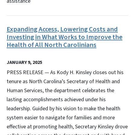
assistance
Expanding Access, Lowering Costs and
Investing in What Works to Improve the
Health of All North Carolinians
JANUARY 9, 2025
PRESS RELEASE — As Kody H. Kinsley closes out his
tenure as North Carolina’s Secretary of Health and
Human Services, the department celebrates the
lasting accomplishments achieved under his
leadership. Guided by his vision to make the health
system easier to navigate for families and more
effective at promoting health, Secretary Kinsley drove