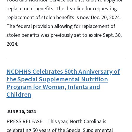
replacement benefits. The deadline for requesting
replacement of stolen benefits is now Dec. 20, 2024.
The federal provision allowing for replacement of
stolen benefits was previously set to expire Sept. 30,
2024.
NCDHHS Celebrates 50th Anniversary of
the Special Supplemental Nutrition
Program for Women, Infants and
Children
JUNE 10, 2024
PRESS RELEASE – This year, North Carolina is
celebrating 50 years of the Special Supplemental