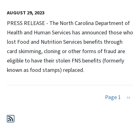
AUGUST 29, 2023
PRESS RELEASE - The North Carolina Department of
Health and Human Services has announced those who
lost Food and Nutrition Services benefits through
card skimming, cloning or other forms of fraud are
eligible to have their stolen FNS benefits (formerly
known as food stamps) replaced.
Next 
Page 1
››