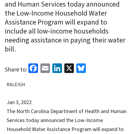
and Human Services today announced
the Low-Income Household Water
Assistance Program will expand to
include all low-income households
needing assistance in paying their water
bill.
Facebook
Email
LinkedIn
X
Bluesky
Share to:
RALEIGH
Jan 3, 2022
The North Carolina Department of Health and Human
Services today announced the Low-Income
Household Water Assistance Program will expand to