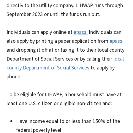
directly to the utility company. LIHWAP runs through
September 2023 or until the funds run out.
Individuals can apply online at
epass.
Individuals can
also apply by printing a paper application from
epass
and dropping it off at or faxing it to their local county
Department of Social Services or by calling their
local
county Department of Social Services
to apply by
phone.
To be eligible for LIHWAP, a household must have at
least one U.S. citizen or eligible non-citizen and:
Have income equal to or less than 150% of the
federal poverty level