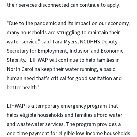
their services disconnected can continue to apply.
"Due to the pandemic and its impact on our economy,
many households are struggling to maintain their
water service," said Tara Myers, NCDHHS Deputy
Secretary for Employment, Inclusion and Economic
Stability. "LIHWAP will continue to help families in
North Carolina keep their water running, a basic
human need that’s critical for good sanitation and
better health."
LIHWAP is a temporary emergency program that
helps eligible households and families afford water
and wastewater services. The program provides a
one-time payment for eligible low-income households