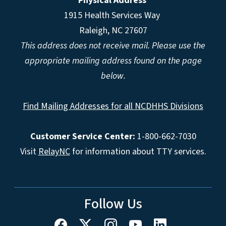
Physical Address
1915 Health Services Way
Raleigh, NC 27607
This address does not receive mail. Please use the
appropriate mailing address found on the page
below.
Find Mailing Addresses for all NCDHHS Divisions
Customer Service Center:
1-800-662-7030
Visit
RelayNC
for information about TTY services.
Follow Us