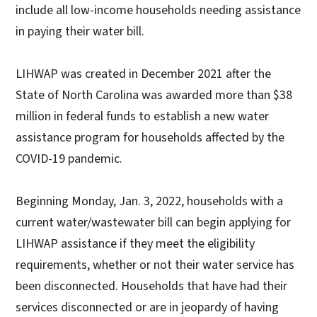
include all low-income households needing assistance
in paying their water bill.
LIHWAP was created in December 2021 after the
State of North Carolina was awarded more than $38
million in federal funds to establish a new water
assistance program for households affected by the
COVID-19 pandemic.
Beginning Monday, Jan. 3, 2022, households with a
current water/wastewater bill can begin applying for
LIHWAP assistance if they meet the eligibility
requirements, whether or not their water service has
been disconnected. Households that have had their
services disconnected or are in jeopardy of having