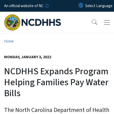
Skip to main content
An official website of NC
Home
MONDAY, JANUARY 3, 2022
NCDHHS Expands Program
Helping Families Pay Water
Bills
The North Carolina Department of Health