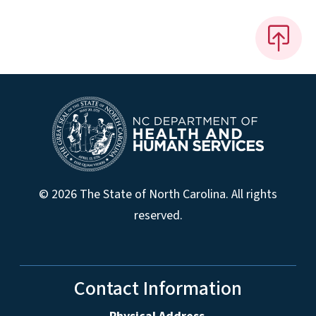
© 2026 The State of North Carolina. All rights
reserved.
Contact Information