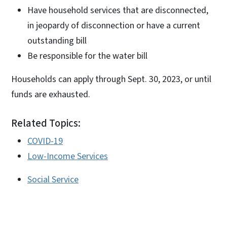
Have household services that are disconnected,
in jeopardy of disconnection or have a current
outstanding bill
Be responsible for the water bill
Households can apply through Sept. 30, 2023, or until
funds are exhausted.
Related Topics:
COVID-19
Low-Income Services
Social Service