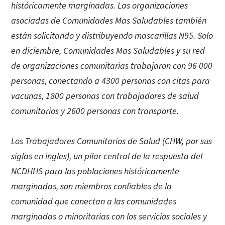
históricamente marginadas. Las organizaciones
asociadas de Comunidades Mas Saludables también
están solicitando y distribuyendo mascarillas N95. Solo
en diciembre, Comunidades Mas Saludables y su red
de organizaciones comunitarias trabajaron con 96 000
personas, conectando a 4300 personas con citas para
vacunas, 1800 personas con trabajadores de salud
comunitarios y 2600 personas con transporte.
Los Trabajadores Comunitarios de Salud (CHW, por sus
siglas en ingles), un pilar central de la respuesta del
NCDHHS para las poblaciones históricamente
marginadas, son miembros confiables de la
comunidad que conectan a las comunidades
marginadas o minoritarias con los servicios sociales y