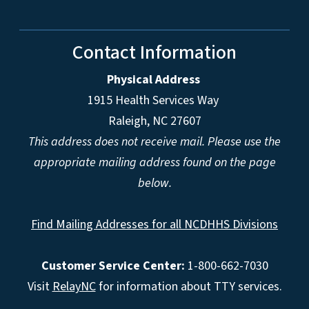
Contact Information
Physical Address
1915 Health Services Way
Raleigh, NC 27607
This address does not receive mail. Please use the
appropriate mailing address found on the page
below.
Find Mailing Addresses for all NCDHHS Divisions
Customer Service Center:
1-800-662-7030
Visit
RelayNC
for information about TTY services.