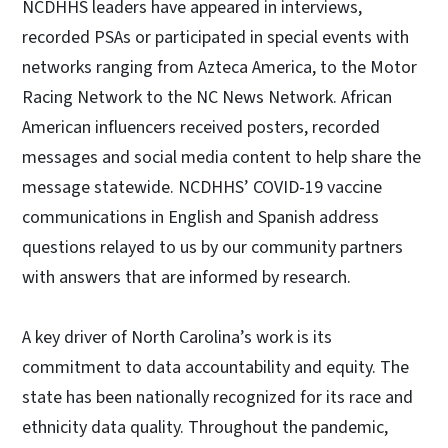
NCDHHS leaders have appeared in interviews,
recorded PSAs or participated in special events with
networks ranging from Azteca America, to the Motor
Racing Network to the NC News Network. African
American influencers received posters, recorded
messages and social media content to help share the
message statewide. NCDHHS’ COVID-19 vaccine
communications in English and Spanish address
questions relayed to us by our community partners
with answers that are informed by research.
A key driver of North Carolina’s work is its
commitment to data accountability and equity. The
state has been nationally recognized for its race and
ethnicity data quality. Throughout the pandemic,