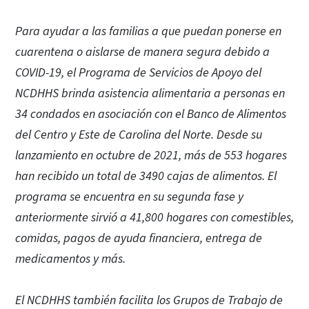
Para ayudar a las familias a que puedan ponerse en
cuarentena o aislarse de manera segura debido a
COVID-19, el Programa de Servicios de Apoyo del
NCDHHS brinda asistencia alimentaria a personas en
34 condados en asociación con el Banco de Alimentos
del Centro y Este de Carolina del Norte. Desde su
lanzamiento en octubre de 2021, más de 553 hogares
han recibido un total de 3490 cajas de alimentos. El
programa se encuentra en su segunda fase y
anteriormente sirvió a 41,800 hogares con comestibles,
comidas, pagos de ayuda financiera, entrega de
medicamentos y más.
El NCDHHS también facilita los Grupos de Trabajo de