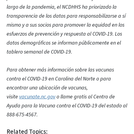
largo de la pandemia, el NCDHHS ha priorizado la
transparencia de los datos para responsabilizarse a sí
mismo y a sus socios para promover la equidad en los
esfuerzos de prevención y respuesta al COVID-19. Los
datos demográficos se informan públicamente en el
tablero semanal de COVID-19.
Para obtener más información sobre las vacunas
contra el COVID-19 en Carolina del Norte o para
encontrar una ubicación de vacunas,
visite
vacunate.nc.gov
o llame gratis al Centro de
Ayuda para la Vacuna contra el COVID-19 del estado al
888-675-4567.
Related Topics: