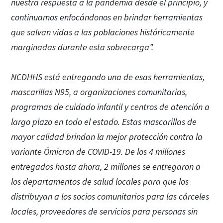
nuestra respuesta a la pandemia desde el principio, y
continuamos enfocándonos en brindar herramientas
que salvan vidas a las poblaciones históricamente
marginadas durante esta sobrecarga”.
NCDHHS está entregando una de esas herramientas,
mascarillas N95, a organizaciones comunitarias,
programas de cuidado infantil y centros de atención a
largo plazo en todo el estado. Estas mascarillas de
mayor calidad brindan la mejor protección contra la
variante Ómicron de COVID-19. De los 4 millones
entregados hasta ahora, 2 millones se entregaron a
los departamentos de salud locales para que los
distribuyan a los socios comunitarios para las cárceles
locales, proveedores de servicios para personas sin