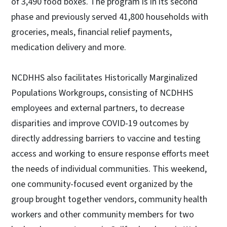
of 3,490 food boxes. The program is in its second
phase and previously served 41,800 households with
groceries, meals, financial relief payments,
medication delivery and more.
NCDHHS also facilitates Historically Marginalized
Populations Workgroups, consisting of NCDHHS
employees and external partners, to decrease
disparities and improve COVID-19 outcomes by
directly addressing barriers to vaccine and testing
access and working to ensure response efforts meet
the needs of individual communities. This weekend,
one community-focused event organized by the
group brought together vendors, community health
workers and other community members for two