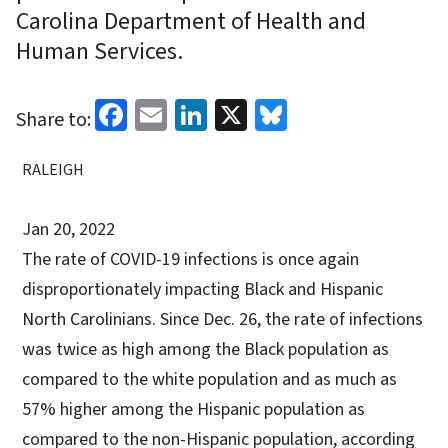
Carolina Department of Health and
Human Services.
Facebook
Email
LinkedIn
X
Bluesky
Share to:
RALEIGH
Jan 20, 2022
The rate of COVID-19 infections is once again
disproportionately impacting Black and Hispanic
North Carolinians. Since Dec. 26, the rate of infections
was twice as high among the Black population as
compared to the white population and as much as
57% higher among the Hispanic population as
compared to the non-Hispanic population, according