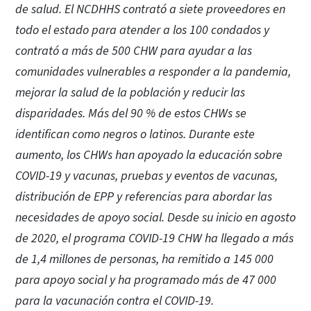
de salud. El NCDHHS contrató a siete proveedores en
todo el estado para atender a los 100 condados y
contrató a más de 500 CHW para ayudar a las
comunidades vulnerables a responder a la pandemia,
mejorar la salud de la población y reducir las
disparidades. Más del 90 % de estos CHWs se
identifican como negros o latinos. Durante este
aumento, los CHWs han apoyado la educación sobre
COVID-19 y vacunas, pruebas y eventos de vacunas,
distribución de EPP y referencias para abordar las
necesidades de apoyo social. Desde su inicio en agosto
de 2020, el programa COVID-19 CHW ha llegado a más
de 1,4 millones de personas, ha remitido a 145 000
para apoyo social y ha programado más de 47 000
para la vacunación contra el COVID-19.