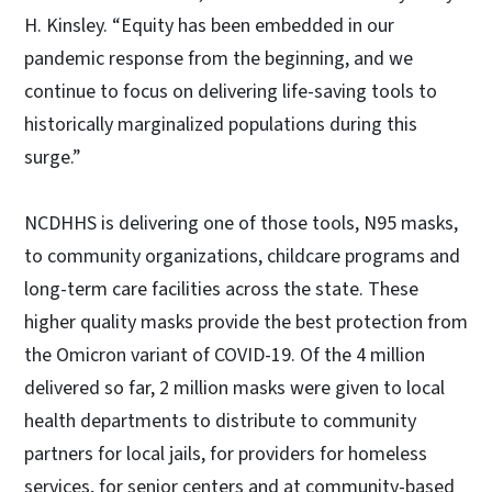
H. Kinsley. “Equity has been embedded in our
pandemic response from the beginning, and we
continue to focus on delivering life-saving tools to
historically marginalized populations during this
surge.”
NCDHHS is delivering one of those tools, N95 masks,
to community organizations, childcare programs and
long-term care facilities across the state. These
higher quality masks provide the best protection from
the Omicron variant of COVID-19. Of the 4 million
delivered so far, 2 million masks were given to local
health departments to distribute to community
partners for local jails, for providers for homeless
services, for senior centers and at community-based