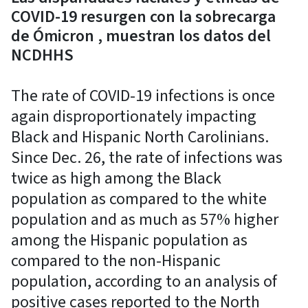
COVID-19 resurgen con la sobrecarga
de Ómicron , muestran los datos del
NCDHHS
The rate of COVID-19 infections is once
again disproportionately impacting
Black and Hispanic North Carolinians.
Since Dec. 26, the rate of infections was
twice as high among the Black
population as compared to the white
population and as much as 57% higher
among the Hispanic population as
compared to the non-Hispanic
population, according to an analysis of
positive cases reported to the North