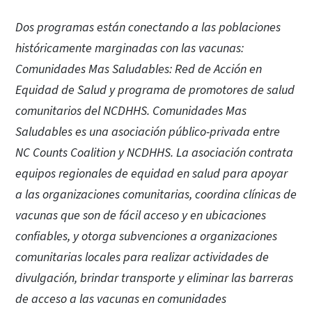
Dos programas están conectando a las poblaciones
históricamente marginadas con las vacunas:
Comunidades Mas Saludables: Red de Acción en
Equidad de Salud y programa de promotores de salud
comunitarios del NCDHHS. Comunidades Mas
Saludables es una asociación público-privada entre
NC Counts Coalition y NCDHHS. La asociación contrata
equipos regionales de equidad en salud para apoyar
a las organizaciones comunitarias, coordina clínicas de
vacunas que son de fácil acceso y en ubicaciones
confiables, y otorga subvenciones a organizaciones
comunitarias locales para realizar actividades de
divulgación, brindar transporte y eliminar las barreras
de acceso a las vacunas en comunidades