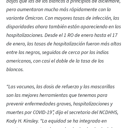
bajas que las de los blancos a principios de diciembre,
pero aumentaron mucho más rápidamente con la
variante Ómicron. Con mayores tasas de infección, las
disparidades ahora también están apareciendo en las
hospitalizaciones. Desde el 1 RO de enero hasta el 17
de enero, las tasas de hospitalización fueron más altas
entre los negros, seguidos de cerca por los indios
americanos, con casi el doble de la tasa de los
blancos.
“Las vacunas, las dosis de refuerzo y las mascarillas
son las mejores herramientas que tenemos para
prevenir enfermedades graves, hospitalizaciones y
muertes por COVID-19”, dijo el secretario del NCDHHS,
Kody H. Kinsley. “La equidad se ha integrado en