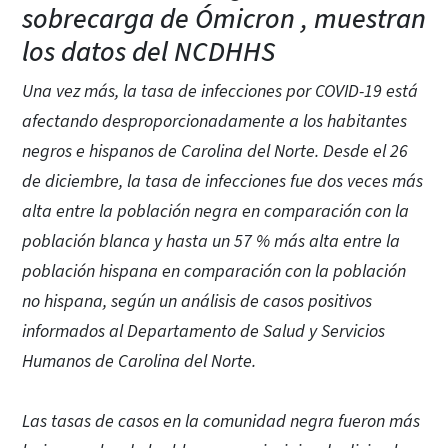
sobrecarga de Ómicron , muestran
los datos del NCDHHS
Una vez más, la tasa de infecciones por COVID-19 está
afectando desproporcionadamente a los habitantes
negros e hispanos de Carolina del Norte. Desde el 26
de diciembre, la tasa de infecciones fue dos veces más
alta entre la población negra en comparación con la
población blanca y hasta un 57 % más alta entre la
población hispana en comparación con la población
no hispana, según un análisis de casos positivos
informados al Departamento de Salud y Servicios
Humanos de Carolina del Norte.
Las tasas de casos en la comunidad negra fueron más