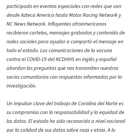
participado en eventos especiales con redes que van
desde Azteca America hasta Motor Racing Network y
NC News Network. Influyentes afroamericanos
recibieron carteles, mensajes grabados y contenido de
redes sociales para ayudar a compartir el mensaje en
todo el estado. Las comunicaciones de la vacuna
contra el COVID-19 del NCDHHS en inglés y español
abordan las preguntas que nos transmiten nuestros
socios comunitarios con respuestas informadas por la
investigación.
Un impulsor clave del trabajo de Carolina del Norte es
su compromiso con la responsabilidad y la equidad de
los datos. El estado ha sido reconocido a nivel nacional
por la calidad de sus datos sobre raza y etnia. A lo