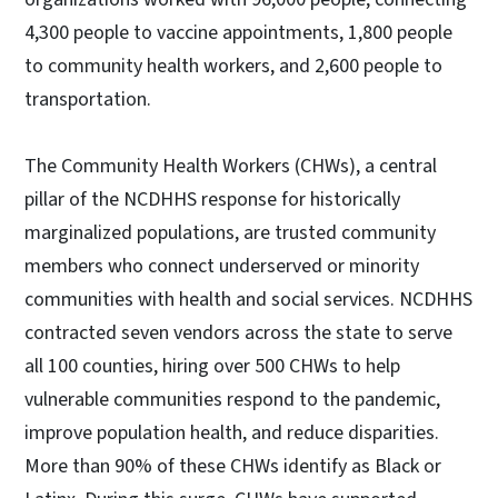
4,300 people to vaccine appointments, 1,800 people
to community health workers, and 2,600 people to
transportation.
The Community Health Workers (CHWs), a central
pillar of the NCDHHS response for historically
marginalized populations, are trusted community
members who connect underserved or minority
communities with health and social services. NCDHHS
contracted seven vendors across the state to serve
all 100 counties, hiring over 500 CHWs to help
vulnerable communities respond to the pandemic,
improve population health, and reduce disparities.
More than 90% of these CHWs identify as Black or