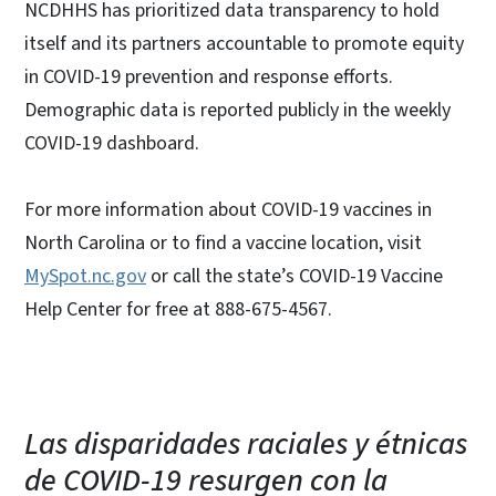
NCDHHS has prioritized data transparency to hold
itself and its partners accountable to promote equity
in COVID-19 prevention and response efforts.
Demographic data is reported publicly in the weekly
COVID-19 dashboard.
For more information about COVID-19 vaccines in
North Carolina or to find a vaccine location, visit
MySpot.nc.gov
or call the state’s COVID-19 Vaccine
Help Center for free at 888-675-4567.
Las disparidades raciales y étnicas
de COVID-19 resurgen con la