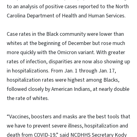
to an analysis of positive cases reported to the North
Carolina Department of Health and Human Services.
Case rates in the Black community were lower than
whites at the beginning of December but rose much
more quickly with the Omicron variant. With greater
rates of infection, disparities are now also showing up
in hospitalizations. From Jan. 1 through Jan. 17,
hospitalization rates were highest among Blacks,
followed closely by American Indians, at nearly double
the rate of whites.
“Vaccines, boosters and masks are the best tools that
we have to prevent severe illness, hospitalization and
death from COVID-19,” said NCDHHS Secretary Kody