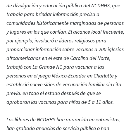
de divulgación y educación pública del NCDHHS, que
trabaja para brindar información precisa a
comunidades históricamente marginadas de personas
y lugares en los que confían. El alcance local frecuente,
por ejemplo, involucró a líderes religiosos para
proporcionar información sobre vacunas a 200 iglesias
afroamericanas en el este de Carolina del Norte,
trabajó con La Grande NC para vacunar a las
personas en el juego México-Ecuador en Charlotte y
estableció nueve sitios de vacunación familiar sin cita
previa. en todo el estado después de que se
aprobaran las vacunas para niños de 5 a 11 años.
Los líderes de NCDHHS han aparecido en entrevistas,
han grabado anuncios de servicio público o han