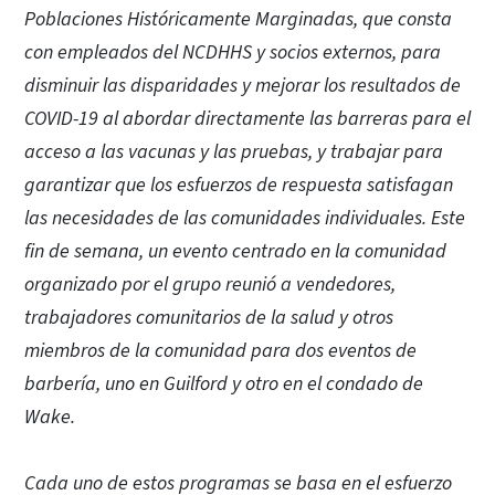
Poblaciones Históricamente Marginadas, que consta
con empleados del NCDHHS y socios externos, para
disminuir las disparidades y mejorar los resultados de
COVID-19 al abordar directamente las barreras para el
acceso a las vacunas y las pruebas, y trabajar para
garantizar que los esfuerzos de respuesta satisfagan
las necesidades de las comunidades individuales. Este
fin de semana, un evento centrado en la comunidad
organizado por el grupo reunió a vendedores,
trabajadores comunitarios de la salud y otros
miembros de la comunidad para dos eventos de
barbería, uno en Guilford y otro en el condado de
Wake.
Cada uno de estos programas se basa en el esfuerzo