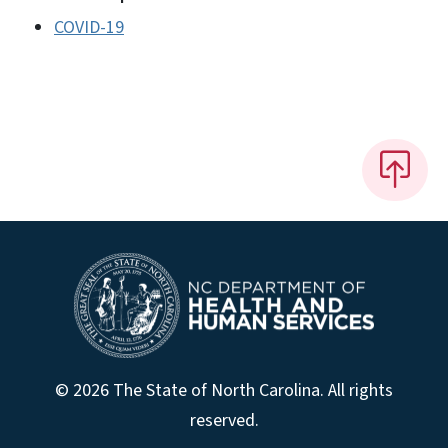
COVID-19
© 2026 The State of North Carolina. All rights
reserved.