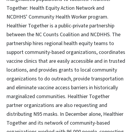
Together: Health Equity Action Network and
NCDHHS’ Community Health Worker program.
Healthier Together is a public-private partnership
between the NC Counts Coalition and NCDHHS. The
partnership hires regional health equity teams to
support community-based organizations, coordinates
vaccine clinics that are easily accessible and in trusted
locations, and provides grants to local community
organizations to do outreach, provide transportation
and eliminate vaccine access barriers in historically
marginalized communities. Healthier Together
partner organizations are also requesting and
distributing N95 masks. In December alone, Healthier
Together and its network of community-based
organizations worked with 96,000 people, connecting