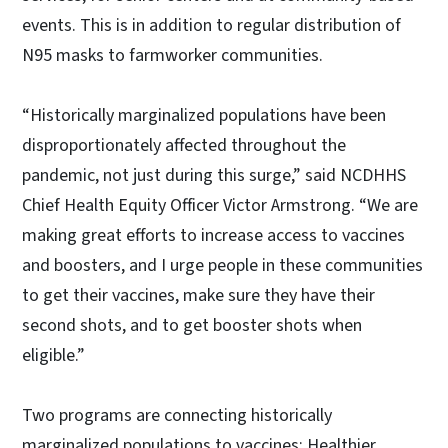
events. This is in addition to regular distribution of
N95 masks to farmworker communities.
“Historically marginalized populations have been
disproportionately affected throughout the
pandemic, not just during this surge,” said NCDHHS
Chief Health Equity Officer Victor Armstrong. “We are
making great efforts to increase access to vaccines
and boosters, and I urge people in these communities
to get their vaccines, make sure they have their
second shots, and to get booster shots when
eligible.”
Two programs are connecting historically
marginalized populations to vaccines: Healthier