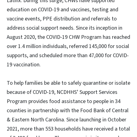
Latinx. During this surge, CHWs have supported
education on COVID-19 and vaccines, testing and
vaccine events, PPE distribution and referrals to
address social support needs. Since its inception in
August 2020, the COVID-19 CHW Program has reached
over 1.4 million individuals, referred 145,000 for social
supports, and scheduled more than 47,000 for COVID-
19 vaccination.
To help families be able to safely quarantine or isolate
because of COVID-19, NCDHHS’ Support Services
Program provides food assistance to people in 34
counties in partnership with the Food Bank of Central
& Eastern North Carolina. Since launching in October
2021, more than 553 households have received a total