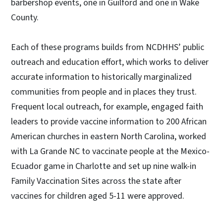
barbershop events, one in Guilford and one in Wake
County.
Each of these programs builds from NCDHHS’ public
outreach and education effort, which works to deliver
accurate information to historically marginalized
communities from people and in places they trust.
Frequent local outreach, for example, engaged faith
leaders to provide vaccine information to 200 African
American churches in eastern North Carolina, worked
with La Grande NC to vaccinate people at the Mexico-
Ecuador game in Charlotte and set up nine walk-in
Family Vaccination Sites across the state after
vaccines for children aged 5-11 were approved.