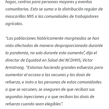
hogar, centros para personas mayores y eventos
comunitarios. Esto se suma a la distribución regular de
mascarillas N95 a las comunidades de trabajadores
agrícolas.
“Las poblaciones históricamente marginadas se han
visto afectadas de manera desproporcionada durante
la pandemia, no solo durante este aumento”, dijo el
director de Equidad en Salud del NCDHHS, Victor
Armstrong. “Estamos haciendo grandes esfuerzos para
aumentar el acceso a las vacunas y las dosis de
refuerzo, e insto a las personas de estas comunidades
a que se vacunen, se aseguren de que reciban sus
segundas inyecciones y a que reciban las dosis de
refuerzo cuando sean elegibles”.