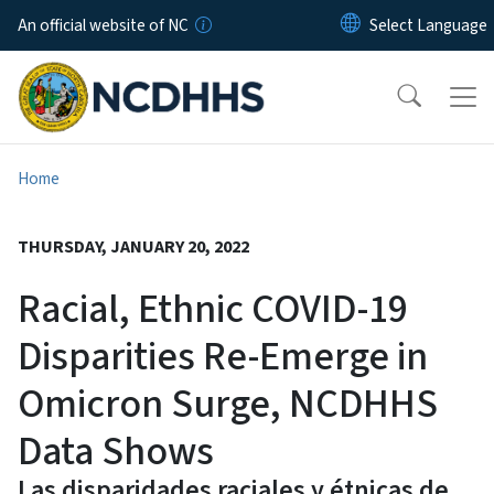
Skip to main content
An official website of NC
Home
THURSDAY, JANUARY 20, 2022
Racial, Ethnic COVID-19
Disparities Re-Emerge in
Omicron Surge, NCDHHS
Data Shows
Las disparidades raciales y étnicas de